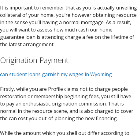
It is important to remember that as you is actually unveiling
collateral of your home, you’re however obtaining resource
in the sense you’ll having a normal mortgage. As a result,
you will want to assess how much cash our home
guarantee loan is attending charge a fee on the lifetime of
the latest arrangement.
Origination Payment
can student loans garnish my wages in Wyoming
Firstly, while you are Profile claims not to charge people
restoration or membership beginning fees, you still have
to pay an enthusiastic origination commission. That is
normal in the resource scene, and is also charged to cover
the can cost you out-of planning the new financing.
While the amount which you shell out differ according to