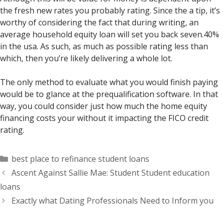
the fresh new rates you probably rating. Since the a tip, it’s
worthy of considering the fact that during writing, an
average household equity loan will set you back seven.40%
in the usa. As such, as much as possible rating less than
which, then you’re likely delivering a whole lot.
The only method to evaluate what you would finish paying
would be to glance at the prequalification software. In that
way, you could consider just how much the home equity
financing costs your without it impacting the FICO credit
rating.
Categorías
best place to refinance student loans
Ascent Against Sallie Mae: Student Student education
loans
Exactly what Dating Professionals Need to Inform you