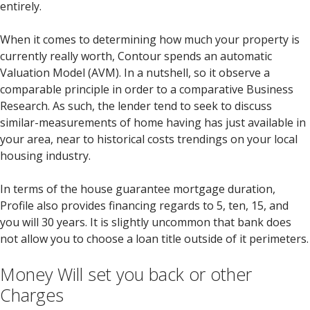
entirely.
When it comes to determining how much your property is
currently really worth, Contour spends an automatic
Valuation Model (AVM). In a nutshell, so it observe a
comparable principle in order to a comparative Business
Research. As such, the lender tend to seek to discuss
similar-measurements of home having has just available in
your area, near to historical costs trendings on your local
housing industry.
In terms of the house guarantee mortgage duration,
Profile also provides financing regards to 5, ten, 15, and
you will 30 years.
It is slightly uncommon that bank does
not allow you to choose a loan title outside of it perimeters.
Money Will set you back or other
Charges