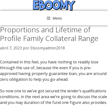
Saltar
al
contenido
Menú
Proportions and Lifetime of
Profile Family Collateral Range
abril 7, 2023
por
Eboomyadmin2018
Contained in this feel, you have nothing to readily lose
through the use of, because the even if you is pre-
approved having property guarantee loan, you are around
zero obligation to help you go-ahead.
So now one to we’ve got secured the lender’s qualifications
conditions, in the next area we’re going to discuss the scale
and you may duration of the fund one Figure also provides.