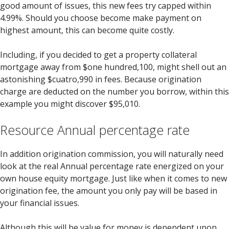
good amount of issues, this new fees try capped within
4.99%. Should you choose become make payment on
highest amount, this can become quite costly.
Including, if you decided to get a property collateral
mortgage away from $one hundred,100, might shell out an
astonishing $cuatro,990 in fees. Because origination
charge are deducted on the number you borrow, within this
example you might discover $95,010.
Resource Annual percentage rate
In addition origination commission, you will naturally need
look at the real Annual percentage rate energized on your
own house equity mortgage. Just like when it comes to new
origination fee, the amount you only pay will be based in
your financial issues.
Although this will be value for money is dependent upon