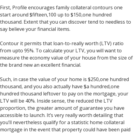
First, Profile encourages family collateral contours one
start around $fifteen,100 up to $150,one hundred
thousand. Extent that you can discover tend to needless to
say believe your financial items.
Contour it permits that loan-to-really worth (LTV) ratio
from upto 95%. To calculate your LTV, you will want to
measure the economy value of your house from the size of
the brand new an excellent financial.
Such, in case the value of your home is $250,one hundred
thousand, and you also actually have $a hundred,one
hundred thousand leftover to pay on the mortgage, your
LTV will be 40%. Inside sense, the reduced the LTV
proportion, the greater amount of guarantee you have
accessible to launch. It’s very really worth detailing that
you’ll nevertheless qualify for a statistic home collateral
mortgage in the event that property could have been paid