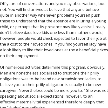
Off years of conversations and you may observations, but
not, You will find arrived at believe that anyone behave
quite in another way whenever problems yourself push
these to understand that the absence are injuring a young
child, or perhaps that its presence may likely assist. I really
don’t believe dads love kids one less than mothers would,
however, people would check expected to favor their job at
the a cost to their loved ones, if you find yourself lady have
a look likely to like their loved ones at the a beneficial prices
on their employment.
Of numerous activities determine this program, obviously.
Men are nonetheless socialized to trust one their priily
obligations was to-be brand new breadwinner; ladies, to
believe you to their priily obligation is usually to be new
caregiver. Nevertheless could be more you to. ” She was not
speaking about social expectations, however, to an
effective maternal vital experienced therefore deeply that
the “choice” was reflexive.