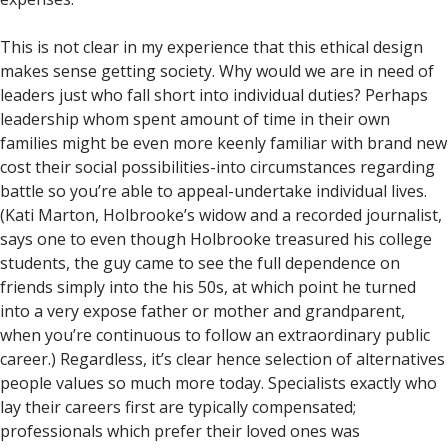
This is not clear in my experience that this ethical design
makes sense getting society. Why would we are in need of
leaders just who fall short into individual duties? Perhaps
leadership whom spent amount of time in their own
families might be even more keenly familiar with brand new
cost their social possibilities-into circumstances regarding
battle so you’re able to appeal-undertake individual lives.
(Kati Marton, Holbrooke’s widow and a recorded journalist,
says one to even though Holbrooke treasured his college
students, the guy came to see the full dependence on
friends simply into the his 50s, at which point he turned
into a very expose father or mother and grandparent,
when you’re continuous to follow an extraordinary public
career.) Regardless, it’s clear hence selection of alternatives
people values so much more today. Specialists exactly who
lay their careers first are typically compensated;
professionals which prefer their loved ones was