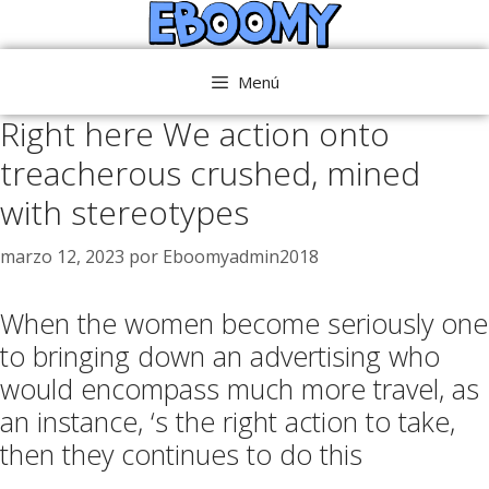
Saltar
al
contenido
Menú
Right here We action onto
treacherous crushed, mined
with stereotypes
marzo 12, 2023
por
Eboomyadmin2018
When the women become seriously one
to bringing down an advertising who
would encompass much more travel, as
an instance, ‘s the right action to take,
then they continues to do this