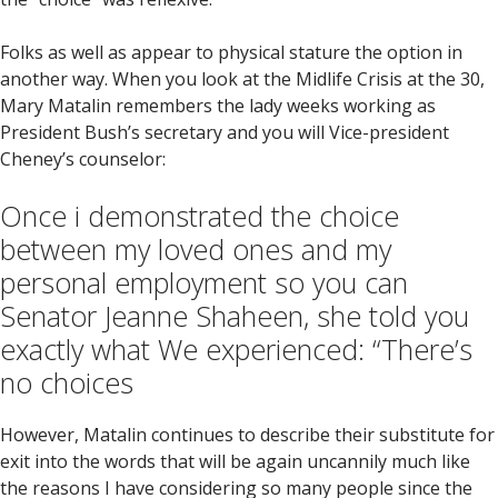
Folks as well as appear to physical stature the option in
another way. When you look at the Midlife Crisis at the 30,
Mary Matalin remembers the lady weeks working as
President Bush’s secretary and you will Vice-president
Cheney’s counselor:
Once i demonstrated the choice
between my loved ones and my
personal employment so you can
Senator Jeanne Shaheen, she told you
exactly what We experienced: “There’s
no choices
However, Matalin continues to describe their substitute for
exit into the words that will be again uncannily much like
the reasons I have considering so many people since the