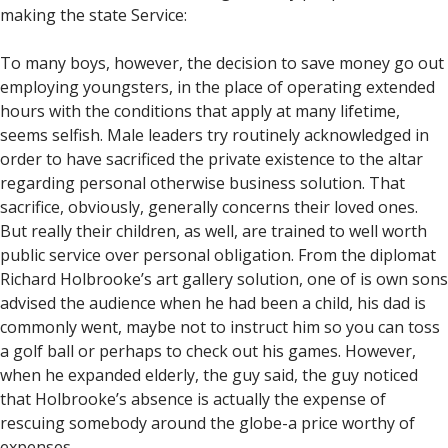
making the state Service:
To many boys, however, the decision to save money go out
employing youngsters, in the place of operating extended
hours with the conditions that apply at many lifetime,
seems selfish. Male leaders try routinely acknowledged in
order to have sacrificed the private existence to the altar
regarding personal otherwise business solution. That
sacrifice, obviously, generally concerns their loved ones.
But really their children, as well, are trained to well worth
public service over personal obligation. From the diplomat
Richard Holbrooke’s art gallery solution, one of is own sons
advised the audience when he had been a child, his dad is
commonly went, maybe not to instruct him so you can toss
a golf ball or perhaps to check out his games. However,
when he expanded elderly, the guy said, the guy noticed
that Holbrooke’s absence is actually the expense of
rescuing somebody around the globe-a price worthy of
expenses.