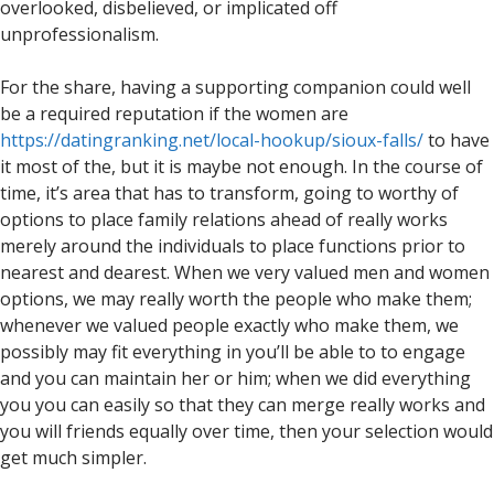
overlooked, disbelieved, or implicated off
unprofessionalism.
For the share, having a supporting companion could well
be a required reputation if the women are
https://datingranking.net/local-hookup/sioux-falls/
to have
it most of the, but it is maybe not enough. In the course of
time, it’s area that has to transform, going to worthy of
options to place family relations ahead of really works
merely around the individuals to place functions prior to
nearest and dearest. When we very valued men and women
options, we may really worth the people who make them;
whenever we valued people exactly who make them, we
possibly may fit everything in you’ll be able to to engage
and you can maintain her or him; when we did everything
you you can easily so that they can merge really works and
you will friends equally over time, then your selection would
get much simpler.