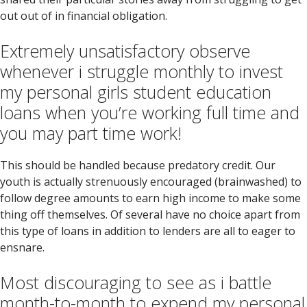
out out of in financial obligation.
Extremely unsatisfactory observe
whenever i struggle monthly to invest
my personal girls student education
loans when you’re working full time and
you may part time work!
This should be handled because predatory credit. Our
youth is actually strenuously encouraged (brainwashed) to
follow degree amounts to earn high income to make some
thing off themselves. Of several have no choice apart from
this type of loans in addition to lenders are all to eager to
ensnare.
Most discouraging to see as i battle
month-to-month to expend my personal