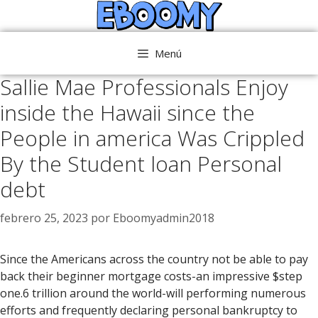
Saltar
al
contenido
Menú
Sallie Mae Professionals Enjoy
inside the Hawaii since the
People in america Was Crippled
By the Student loan Personal
debt
febrero 25, 2023
por
Eboomyadmin2018
Since the Americans across the country not be able to pay
back their beginner mortgage costs-an impressive $step
one.6 trillion around the world-will performing numerous
efforts and frequently declaring personal bankruptcy to