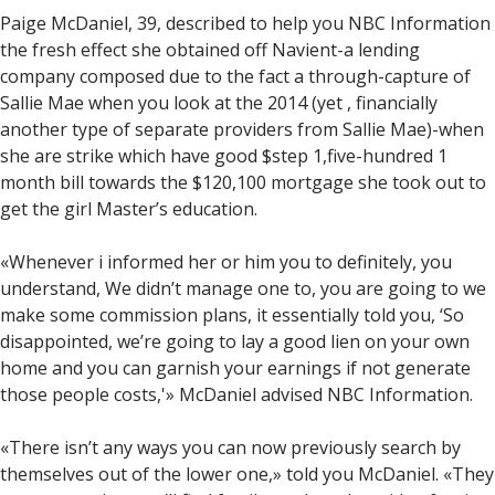
Paige McDaniel, 39, described to help you NBC Information
the fresh effect she obtained off Navient-a lending
company composed due to the fact a through-capture of
Sallie Mae when you look at the 2014 (yet , financially
another type of separate providers from Sallie Mae)-when
she are strike which have good $step 1,five-hundred 1
month bill towards the $120,100 mortgage she took out to
get the girl Master’s education.
«Whenever i informed her or him you to definitely, you
understand, We didn’t manage one to, you are going to we
make some commission plans, it essentially told you, ‘So
disappointed, we’re going to lay a good lien on your own
home and you can garnish your earnings if not generate
those people costs,'» McDaniel advised NBC Information.
«There isn’t any ways you can now previously search by
themselves out of the lower one,» told you McDaniel. «They