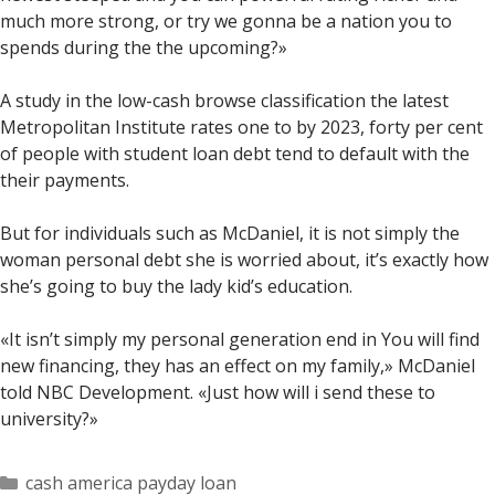
much more strong, or try we gonna be a nation you to
spends during the the upcoming?»
A study in the low-cash browse classification the latest
Metropolitan Institute rates one to by 2023, forty per cent
of people with student loan debt tend to default with the
their payments.
But for individuals such as McDaniel, it is not simply the
woman personal debt she is worried about, it’s exactly how
she’s going to buy the lady kid’s education.
«It isn’t simply my personal generation end in You will find
new financing, they has an effect on my family,» McDaniel
told NBC Development. «Just how will i send these to
university?»
Categorías
cash america payday loan