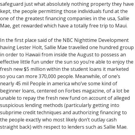
safeguard just what absolutely nothing property they have
kept, the people permitting those individuals fund at the
one of the greatest financing companies in the usa, Sallie
Mae, get rewarded which have a totally free trip to Maui.
In the first place said of the NBC Nighttime Development
having Lester Holt, Sallie Mae travelled one hundred group
in order to Hawaii from inside the August to possess an
effective little fun under the sun so you’re able to enjoy the
fresh new $5 million within the student loans it marketed
so you can more 370,000 people. Meanwhile, of one’s
nearly 45 mil People in america who’ve some kind of
beginner loans, centered on Forbes magazine, of a lot be
unable to repay the fresh new fund on account of alleged
suspicious lending methods (particularly getting into
subprime credit techniques and authorizing financing to
the people exactly who most likely don’t outlay cash
straight back) with respect to lenders such as Sallie Mae.