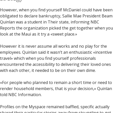
However, when you find yourself McDaniel could have been
obligated to declare bankruptcy, Sallie Mae President Beam
Quinlan was a student in Their state, informing NBC
Reports the organization picked the get together when you
look at the Maui as it try a «sweet place.»
However it is never assume all works and no play for the
employees. Quinlan said it wasn’t an enthusiastic «incentive
travel» which when you find yourself professionals
encountered the accessibility to delivering their loved ones
with each other, it needed to be on their own dime.
«For people who planned to remain a short time or need to
render household members, that is your decision,» Quinlan
told NBC Information.
Profiles on the Myspace remained baffled, specific actually
shared their particular stories away from struggling to get