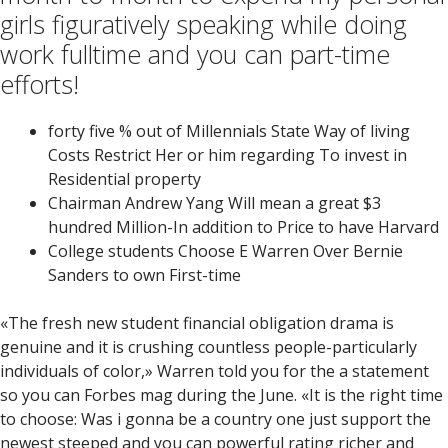
girls figuratively speaking while doing
work fulltime and you can part-time
efforts!
forty five % out of Millennials State Way of living
Costs Restrict Her or him regarding To invest in
Residential property
Chairman Andrew Yang Will mean a great $3
hundred Million-In addition to Price to have Harvard
College students Choose E Warren Over Bernie
Sanders to own First-time
«The fresh new student financial obligation drama is
genuine and it is crushing countless people-particularly
individuals of color,» Warren told you for the a statement
so you can Forbes mag during the June. «It is the right time
to choose: Was i gonna be a country one just support the
newest steeped and you can powerful rating richer and