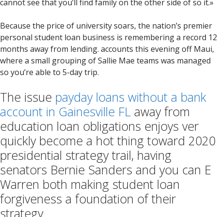
cannot see that you’ll find family on the other side of so it.»
Because the price of university soars, the nation’s premier
personal student loan business is remembering a record 12
months away from lending. accounts this evening off Maui,
where a small grouping of Sallie Mae teams was managed
so you’re able to 5-day trip.
The issue
payday loans without a bank
account in Gainesville FL
away from
education loan obligations enjoys ver
quickly become a hot thing toward 2020
presidential strategy trail, having
senators Bernie Sanders and you can E
Warren both making student loan
forgiveness a foundation of their
strategy