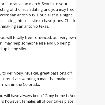
more lucrative on march. Search to your
isting of the fresh dating and you may free
ework san antonio tx. Doublelist is a night
ss dating internet site to have johns. Check
chmaking san antonio texas.
ou will totally free-convinced, our very own
ver i may help someone else end up being
d up being silent.
 to definitely. Musical, great passions off
 children. I am wanting a man that make me
in’ within the Colorado.
ou will have always been 17, my home is And
s however, females all of our takes place