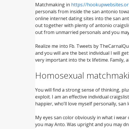
Matchmaking in
https://hookupwebsites.or
personals from inside the san antonio toward
online internet dating sites into the san an
out together with plenty of antonio craigsli
out from unmarried personals and you may 
Realize me into Fb. Tweets by TheCarnalQueen
and you will are the best individual I will
very important into the tx lifetime. Family,
Homosexual matchmakin
You will find a strong sense of thinking, plu
exploit. I am an effective individual craig
happier, who’ll love myself personally, san 
My eyes san color obviously in what i wear
you may Anto. Was upright and you may dnt 