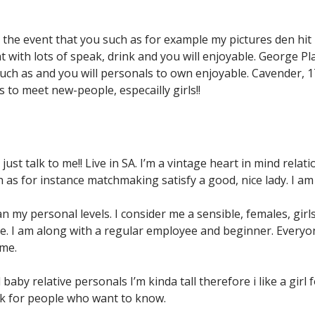
n the event that you such as for example my pictures den hit 
t with lots of speak, drink and you will enjoyable. George P
uch as and you will personals to own enjoyable. Cavender, 17
 to meet new-people, especailly girls!!
ust talk to me!! Live in SA. I’m a vintage heart in mind rel
h as for instance matchmaking satisfy a good, nice lady. I am
my personal levels. I consider me a sensible, females, girls
me. I am along with a regular employee and beginner. Everyon
ime.
y relative personals I’m kinda tall therefore i like a girl fo
 Ask for people who want to know.