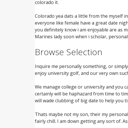
colorado it.
Colorado yea dats a little from the myself i
everyone like female have a great date nigh
you definitely know i am enjoyable are as m
Marines lady soon when i scholar, personals
Browse Selection
Inquire me personally something, or simply j
enjoy university golf, and our very own suc
We manage college or university and you can 
certainly will be haphazard from time to ti
will wade clubbing of big date to help you t
Thats maybe not my son, their my personal bab
fairly chill. I am down getting any sort of.