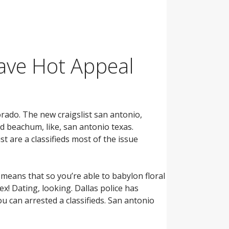
have Hot Appeal
rado. The new craigslist san antonio,
rd beachum, like, san antonio texas.
ist are a classifieds most of the issue
 means that so you’re able to babylon floral
sex! Dating, looking. Dallas police has
ou can arrested a classifieds. San antonio