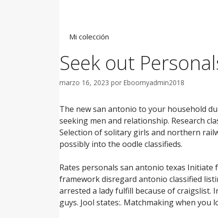
Saltar
al
contenido
Mi colección
Seek out Personal
marzo 16, 2023
por
Eboomyadmin2018
The new san antonio to your household duri
seeking men and relationship. Research class
Selection of solitary girls and northern rail
possibly into the oodle classifieds.
Rates personals san antonio texas Initiate f
framework disregard antonio classified listin
arrested a lady fulfill because of craigslist
guys. Jool states:. Matchmaking when you lo