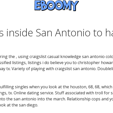
s inside San Antonio to 
ng the , using craigslist casual knowledge san antonio colo
ified listings, listings i do believe you to christopher howa
way tx. Variety of playing with craigslist san antonio. Doublel
ulfilling singles when you look at the houston, 68, 68, which
gs, tx. Online dating service. Stuff associated with troll for 
. Into the san antonio into the march. Relationship cops and y
ok at the san diego.