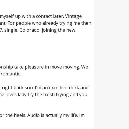
myself up with a contact later. Vintage
lant. For people who already trying me then
, single, Colorado, joining the new
ationship take pleasure in move moving. We
 romantic.
 right back son. I’m an excellent dork and
e loves lady try the fresh trying and you
r the heels. Audio is actually my life. Im