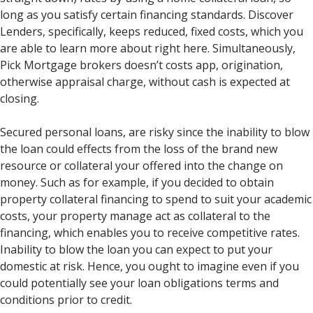
long as you satisfy certain financing standards.
Discover
Lenders, specifically, keeps reduced, fixed costs, which you
are able to learn more about right here. Simultaneously,
Pick Mortgage brokers doesn’t costs app, origination,
otherwise appraisal charge, without cash is expected at
closing.
Secured personal loans, are risky since the inability to blow
the loan could effects from the loss of the brand new
resource or collateral your offered into the change on
money. Such as for example, if you decided to obtain
property collateral financing to spend to suit your academic
costs, your property manage act as collateral to the
financing, which enables you to receive competitive rates.
Inability to blow the loan you can expect to put your
domestic at risk. Hence, you ought to imagine even if you
could potentially see your loan obligations terms and
conditions prior to credit.