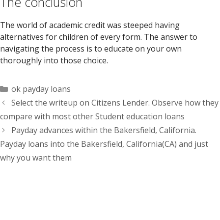
The conclusion
The world of academic credit was steeped having
alternatives for children of every form. The answer to
navigating the process is to educate on your own
thoroughly into those choice.
Categorías
ok payday loans
Select the writeup on Citizens Lender. Observe how they
compare with most other Student education loans
Payday advances within the Bakersfield, California.
Payday loans into the Bakersfield, California(CA) and just
why you want them