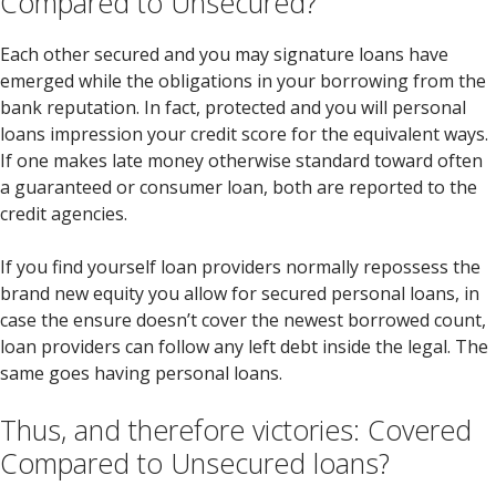
Compared to Unsecured?
Each other secured and you may signature loans have
emerged while the obligations in your borrowing from the
bank reputation. In fact, protected and you will personal
loans impression your credit score for the equivalent ways.
If one makes late money otherwise standard toward often
a guaranteed or consumer loan, both are reported to the
credit agencies.
If you find yourself loan providers normally repossess the
brand new equity you allow for secured personal loans, in
case the ensure doesn’t cover the newest borrowed count,
loan providers can follow any left debt inside the legal. The
same goes having personal loans.
Thus, and therefore victories: Covered
Compared to Unsecured loans?