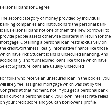
Personal loans for Degree
The second category of money provided by individual
banking companies and institutions ‘s the personal bank
loan. Personal loans not one of them the new borrower to
provide people assets otherwise collateral in return for the
mortgage. Obtaining a personal loan rests exclusively on
the creditworthiness. Really informative finance like those
which have Pick Student loans is unsecured financing. And
additionally, short unsecured loans like those which have
Select Signature loans are usually unsecured.
For folks who receive an unsecured loan in the bodies, you
will likely feel assigned mortgage which was set by the
Congress at that moment. not, if you get a personal bank
loan out-of a personal bank, your own interest rate relies
on your credit score and you can borrower’s profile.