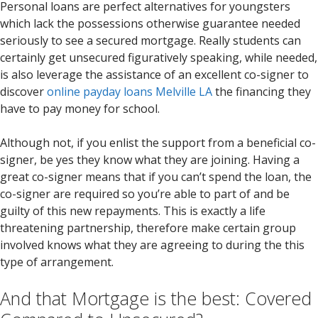
Personal loans are perfect alternatives for youngsters
which lack the possessions otherwise guarantee needed
seriously to see a secured mortgage. Really students can
certainly get unsecured figuratively speaking, while needed,
is also leverage the assistance of an excellent co-signer to
discover
online payday loans Melville LA
the financing they
have to pay money for school.
Although not, if you enlist the support from a beneficial co-
signer, be yes they know what they are joining. Having a
great co-signer means that if you can’t spend the loan, the
co-signer are required so you’re able to part of and be
guilty of this new repayments. This is exactly a life
threatening partnership, therefore make certain group
involved knows what they are agreeing to during the this
type of arrangement.
And that Mortgage is the best: Covered