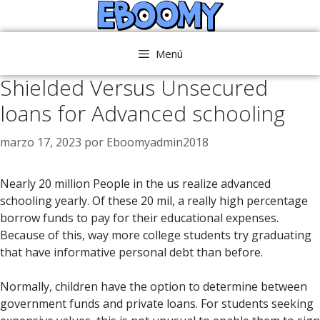
Saltar
al
contenido
Menú
Shielded Versus Unsecured
loans for Advanced schooling
marzo 17, 2023
por
Eboomyadmin2018
Nearly 20 million People in the us realize advanced
schooling yearly. Of these 20 mil, a really high percentage
borrow funds to pay for their educational expenses.
Because of this, way more college students try graduating
that have informative personal debt than before.
Normally, children have the option to determine between
government funds and private loans. For students seeking