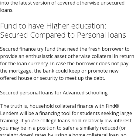
into the latest version of covered otherwise unsecured
loans.
Fund to have Higher education:
Secured Compared to Personal loans
Secured finance try fund that need the fresh borrower to
provide an enthusiastic asset otherwise collateral in return
for the loan currency. In case the borrower does not pay
the mortgage, the bank could keep or promote new
offered house or security to meet up the debt.
Secured personal loans for Advanced schooling
The truth is, household collateral finance with Find®
Lenders will be a financing tool for students seeking large
training. If you’re college loans hold relatively low interest,
you may be in a position to safer a similarly reduced (or
straight down) rates by using a home collateral loan, so