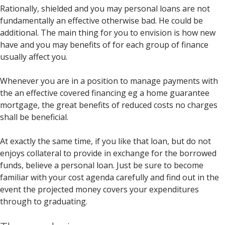
Rationally, shielded and you may personal loans are not
fundamentally an effective otherwise bad. He could be
additional. The main thing for you to envision is how new
have and you may benefits of for each group of finance
usually affect you.
Whenever you are in a position to manage payments with
the an effective covered financing eg a home guarantee
mortgage, the great benefits of reduced costs no charges
shall be beneficial.
At exactly the same time, if you like that loan, but do not
enjoys collateral to provide in exchange for the borrowed
funds, believe a personal loan. Just be sure to become
familiar with your cost agenda carefully and find out in the
event the projected money covers your expenditures
through to graduating.