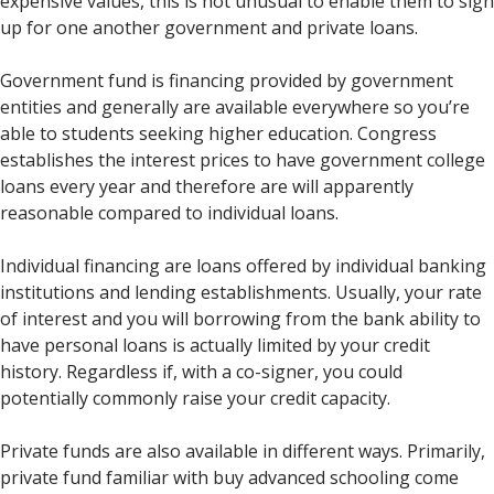
expensive values, this is not unusual to enable them to sign
up for one another government and private loans.
Government fund is financing provided by government
entities and generally are available everywhere so you’re
able to students seeking higher education. Congress
establishes the interest prices to have government college
loans every year and therefore are will apparently
reasonable compared to individual loans.
Individual financing are loans offered by individual banking
institutions and lending establishments. Usually, your rate
of interest and you will borrowing from the bank ability to
have personal loans is actually limited by your credit
history. Regardless if, with a co-signer, you could
potentially commonly raise your credit capacity.
Private funds are also available in different ways. Primarily,
private fund familiar with buy advanced schooling come