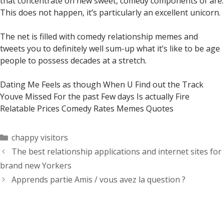
that concentrate on new sweet, comedy components of are.
This does not happen, it’s particularly an excellent unicorn.
The net is filled with comedy relationship memes and
tweets you to definitely well sum-up what it’s like to be age
people to possess decades at a stretch.
Dating Me Feels as though When U Find out the Track
Youve Missed For the past Few days Is actually Fire
Relatable Prices Comedy Rates Memes Quotes
Categorías
chappy visitors
The best relationship applications and internet sites for
brand new Yorkers
Apprends partie Amis / vous avez la question ?