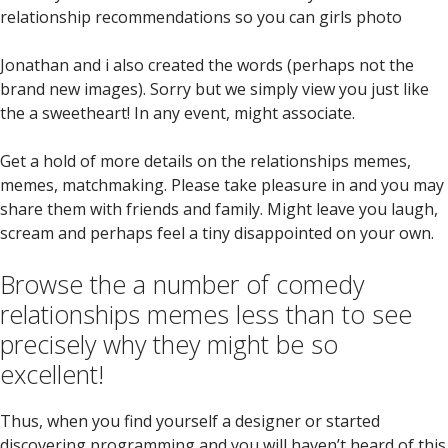
relationship recommendations so you can girls photo
Jonathan and i also created the words (perhaps not the
brand new images). Sorry but we simply view you just like
the a sweetheart! In any event, might associate.
Get a hold of more details on the relationships memes,
memes, matchmaking. Please take pleasure in and you may
share them with friends and family. Might leave you laugh,
scream and perhaps feel a tiny disappointed on your own.
Browse the a number of comedy
relationships memes less than to see
precisely why they might be so
excellent!
Thus, when you find yourself a designer or started
discovering programming and you will haven’t heard of this