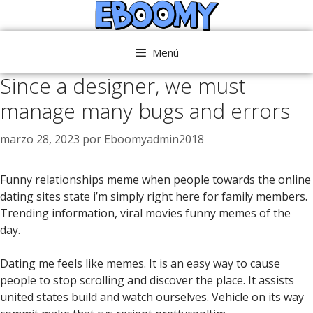
Saltar
al
contenido
Menú
Since a designer, we must
manage many bugs and errors
marzo 28, 2023
por
Eboomyadmin2018
Funny relationships meme when people towards the online
dating sites state i’m simply right here for family members.
Trending information, viral movies funny memes of the
day.
Dating me feels like memes. It is an easy way to cause
people to stop scrolling and discover the place. It assists
united states build and watch ourselves. Vehicle on its way