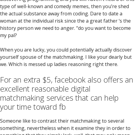
type of well-known and comedy memes, then you’re shed
the actual substance away from coding. Dare to date a
woman at the individual risk since the a great father ‘s the
history person we need to anger. “do you want to become
my pal?
When you are lucky, you could potentially actually discover
yourself spouse of the matchmaking. I like your dearly but
we. Which is messed up ladies reasoning right there.
For an extra $5, facebook also offers an
excellent reasonable digital
matchmaking services that can help
your time toward fb
Someone like to contrast their matchmaking to several
something, nevertheless when it examine they in order to