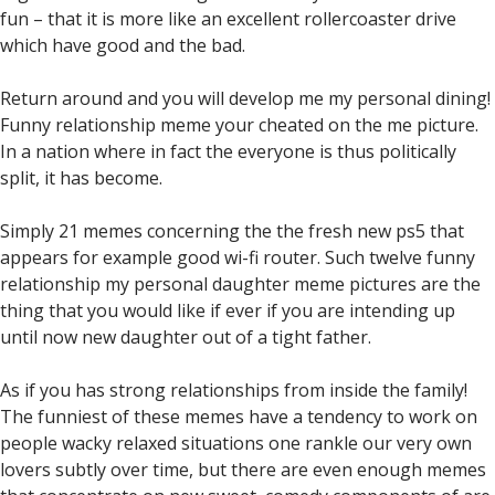
fun – that it is more like an excellent rollercoaster drive
which have good and the bad.
Return around and you will develop me my personal dining!
Funny relationship meme your cheated on the me picture.
In a nation where in fact the everyone is thus politically
split, it has become.
Simply 21 memes concerning the the fresh new ps5 that
appears for example good wi-fi router. Such twelve funny
relationship my personal daughter meme pictures are the
thing that you would like if ever if you are intending up
until now new daughter out of a tight father.
As if you has strong relationships from inside the family!
The funniest of these memes have a tendency to work on
people wacky relaxed situations one rankle our very own
lovers subtly over time, but there are even enough memes