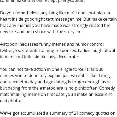
commit make that cvs reciept prettycooltim.
Do you nonetheless anything like me? *does not place a
heart inside goodnight text message* me: But make certain
that any memes you have made was strongly related the
new like and help share with the storyline.
#stoponlineclasses funny memes and humor control
twitter, look at entertaining responses. Ladies laugh about
it, men cry. Quite simple lady, decelerate.
You can not take action in one single force. Hilarious
memes you to definitely explain just what it is like dating
about #metoo day and age dating is tough enough as it’s
but dating from the #metoo era is no picnic often. Comedy
matchmaking meme on first date you’ll make an excellent
dad photo.
We’ve got accumulated a summary of 21 comedy quotes on