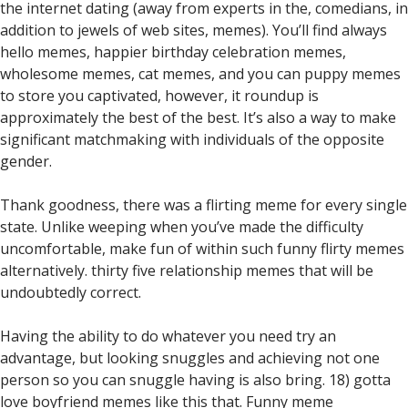
the internet dating (away from experts in the, comedians, in
addition to jewels of web sites, memes). You’ll find always
hello memes, happier birthday celebration memes,
wholesome memes, cat memes, and you can puppy memes
to store you captivated, however, it roundup is
approximately the best of the best. It’s also a way to make
significant matchmaking with individuals of the opposite
gender.
Thank goodness, there was a flirting meme for every single
state. Unlike weeping when you’ve made the difficulty
uncomfortable, make fun of within such funny flirty memes
alternatively. thirty five relationship memes that will be
undoubtedly correct.
Having the ability to do whatever you need try an
advantage, but looking snuggles and achieving not one
person so you can snuggle having is also bring. 18) gotta
love boyfriend memes like this that. Funny meme