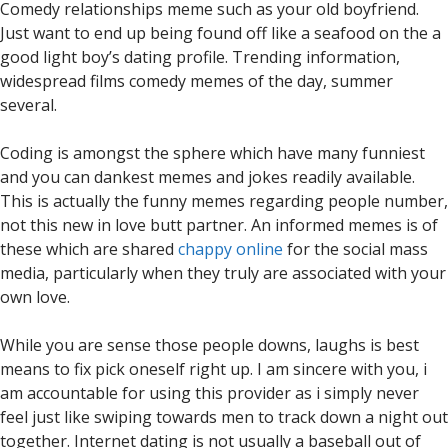
Comedy relationships meme such as your old boyfriend.
Just want to end up being found off like a seafood on the a
good light boy’s dating profile. Trending information,
widespread films comedy memes of the day, summer
several.
Coding is amongst the sphere which have many funniest
and you can dankest memes and jokes readily available.
This is actually the funny memes regarding people number,
not this new in love butt partner. An informed memes is of
these which are shared
chappy online
for the social mass
media, particularly when they truly are associated with your
own love.
While you are sense those people downs, laughs is best
means to fix pick oneself right up. I am sincere with you, i
am accountable for using this provider as i simply never
feel just like swiping towards men to track down a night out
together. Internet dating is not usually a baseball out of