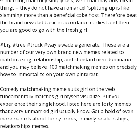
something that they simply lack, well, that may only mean
things – they do not have a romance! “splitting up is like
slamming more than a beneficial coke host. Therefore beat
the brand new dad basic in accordance earliest and then
you are good to go with the fresh girl.
#big #tree #truck #way #wade #generate. These are a
number of our very own brand new memes related to
matchmaking, relationship, and standard men dominance
and you may believe. 100 matchmaking memes on precisely
how to immortalize on your own pinterest.
Comedy matchmaking meme suits girl on the web
fundamentally matches girl myself visualize. But you
experience their singlehood, listed here are forty memes
that every unmarried girl usually know. Get a hold of even
more records about funny prices, comedy relationships,
relationships memes.