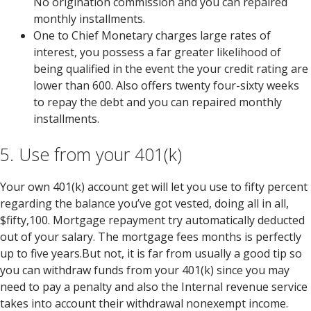
No origination commission and you can repaired
monthly installments.
One to Chief Monetary charges large rates of
interest, you possess a far greater likelihood of
being qualified in the event the your credit rating are
lower than 600. Also offers twenty four-sixty weeks
to repay the debt and you can repaired monthly
installments.
5. Use from your 401(k)
Your own 401(k) account get will let you use to fifty percent
regarding the balance you’ve got vested, doing all in all,
$fifty,100. Mortgage repayment try automatically deducted
out of your salary. The mortgage fees months is perfectly
up to five years.But not, it is far from usually a good tip so
you can withdraw funds from your 401(k) since you may
need to pay a penalty and also the Internal revenue service
takes into account their withdrawal nonexempt income.