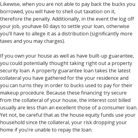
Likewise, when you are not able to pay back the bucks you
borrowed, you will have to shell out taxation on it,
therefore the penalty. Additionally, in the event the log off
your job, youhave 60 days to settle your loan, otherwise
you’ll have to allege it as a distribution (significantly more
taxes and you may charges).
If you own your house as well as have built-up guarantee,
you could potentially thought taking right out a property
security loan. A property guarantee loan takes the latest
collateral you have gathered for the your residence and
you can turns they in order to bucks used to pay for their
makeup procedure. Because these financing try secure
from the collateral of your house, the interest cost billed
usually are less than an excellent those of a consumer loan.
Yet not, be careful that as the house equity funds use your
household since the collateral, your risk dropping your
home if you’re unable to repay the loan.