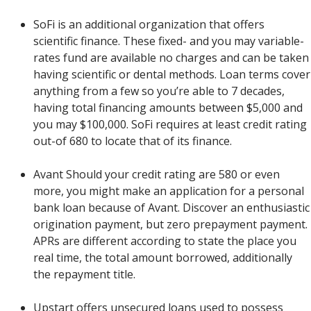
SoFi is an additional organization that offers
scientific finance. These fixed- and you may variable-
rates fund are available no charges and can be taken
having scientific or dental methods.
Loan terms cover
anything from a few so you’re able to 7 decades,
having total financing amounts between $5,000 and
you may $100,000. SoFi requires at least credit rating
out-of 680 to locate that of its finance.
Avant Should your credit rating are 580 or even
more, you might make an application for a personal
bank loan because of Avant. Discover an enthusiastic
origination payment, but zero prepayment payment.
APRs are different according to state the place you
real time, the total amount borrowed, additionally
the repayment title.
Upstart offers unsecured loans used to possess