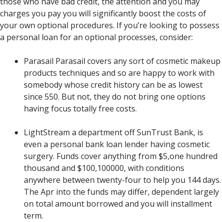
those who have bad credit, the attention and you may
charges you pay you will significantly boost the costs of
your own optional procedures. If you’re looking to possess
a personal loan for an optional processes, consider:
Parasail Parasail covers any sort of cosmetic makeup
products techniques and so are happy to work with
somebody whose credit history can be as lowest
since 550. But not, they do not bring one options
having focus totally free costs.
LightStream a department off SunTrust Bank, is
even a personal bank loan lender having cosmetic
surgery. Funds cover anything from $5,one hundred
thousand and $100,100000, with conditions
anywhere between twenty-four to help you 144 days.
The Apr into the funds may differ, dependent largely
on total amount borrowed and you will installment
term.