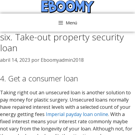
Saltar
al
contenido
Menú
six. Take-out property security
loan
abril 14, 2023
por
Eboomyadmin2018
4. Get a consumer loan
Taking right out an unsecured loan is another solution to
pay money for plastic surgery. Unsecured loans normally
have repaired interest levels with a selected count of your
energy getting fees
Imperial payday loan online
. With a
fixed interest means your interest rate commonly maybe
not vary from the longevity of your loan. Although not, for