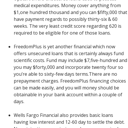
medical expenditures. Money cover anything from
$1,one hundred thousand and you can $fifty,000 that
have payment regards to possibly thirty-six & 60
weeks. The very least credit score regarding 620 is
required to be eligible for one of those loans.
FreedomPlus is yet another financial which now
offers unsecured loans that is certainly always fund
scientific costs. Fund may include $7,five-hundred and
you may $forty,000 and incorporate twenty four so
you’re able to sixty-few days terms.There are no
prepayment charges. FreedomPlus financing choices
can be made easily, and you will money should be
obtainable in your bank account within a couple of
days.
Wells Fargo Financial also provides basic loans
having low interest and 12-60 day to settle the debt.