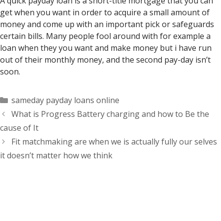
A quick payday loan is a short-title mortgage that you can
get when you want in order to acquire a small amount of
money and come up with an important pick or safeguards
certain bills. Many people fool around with for example a
loan when they you want and make money but i have run
out of their monthly money, and the second pay-day isn’t
soon.
Categorías
sameday payday loans online
What is Progress Battery charging and how to Be the
cause of It
Fit matchmaking are when we is actually fully our selves
it doesn’t matter how we think