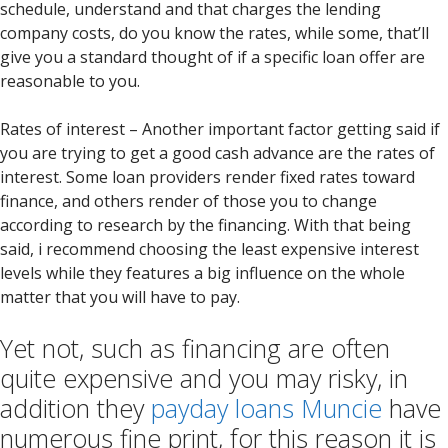
schedule, understand and that charges the lending
company costs, do you know the rates, while some, that’ll
give you a standard thought of if a specific loan offer are
reasonable to you.
Rates of interest – Another important factor getting said if
you are trying to get a good cash advance are the rates of
interest. Some loan providers render fixed rates toward
finance, and others render of those you to change
according to research by the financing.
With that being
said, i recommend choosing the least expensive interest
levels while they features a big influence on the whole
matter that you will have to pay.
Yet not, such as financing are often
quite expensive and you may risky, in
addition they
payday loans Muncie
have
numerous fine print, for this reason it is