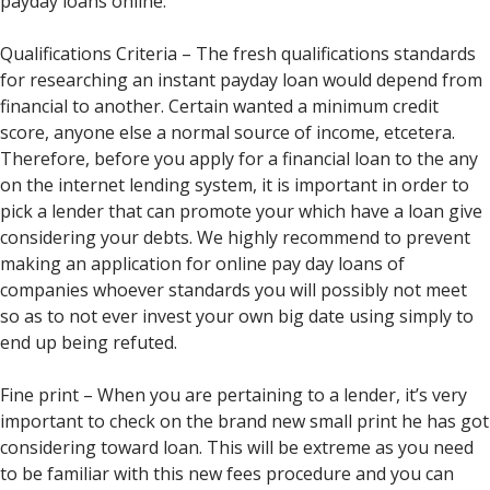
payday loans online.
Qualifications Criteria – The fresh qualifications standards
for researching an instant payday loan would depend from
financial to another. Certain wanted a minimum credit
score, anyone else a normal source of income, etcetera.
Therefore, before you apply for a financial loan to the any
on the internet lending system, it is important in order to
pick a lender that can promote your which have a loan give
considering your debts. We highly recommend to prevent
making an application for online pay day loans of
companies whoever standards you will possibly not meet
so as to not ever invest your own big date using simply to
end up being refuted.
Fine print – When you are pertaining to a lender, it’s very
important to check on the brand new small print he has got
considering toward loan. This will be extreme as you need
to be familiar with this new fees procedure and you can