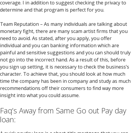
coverage. I in addition to suggest checking the privacy to
determine and that program is perfect for you.
Team Reputation – As many individuals are talking about
monetary fight, there are many scam artist firms that you
need to avoid. As stated, after you apply, you offer
individual and you can banking information which are
painful and sensitive suggestions and you can should truly
not go into the incorrect hand. As a result of this, before
you sign up setting, it is necessary to check the business’s
character. To achieve that, you should look at how much
time the company has been in company and study as much
recommendations off their consumers to find way more
insight into what you could assume.
Faq’s Away from Same Go out Pay day
loan: