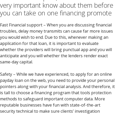
very important know about them before
you can take on one financing promote
Fast Financial support – When you are discussing financial
troubles, delay money transmits can cause far more issues
you would wish to end. Due to this, whenever making an
application for that loan, it is important to evaluate
whether the providers will bring punctual app and you will
anticipate and you will whether the lenders render exact
same-day capital.
Safety – While we have experienced, to apply for an online
payday loan on the web, you need to provide your personal
pointers along with your financial analysis. And therefore, it
is tall to choose a financing program that tools protection
methods to safeguard important computer data. More
reputable businesses have fun with state-of-the-art
security technical to make sure clients’ investigation