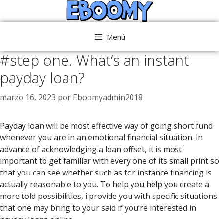
Saltar
al
contenido
Menú
#step one. What’s an instant
payday loan?
marzo 16, 2023
por
Eboomyadmin2018
Payday loan will be most effective way of going short fund
whenever you are in an emotional financial situation. In
advance of acknowledging a loan offset, it is most
important to get familiar with every one of its small print so
that you can see whether such as for instance financing is
actually reasonable to you. To help you help you create a
more told possibilities, i provide you with specific situations
that one may bring to your said if you’re interested in