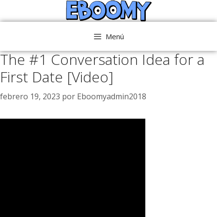
Saltar
al
contenido
Menú
The #1 Conversation Idea for a
First Date [Video]
febrero 19, 2023
por
Eboomyadmin2018