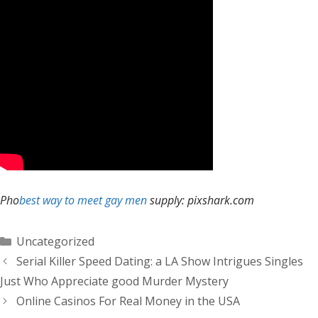
Pho
best way to meet gay men
supply: pixshark.com
Categorías
Uncategorized
Serial Killer Speed Dating: a LA Show Intrigues Singles
Just Who Appreciate good Murder Mystery
Online Casinos For Real Money in the USA