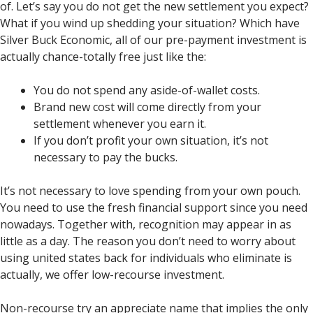
of. Let’s say you do not get the new settlement you expect?
What if you wind up shedding your situation? Which have
Silver Buck Economic, all of our pre-payment investment is
actually chance-totally free just like the:
You do not spend any aside-of-wallet costs.
Brand new cost will come directly from your
settlement whenever you earn it.
If you don’t profit your own situation, it’s not
necessary to pay the bucks.
It’s not necessary to love spending from your own pouch.
You need to use the fresh financial support since you need
nowadays. Together with, recognition may appear in as
little as a day. The reason you don’t need to worry about
using united states back for individuals who eliminate is
actually, we offer low-recourse investment.
Non-recourse try an appreciate name that implies the only