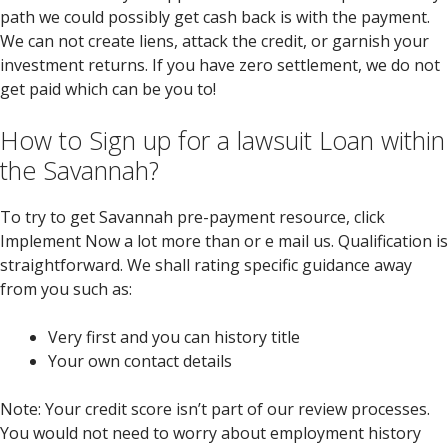
path we could possibly get cash back is with the payment.
We can not create liens, attack the credit, or garnish your
investment returns. If you have zero settlement, we do not
get paid which can be you to!
How to Sign up for a lawsuit Loan within
the Savannah?
To try to get Savannah pre-payment resource, click
Implement Now a lot more than or e mail us. Qualification is
straightforward. We shall rating specific guidance away
from you such as:
Very first and you can history title
Your own contact details
Note: Your credit score isn’t part of our review processes.
You would not need to worry about employment history