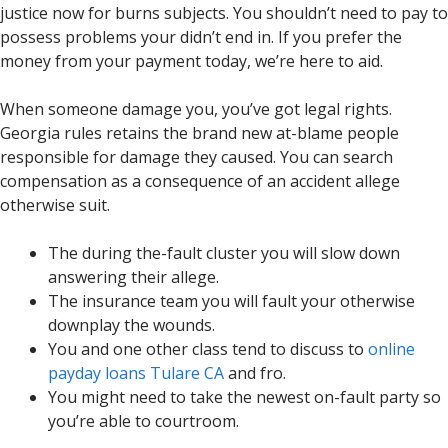
justice now for burns subjects. You shouldn’t need to pay to
possess problems your didn’t end in. If you prefer the
money from your payment today, we’re here to aid.
When someone damage you, you’ve got legal rights.
Georgia rules retains the brand new at-blame people
responsible for damage they caused. You can search
compensation as a consequence of an accident allege
otherwise suit.
The during the-fault cluster you will slow down
answering their allege.
The insurance team you will fault your otherwise
downplay the wounds.
You and one other class tend to discuss to
online
payday loans Tulare CA
and fro.
You might need to take the newest on-fault party so
you’re able to courtroom.