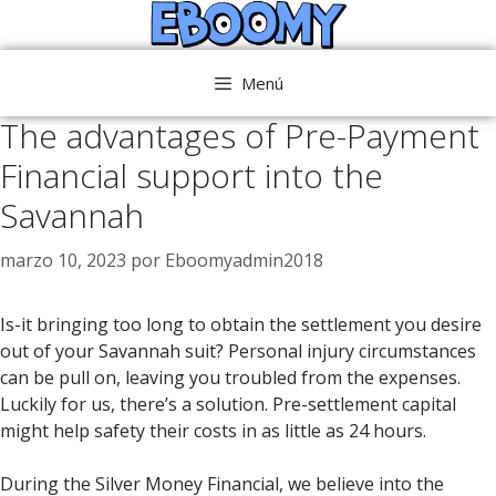
Saltar
al
contenido
Menú
The advantages of Pre-Payment
Financial support into the
Savannah
marzo 10, 2023
por
Eboomyadmin2018
Is-it bringing too long to obtain the settlement you desire
out of your Savannah suit? Personal injury circumstances
can be pull on, leaving you troubled from the expenses.
Luckily for us, there’s a solution. Pre-settlement capital
might help safety their costs in as little as 24 hours.
During the Silver Money Financial, we believe into the