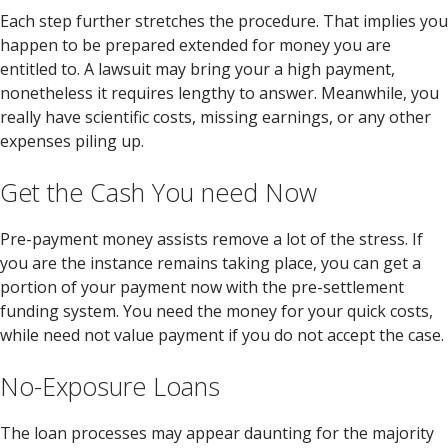
Each step further stretches the procedure.
That implies you
happen to be prepared extended for money you are
entitled to. A lawsuit may bring your a high payment,
nonetheless it requires lengthy to answer. Meanwhile, you
really have scientific costs, missing earnings, or any other
expenses piling up.
Get the Cash You need Now
Pre-payment money assists remove a lot of the stress. If
you are the instance remains taking place, you can get a
portion of your payment now with the pre-settlement
funding system. You need the money for your quick costs,
while need not value payment if you do not accept the case.
No-Exposure Loans
The loan processes may appear daunting for the majority