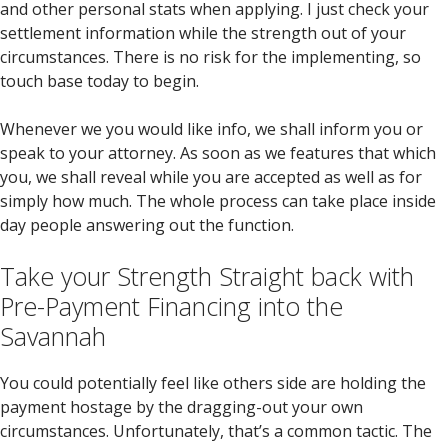
and other personal stats when applying. I just check your
settlement information while the strength out of your
circumstances. There is no risk for the implementing, so
touch base today to begin.
Whenever we you would like info, we shall inform you or
speak to your attorney. As soon as we features that which
you, we shall reveal while you are accepted as well as for
simply how much. The whole process can take place inside
day people answering out the function.
Take your Strength Straight back with
Pre-Payment Financing into the
Savannah
You could potentially feel like others side are holding the
payment hostage by the dragging-out your own
circumstances. Unfortunately, that’s a common tactic. The