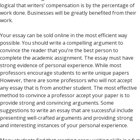
logical that writers’ compensation is by the percentage of
work done. Businesses will be greatly benefited from their
work.
Your essay can be sold online in the most efficient way
possible. You should write a compelling argument to
convince the reader that you’re the best person to
complete the academic assignment. The essay must have
strong evidence of personal experience. While most
professors encourage students to write unique papers
However, there are some professors who will not accept
any essay that is from another student. The most effective
method to convince a professor accept your paper is to
provide strong and convincing arguments. Some
suggestions to write an essay that are successful include
presenting well-crafted arguments and providing strong
and interesting instances of your personal experience.