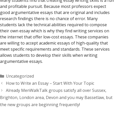
Many students find that creating essay writing skills is a fun
and profitable pursuit. Because most professors expect
good argumentative essays that are original and includes
research findings there is no chance of error. Many
students lack the technical abilities required to compose
their own essay which is why they find writing services on
the internet that offer low-cost essays. These companies
are willing to accept academic essays of high-quality that
meet specific requirements and standards. These services
allows students to develop their skills when writing
argumentative essays.
Categorías
Uncategorized
How to Write an Essay – Start With Your Topic
Already MenWalkTalk groups satisfy all over Sussex,
Brighton, London area, Devon and you may Bassetlaw, but
the new groups are beginning frequently!