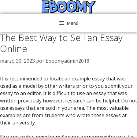
Saltar
al
contenido
Menú
The Best Way to Sell an Essay
Online
marzo 30, 2023
por
Eboomyadmin2018
It is recommended to locate an example essay that was
used as a model by other writers prior to you submit your
essay to an editor. It is difficult to use an essay that was
written previously however, research can be helpful. Do not
use essays that
are sold in your area. The most valuable
examples are from students who wrote these essays at
their university.