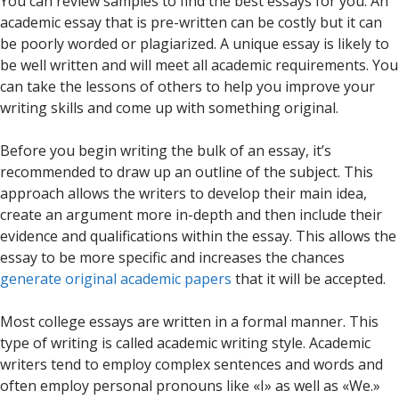
You can review samples to find the best essays for you. An
academic essay that is pre-written can be costly but it can
be poorly worded or plagiarized. A unique essay is likely to
be well written and will meet all academic requirements. You
can take the lessons of others to help you improve your
writing skills and come up with something original.
Before you begin writing the bulk of an essay, it’s
recommended to draw up an outline of the subject. This
approach allows the writers to develop their main idea,
create an argument more in-depth and then include their
evidence and qualifications within the essay. This allows the
essay to be more specific and increases the chances
generate original academic papers
that it will be accepted.
Most college essays are written in a formal manner. This
type of writing is called academic writing style. Academic
writers tend to employ complex sentences and words and
often employ personal pronouns like «I» as well as «We.»