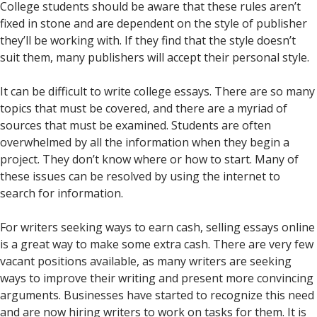
College students should be aware that these rules aren’t
fixed in stone and are dependent on the style of publisher
they’ll be working with. If they find that the style doesn’t
suit them, many publishers will accept their personal style.
It can be difficult to write college essays. There are so many
topics that must be covered, and there are a myriad of
sources that must be examined. Students are often
overwhelmed by all the information when they begin a
project. They don’t know where or how to start. Many of
these issues can be resolved by using the internet to
search for information.
For writers seeking ways to earn cash, selling essays online
is a great way to make some extra cash. There are very few
vacant positions available, as many writers are seeking
ways to improve their writing and present more convincing
arguments. Businesses have started to recognize this need
and are now hiring writers to work on tasks for them. It is