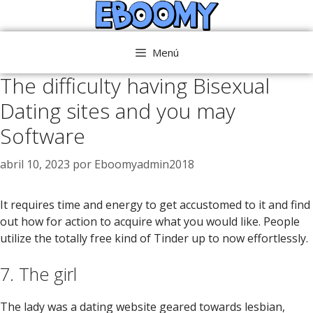
Saltar
al
contenido
Menú
The difficulty having Bisexual
Dating sites and you may
Software
abril 10, 2023
por
Eboomyadmin2018
It requires time and energy to get accustomed to it and find
out how for action to acquire what you would like. People
utilize the totally free kind of Tinder up to now effortlessly.
7. The girl
The lady was a dating website geared towards lesbian,