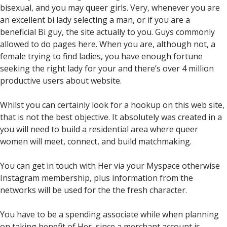
bisexual, and you may queer girls. Very, whenever you are
an excellent bi lady selecting a man, or if you are a
beneficial Bi guy, the site actually to you. Guys commonly
allowed to do pages here. When you are, although not, a
female trying to find ladies, you have enough fortune
seeking the right lady for your and there’s over 4 million
productive users about website.
Whilst you can certainly look for a hookup on this web site,
that is not the best objective. It absolutely was created in a
you will need to build a residential area where queer
women will meet, connect, and build matchmaking.
You can get in touch with Her via your Myspace otherwise
Instagram membership, plus information from the
networks will be used for the the fresh character.
You have to be a spending associate while when planning
on taking benefit of Her, since a merchant account is