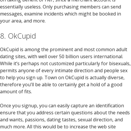
essentially useless. Only purchasing members can send
messages, examine incidents which might be booked in
your area, and more.
8. OkCupid
OkCupid is among the prominent and most common adult
dating sites, with well over 50 billion users international.
While it’s perhaps not customized particularly for bisexuals,
permits anyone of every intimate direction and people sex
to help you sign up. Town on OkCupid is actually diverse,
therefore you’ll be able to certainly get a hold of a good
amount of fits.
Once you signup, you can easily capture an identification
ensure that you address certain questions about the needs
and wants, passions, dating tastes, sexual direction, and
much more. All this would be to increase the web site