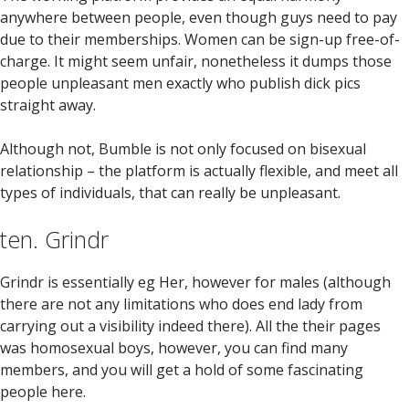
anywhere between people, even though guys need to pay
due to their memberships. Women can be sign-up free-of-
charge. It might seem unfair, nonetheless it dumps those
people unpleasant men exactly who publish dick pics
straight away.
Although not, Bumble is not only focused on bisexual
relationship – the platform is actually flexible, and meet all
types of individuals, that can really be unpleasant.
ten. Grindr
Grindr is essentially eg Her, however for males (although
there are not any limitations who does end lady from
carrying out a visibility indeed there). All the their pages
was homosexual boys, however, you can find many
members, and you will get a hold of some fascinating
people here.