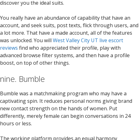
discover you the ideal suits.
You really have an abundance of capability that have an
account, and seek suits, post texts, flick through users, and
a lot more. That have a made account, all of the features
was unlocked. You will
West Valley City UT live escort
reviews
find who appreciated their profile, play with
advanced browse filter systems, and then have a profile
boost, on top of other things.
nine. Bumble
Bumble was a matchmaking program who may have a
captivating spin. It reduces personal norms giving brand
new contact strength on the hands of women. Put
differently, merely female can begin conversations in 24
hours or less.
The working platform provides an equal harmony