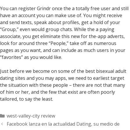
You can register Grindr once the a totally free user and still
have an account you can make use of. You might receive
and send texts, speak about profiles, get a hold of your
“Group,” even would group chats. While the a paying
associate, you get eliminate this new for the-app adverts,
look for around three “People,” take off as numerous
pages as you want, and can include as much users in your
“favorites” as you would like.
Just before we become on some of the best bisexual adult
dating sites and you may apps, we need to earliest target
the situation with these people – there are not that many
of him or her, and the few that exist are often poorly
tailored, to say the least.
Categorías
west-valley-city review
Facebook lanza en la actualidad Dating, su medio de