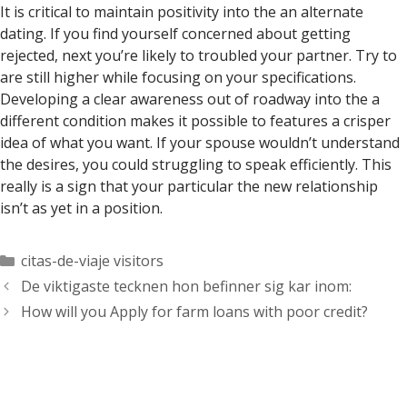
It is critical to maintain positivity into the an alternate
dating. If you find yourself concerned about getting
rejected, next you’re likely to troubled your partner. Try to
are still higher while focusing on your specifications.
Developing a clear awareness out of roadway into the a
different condition makes it possible to features a crisper
idea of what you want. If your spouse wouldn’t understand
the desires, you could struggling to speak efficiently. This
really is a sign that your particular the new relationship
isn’t as yet in a position.
Categorías
citas-de-viaje visitors
De viktigaste tecknen hon befinner sig kar inom:
How will you Apply for farm loans with poor credit?