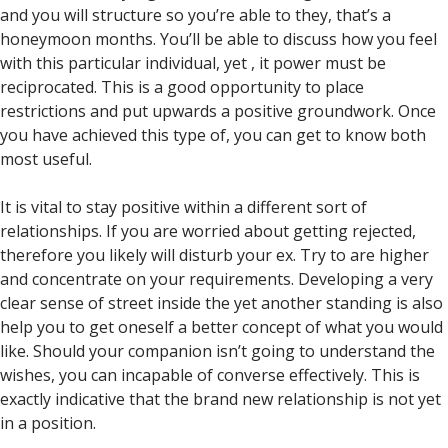
and you will structure so you’re able to they, that’s a
honeymoon months. You’ll be able to discuss how you feel
with this particular individual, yet , it power must be
reciprocated. This is a good opportunity to place
restrictions and put upwards a positive groundwork. Once
you have achieved this type of, you can get to know both
most useful.
It is vital to stay positive within a different sort of
relationships. If you are worried about getting rejected,
therefore you likely will disturb your ex. Try to are higher
and concentrate on your requirements.
Developing a very
clear sense of street inside the yet another standing is also
help you to get oneself a better concept of what you would
like. Should your companion isn’t going to understand the
wishes, you can incapable of converse effectively. This is
exactly indicative that the brand new relationship is not yet
in a position.