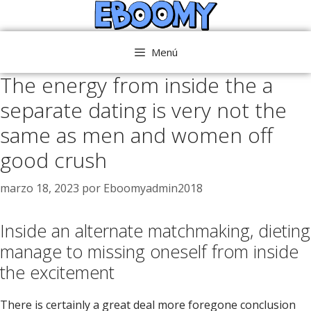
Saltar
al
contenido
Menú
The energy from inside the a
separate dating is very not the
same as men and women off
good crush
marzo 18, 2023
por
Eboomyadmin2018
Inside an alternate matchmaking, dieting
manage to missing oneself from inside
the excitement
There is certainly a great deal more foregone conclusion