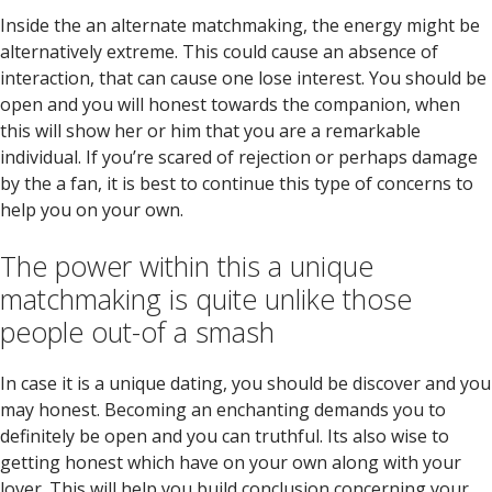
Inside the an alternate matchmaking, the energy might be
alternatively extreme. This could cause an absence of
interaction, that can cause one lose interest. You should be
open and you will honest towards the companion, when
this will show her or him that you are a remarkable
individual. If you’re scared of rejection or perhaps damage
by the a fan, it is best to continue this type of concerns to
help you on your own.
The power within this a unique
matchmaking is quite unlike those
people out-of a smash
In case it is a unique dating, you should be discover and you
may honest. Becoming an enchanting demands you to
definitely be open and you can truthful. Its also wise to
getting honest which have on your own along with your
lover. This will help you build conclusion concerning your