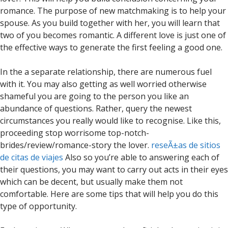
romance. The purpose of new matchmaking is to help your
spouse. As you build together with her, you will learn that
two of you becomes romantic. A different love is just one of
the effective ways to generate the first feeling a good one.
In the a separate relationship, there are numerous fuel
with it. You may also getting as well worried otherwise
shameful you are going to the person you like an
abundance of questions. Rather, query the newest
circumstances you really would like to recognise. Like this,
proceeding stop worrisome top-notch-
brides/review/romance-story the lover.
reseÃ±as de sitios
de citas de viajes
Also so you’re able to answering each of
their questions, you may want to carry out acts in their eyes
which can be decent, but usually make them not
comfortable. Here are some tips that will help you do this
type of opportunity.