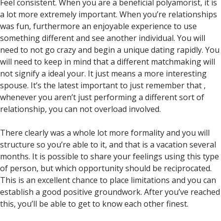
Feel consistent. When you are a beneficial polyamorist, it is
a lot more extremely important. When you’re relationships
was fun, furthermore an enjoyable experience to use
something different and see another individual. You will
need to not go crazy and begin a unique dating rapidly. You
will need to keep in mind that a different matchmaking will
not signify a ideal your. It just means a more interesting
spouse. It’s the latest important to just remember that ,
whenever you aren’t just performing a different sort of
relationship, you can not overload involved.
There clearly was a whole lot more formality and you will
structure so you’re able to it, and that is a vacation several
months. It is possible to share your feelings using this type
of person, but which opportunity should be reciprocated.
This is an excellent chance to place limitations and you can
establish a good positive groundwork. After you’ve reached
this, you’ll be able to get to know each other finest.