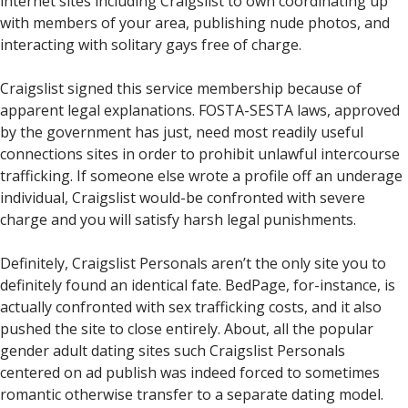
internet sites including Craigslist to own coordinating up
with members of your area, publishing nude photos, and
interacting with solitary gays free of charge.
Craigslist signed this service membership because of
apparent legal explanations. FOSTA-SESTA laws, approved
by the government has just, need most readily useful
connections sites in order to prohibit unlawful intercourse
trafficking. If someone else wrote a profile off an underage
individual, Craigslist would-be confronted with severe
charge and you will satisfy harsh legal punishments.
Definitely, Craigslist Personals aren’t the only site you to
definitely found an identical fate. BedPage, for-instance, is
actually confronted with sex trafficking costs, and it also
pushed the site to close entirely. About, all the popular
gender adult dating sites such Craigslist Personals
centered on ad publish was indeed forced to sometimes
romantic otherwise transfer to a separate dating model.