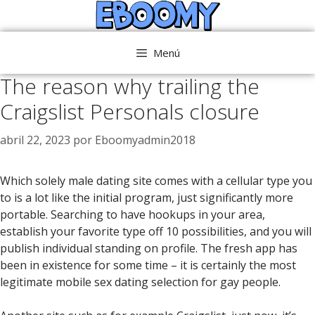
Saltar
al
contenido
Menú
The reason why trailing the
Craigslist Personals closure
abril 22, 2023
por
Eboomyadmin2018
Which solely male dating site comes with a cellular type you
to is a lot like the initial program, just significantly more
portable. Searching to have hookups in your area,
establish your favorite type off 10 possibilities, and you will
publish individual standing on profile. The fresh app has
been in existence for some time – it is certainly the most
legitimate mobile sex dating selection for gay people.