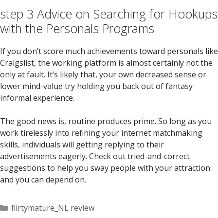
step 3 Advice on Searching for Hookups
with the Personals Programs
If you don’t score much achievements toward personals like
Craigslist, the working platform is almost certainly not the
only at fault. It’s likely that, your own decreased sense or
lower mind-value try holding you back out of fantasy
informal experience.
The good news is, routine produces prime. So long as you
work tirelessly into refining your internet matchmaking
skills, individuals will getting replying to their
advertisements eagerly. Check out tried-and-correct
suggestions to help you sway people with your attraction
and you can depend on.
Categorías
flirtymature_NL review