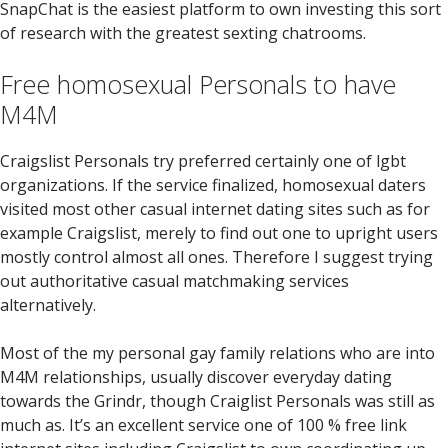
SnapChat is the easiest platform to own investing this sort
of research with the greatest sexting chatrooms.
Free homosexual Personals to have
M4M
Craigslist Personals try preferred certainly one of lgbt
organizations. If the service finalized, homosexual daters
visited most other casual internet dating sites such as for
example Craigslist, merely to find out one to upright users
mostly control almost all ones. Therefore I suggest trying
out authoritative casual matchmaking services
alternatively.
Most of the my personal gay family relations who are into
M4M relationships, usually discover everyday dating
towards the Grindr, though Craiglist Personals was still as
much as. It’s an excellent service one of 100 % free link