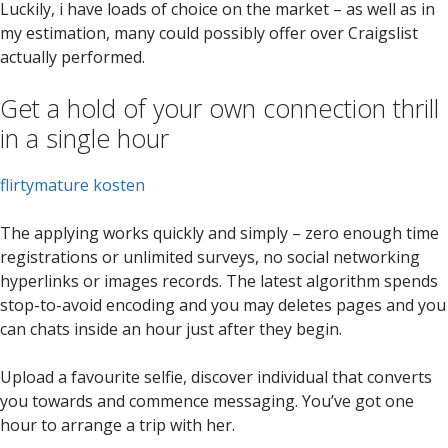
Luckily, i have loads of choice on the market – as well as in
my estimation, many could possibly offer over Craigslist
actually performed.
Get a hold of your own connection thrill
in a single hour
flirtymature kosten
The applying works quickly and simply – zero enough time
registrations or unlimited surveys, no social networking
hyperlinks or images records. The latest algorithm spends
stop-to-avoid encoding and you may deletes pages and you
can chats inside an hour just after they begin.
Upload a favourite selfie, discover individual that converts
you towards and commence messaging. You’ve got one
hour to arrange a trip with her.