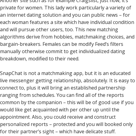
Another site such as for example Craigslist, just now, it’s
private for women. This lady work particularly a variety of
an internet dating solution and you can public news – for
each woman features a site which have individual condition
and will pursue other users, too.
This new matching
algorithms derive from hobbies, matchmaking choices, and
bargain-breakers. Females can be modify Feed’s filters
manually otherwise commit to get individualized dating
breakdown, modified to their need.
SnapChat is not a matchmaking app, but it is an educated
live messenger getting relationship, absolutely. It is easy to
connect to, plus it will bring an established partnership
ranging from schedules. You can find all of the reports
common by the companion – this will be of good use if you
would like get acquainted with per other up until the
appointment. Also, you could receive and construct
personalized reports – protected and you will booked only
for their partner’s sight – which have delicate stuff.