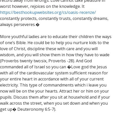
record away from wrongs. Love cannot take pleasure in
worst however, rejoices on the knowledge. It
https://besthookupwebsites.org/cs/oasis-recenze/
constantly protects, constantly trusts, constantly dreams,
always perseveres.�
More youthful ladies are to educate their children the ways
of one’s Bible. He could be to help you nurture kids to the
love of Christ, discipline these with care and you will
wisdom, and you will show them in how they have to wade
(Proverbs twenty two:six, Proverbs -28). And God
commanded all of Israel so you can �Love god the Jesus
with all of the cardiovascular system sufficient reason for
your entire heart in accordance with all of your current
electricity. This type of commandments which i leave you
now will be on the your hearts. Attract her or him on your
pupils. Discuss them after you sit at household and if your
walk across the street, when you set down and when you
get up� Deuteronomy 6:5-7).