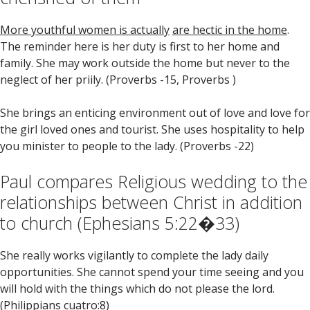
More youthful women is actually
are hectic in the home
.
The reminder here is her duty is first to her home and
family. She may work outside the home but never to the
neglect of her priily. (Proverbs -15, Proverbs )
She brings an enticing environment out of love and love for
the girl loved ones and tourist. She uses hospitality to help
you minister to people to the lady. (Proverbs -22)
Paul compares Religious wedding to the
relationships between Christ in addition
to church (Ephesians 5:22�33)
She really works vigilantly to complete the lady daily
opportunities. She cannot spend your time seeing and you
will hold with the things which do not please the lord.
(Philippians cuatro:8)