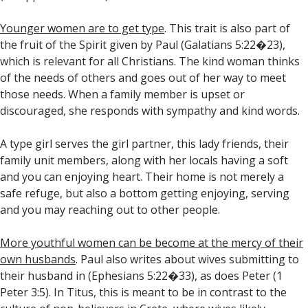
Younger women are to get type
. This trait is also part of
the fruit of the Spirit given by Paul (Galatians 5:22�23),
which is relevant for all Christians. The kind woman thinks
of the needs of others and goes out of her way to meet
those needs. When a family member is upset or
discouraged, she responds with sympathy and kind words.
A type girl serves the girl partner, this lady friends, their
family unit members, along with her locals having a soft
and you can enjoying heart. Their home is not merely a
safe refuge, but also a bottom getting enjoying, serving
and you may reaching out to other people.
More youthful women can be become at the mercy of their
own husbands
. Paul also writes about wives submitting to
their husband in (Ephesians 5:22�33), as does Peter (1
Peter 3:5). In Titus, this is meant to be in contrast to the