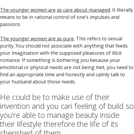
The younger women are
as care about-managed
. It literally
means to be in rational control of one’s impulses and
passions.
The younger women are as pure
. This refers to sexual
purity. You should not associate with anything that feeds
your imagination with the supposed pleasures of illicit
romance. If something is bothering you because your
emotional or physical needs are not being met, you need to
find an appropriate time and honestly and calmly talk to
your husband about those needs.
He could be to make use of their
invention and you can feeling of build so
you’re able to manage beauty inside
their lifestyle therefore the life of its
cherished of them