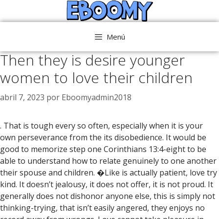
Saltar
al
contenido
Menú
Then they is desire younger
women to love their children
abril 7, 2023
por
Eboomyadmin2018
. That is tough every so often, especially when it is your
own perseverance from the its disobedience. It would be
good to memorize step one Corinthians 13:4-eight to be
able to understand how to relate genuinely to one another
their spouse and children. �Like is actually patient, love try
kind. It doesn’t jealousy, it does not offer, it is not proud. It
generally does not dishonor anyone else, this is simply not
thinking-trying, that isn’t easily angered, they enjoys no