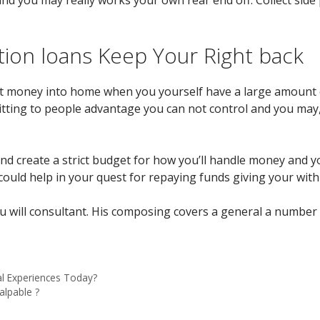
tion loans Keep Your Right back
 put money into home when you yourself have a large amount 
itting to people advantage you can not control and you ma
and create a strict budget for how you’ll handle money and 
ould help in your quest for repaying funds giving your with 
you will consultant. His composing covers a general a number 
l Experiences Today?
alpable ?