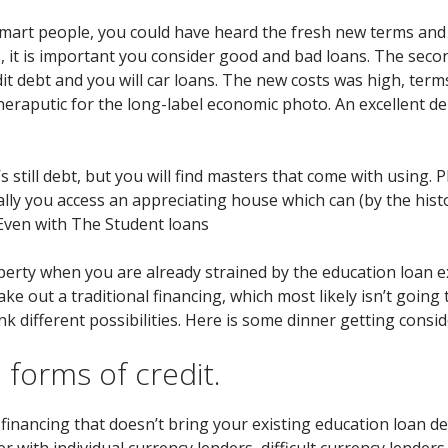
mart people, you could have heard the fresh new terms and 
 it is important you consider good and bad loans. The second
it debt and you will car loans. The new costs was high, term
theraputic for the long-label economic photo. An excellent de
s still debt, but you will find masters that come with using. 
ally you access an appreciating house which can (by the hist
g Even with The Student loans
perty when you are already strained by the education loan 
e out a traditional financing, which most likely isn’t going 
k different possibilities. Here is some dinner getting consid
n forms of credit.
 financing that doesn’t bring your existing education loan de
r with individual currency lenders, difficult currency lender