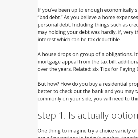
If you’ve been up to enough economically s
“bad debt.” As you believe a home expenses,
personal debt. Including things such as cred
may holding your debt was hardly, if, very 
interest which can be tax deductible.
A house drops on group of a obligations. It’
mortgage appeal from the tax bill, addition
over the years. Related: six Tips for Payin
But how? How do you buy a residential pro
better to check out the bank and you may tak
commonly on your side, you will need to thin
step 1. Is actually optio
One thing to imagine try a choice variety of
are a few options in today’s market, togethe