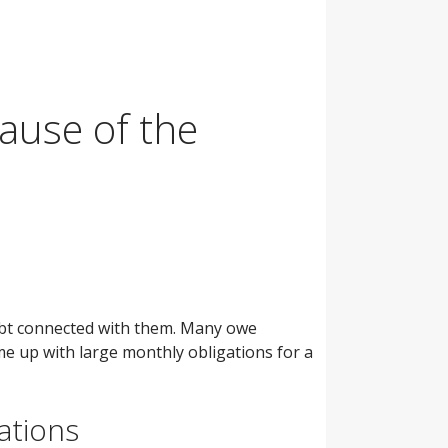
ause of the
debt connected with them. Many owe
e up with large monthly obligations for a
ations