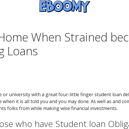
 Home When Strained bec
g Loans
or university with a great four-little finger student loan 
en it is all told you and you may done. As well as and com
nts folks from while making wise financial investments.
ose who have Student loan Oblig