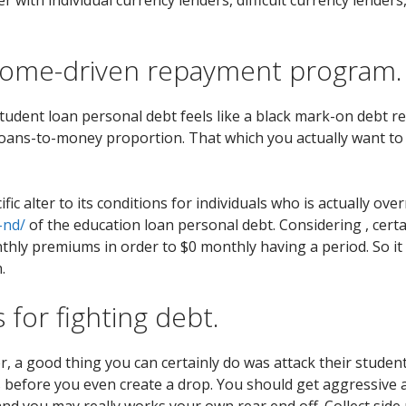
come-driven repayment program.
student loan personal debt feels like a black mark-on debt 
 loans-to-money proportion. That which you actually want t
ic alter to its conditions for individuals who is actually ov
-nd/
of the education loan personal debt. Considering , cert
hly premiums in order to $0 monthly having a period. So it of
.
s for fighting debt.
er, a good thing you can certainly do was attack their studen
ges before you even create a drop. You should get aggressiv
s and you may really works your own rear end off. Collect sid