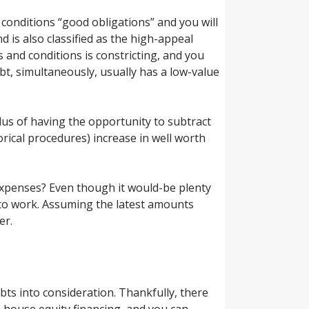
conditions “good obligations” and you will
 is also classified as the high-appeal
s and conditions is constricting, and you
bt, simultaneously, usually has a low-value
Plus of having the opportunity to subtract
orical procedures) increase in well worth
expenses? Even though it would-be plenty
to work.
Assuming the latest amounts
er.
bts into consideration. Thankfully, there
s, house equity financing, and you can