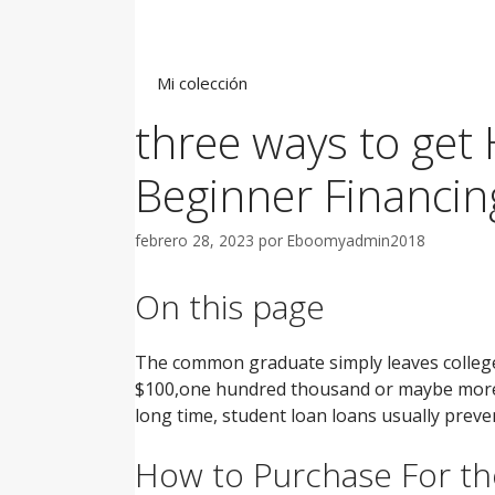
Saltar
al
contenido
Mi colección
three ways to get
Beginner Financin
febrero 28, 2023
por
Eboomyadmin2018
On this page
The common graduate simply leaves college 
$100,one hundred thousand or maybe more wh
long time, student loan loans usually preve
How to Purchase For th