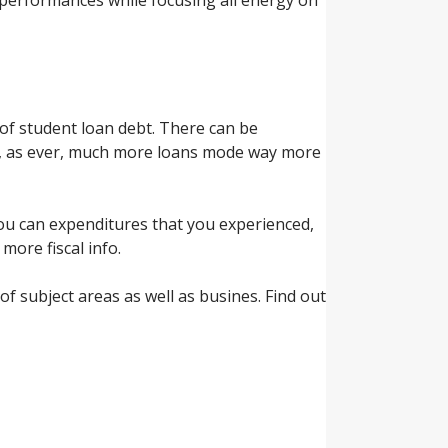
of student loan debt. There can be
y, as ever, much more loans mode way more
you can expenditures that you experienced,
more fiscal info.
of subject areas as well as busines. Find out