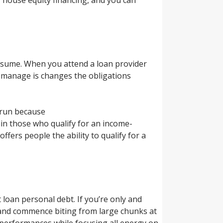
resume. When you attend a loan provider
o manage is changes the obligations
errun because
ain those who qualify for an income-
fers people the ability to qualify for a
t loan personal debt. If you’re only and
e and commence biting from large chunks at
e performances while focusing all energy on