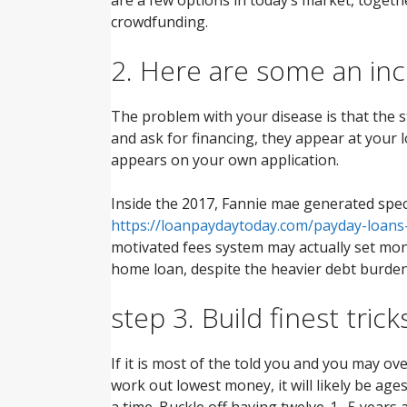
crowdfunding.
2. Here are some an in
The problem with your disease is that the 
and ask for financing, they appear at your
appears on your own application.
Inside the 2017, Fannie mae generated specif
https://loanpaydaytoday.com/payday-loans
motivated fees system may actually set mont
home loan, despite the heavier debt burden
step 3. Build finest trick
If it is most of the told you and you may ov
work out lowest money, it will likely be a
a time. Buckle off having twelve-1 . 5 year