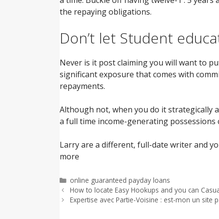
the repaying obligations.
Don’t let Student educa
Never is it post claiming you will want to
significant exposure that comes with comm
repayments.
Although not, when you do it strategically 
a full time income-generating possessions c
Larry are a different, full-date writer and 
more
Categorías
online guaranteed payday loans
How to locate Easy Hookups and you can Casua
Expertise avec Partie-Voisine : est-mon un site p