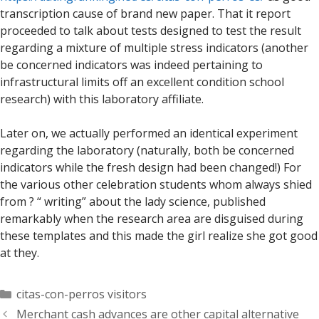
transcription cause of brand new paper. That it report
proceeded to talk about tests designed to test the result
regarding a mixture of multiple stress indicators (another
be concerned indicators was indeed pertaining to
infrastructural limits off an excellent condition school
research) with this laboratory affiliate.
Later on, we actually performed an identical experiment
regarding the laboratory (naturally, both be concerned
indicators while the fresh design had been changed!) For
the various other celebration students whom always shied
from ? “ writing” about the lady science, published
remarkably when the research area are disguised during
these templates and this made the girl realize she got good
at they.
Categorías
citas-con-perros visitors
Merchant cash advances are other capital alternative