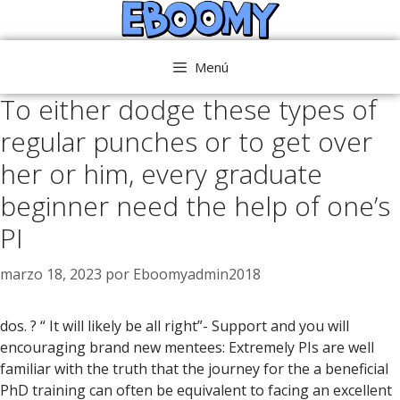
Saltar
al
contenido
Menú
To either dodge these types of
regular punches or to get over
her or him, every graduate
beginner need the help of one’s
PI
marzo 18, 2023
por
Eboomyadmin2018
dos. ? “ It will likely be all right”- Support and you will
encouraging brand new mentees: Extremely PIs are well
familiar with the truth that the journey for the a beneficial
PhD training can often be equivalent to facing an excellent