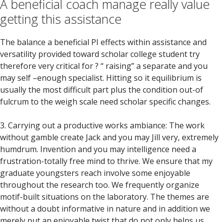
A beneficial coach manage really value
getting this assistance
The balance a beneficial PI effects within assistance and
versatility provided toward scholar college student try
therefore very critical for ? “ raising” a separate and you
may self –enough specialist. Hitting so it equilibrium is
usually the most difficult part plus the condition out-of
fulcrum to the weigh scale need scholar specific changes.
3. Carrying out a productive works ambiance: The work
without gamble create Jack and you may Jill very, extremely
humdrum. Invention and you may intelligence need a
frustration-totally free mind to thrive. We ensure that my
graduate youngsters reach involve some enjoyable
throughout the research too. We frequently organize
motif-built situations on the laboratory. The themes are
without a doubt informative in nature and in addition we
merely put an enjoyable twist that do not only helps us