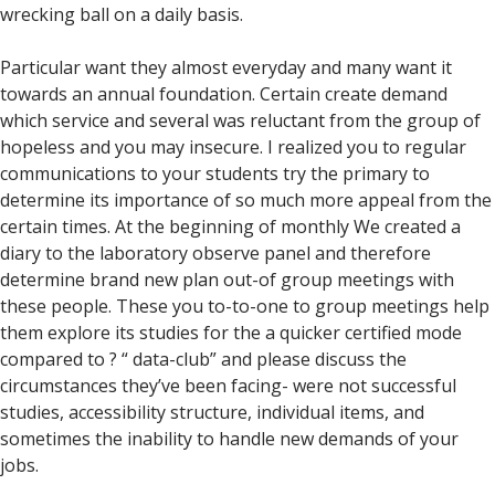
wrecking ball on a daily basis.
Particular want they almost everyday and many want it
towards an annual foundation. Certain create demand
which service and several was reluctant from the group of
hopeless and you may insecure. I realized you to regular
communications to your students try the primary to
determine its importance of so much more appeal from the
certain times. At the beginning of monthly We created a
diary to the laboratory observe panel and therefore
determine brand new plan out-of group meetings with
these people. These you to-to-one to group meetings help
them explore its studies for the a quicker certified mode
compared to ? “ data-club” and please discuss the
circumstances they’ve been facing- were not successful
studies, accessibility structure, individual items, and
sometimes the inability to handle new demands of your
jobs.