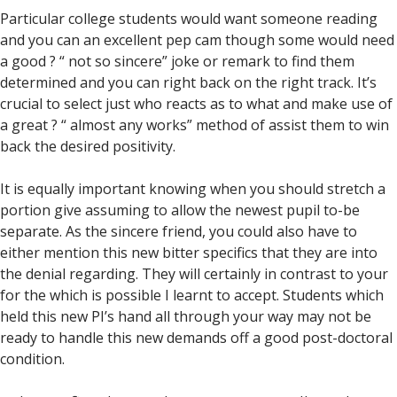
Particular college students would want someone reading
and you can an excellent pep cam though some would need
a good ?
“ not so sincere” joke or remark to find them
determined and you can right back on the right track. It’s
crucial to select just who reacts as to what and make use of
a great ? “ almost any works” method of assist them to win
back the desired positivity.
It is equally important knowing when you should stretch a
portion give assuming to allow the newest pupil to-be
separate. As the sincere friend, you could also have to
either mention this new bitter specifics that they are into
the denial regarding. They will certainly in contrast to your
for the which is possible I learnt to accept. Students which
held this new PI’s hand all through your way may not be
ready to handle this new demands off a good post-doctoral
condition.