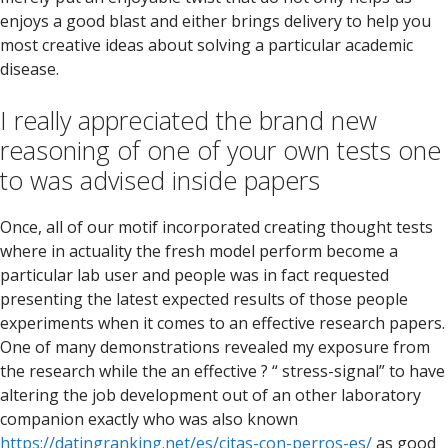
enjoys a good blast and either brings delivery to help you
most creative ideas about solving a particular academic
disease.
I really appreciated the brand new
reasoning of one of your own tests one
to was advised inside papers
Once, all of our motif incorporated creating thought tests
where in actuality the fresh model perform become a
particular lab user and people was in fact requested
presenting the latest expected results of those people
experiments when it comes to an effective research papers.
One of many demonstrations revealed my exposure from
the research while the an effective ? “ stress-signal” to have
altering the job development out of an other laboratory
companion exactly who was also known
https://datingranking.net/es/citas-con-perros-es/
as good