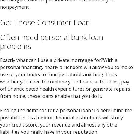
nonpayment.
Get Those Consumer Loan
Often need personal bank loan
problems
Exactly what can I use a private mortgage for?With a
personal financing, nearly all lenders will allow you to make
use of your bucks to fund just about anything. Thus
whether you need to combine your financial troubles, pay
off unanticipated health expenditures or generate repairs
from home, these loans enable that you do it.
Finding the demands for a personal loan?To determine the
possibilities as a debtor, financial institutions will study
your credit score, your revenue and almost any other
liabilities you really have in your reputation.