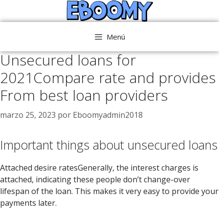
Saltar
al
contenido
Menú
Unsecured loans for
2021Compare rate and provides
From best loan providers
marzo 25, 2023
por
Eboomyadmin2018
Important things about unsecured loans
Attached desire ratesGenerally, the interest charges is
attached, indicating these people don’t change-over
lifespan of the loan. This makes it very easy to provide your
payments later.