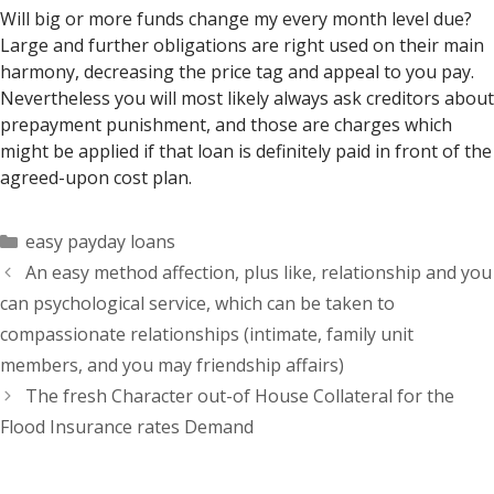
Will big or more funds change my every month level due?
Large and further obligations are right used on their main
harmony, decreasing the price tag and appeal to you pay.
Nevertheless you will most likely always ask creditors about
prepayment punishment, and those are charges which
might be applied if that loan is definitely paid in front of the
agreed-upon cost plan.
Categorías
easy payday loans
An easy method affection, plus like, relationship and you
can psychological service, which can be taken to
compassionate relationships (intimate, family unit
members, and you may friendship affairs)
The fresh Character out-of House Collateral for the
Flood Insurance rates Demand