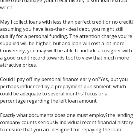
time could damage your credit history; a soft loan extract
won’t.
May I collect loans with less than perfect credit or no credit?
assuming you have less-than-ideal debt, you might still
qualify for a personal funding. The attention charge you’re
supplied will be higher, but and loan will cost a lot more.
Conversely, you may well be able to include a cosigner with
a good credit record towards tool to view that much more
attractive prices.
Could I pay off my personal finance early on?Yes, but you
perhaps influenced by a prepayment punishment, which
could be adequate to several months’ focus or a
percentage regarding the left loan amount.
Exactly what documents does one must employ?the lending
company counts seriously individual recent financial history
to ensure that you are designed for repaying the loan.