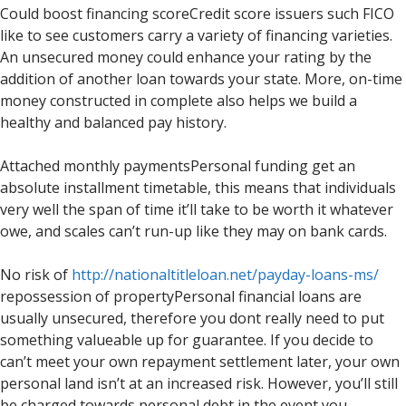
Could boost financing scoreCredit score issuers such FICO
like to see customers carry a variety of financing varieties.
An unsecured money could enhance your rating by the
addition of another loan towards your state. More, on-time
money constructed in complete also helps we build a
healthy and balanced pay history.
Attached monthly paymentsPersonal funding get an
absolute installment timetable, this means that individuals
very well the span of time it’ll take to be worth it whatever
owe, and scales can’t run-up like they may on bank cards.
No risk of
http://nationaltitleloan.net/payday-loans-ms/
repossession of propertyPersonal financial loans are
usually unsecured, therefore you dont really need to put
something valueable up for guarantee. If you decide to
can’t meet your own repayment settlement later, your own
personal land isn’t at an increased risk.
However, you’ll still
be charged towards personal debt in the event you