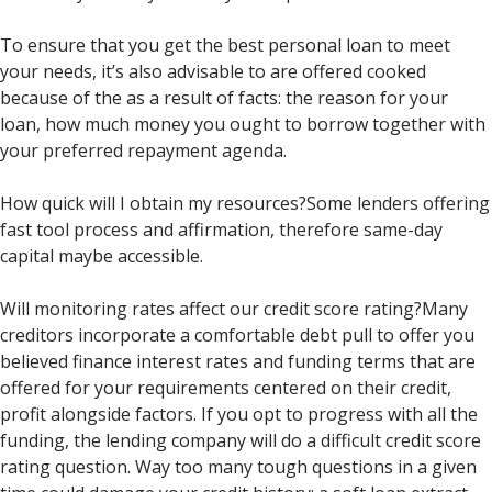
To ensure that you get the best personal loan to meet
your needs, it’s also advisable to are offered cooked
because of the as a result of facts: the reason for your
loan, how much money you ought to borrow together with
your preferred repayment agenda.
How quick will I obtain my resources?Some lenders offering
fast tool process and affirmation, therefore same-day
capital maybe accessible.
Will monitoring rates affect our credit score rating?Many
creditors incorporate a comfortable debt pull to offer you
believed finance interest rates and funding terms that are
offered for your requirements centered on their credit,
profit alongside factors. If you opt to progress with all the
funding, the lending company will do a difficult credit score
rating question. Way too many tough questions in a given