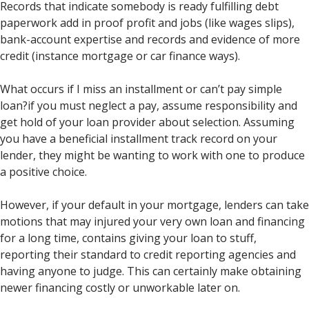
Records that indicate somebody is ready fulfilling debt
paperwork add in proof profit and jobs (like wages slips),
bank-account expertise and records and evidence of more
credit (instance mortgage or car finance ways).
What occurs if I miss an installment or can’t pay simple
loan?if you must neglect a pay, assume responsibility and
get hold of your loan provider about selection. Assuming
you have a beneficial installment track record on your
lender, they might be wanting to work with one to produce
a positive choice.
However, if your default in your mortgage, lenders can take
motions that may injured your very own loan and financing
for a long time, contains giving your loan to stuff,
reporting their standard to credit reporting agencies and
having anyone to judge. This can certainly make obtaining
newer financing costly or unworkable later on.