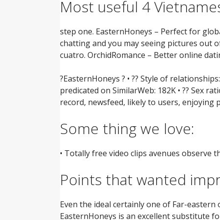
Most useful 4 Vietnames
step one. EasternHoneys – Perfect for glo
chatting and you may seeing pictures out o
cuatro. OrchidRomance – Better online dati
?EasternHoneys ? • ?? Style of relationship
predicated on SimilarWeb: 182K • ?? Sex rati
record, newsfeed, likely to users, enjoying
Some thing we love:
• Totally free video clips avenues observe 
Points that wanted imp
Even the ideal certainly one of Far-eastern
EasternHoneys is an excellent substitute for