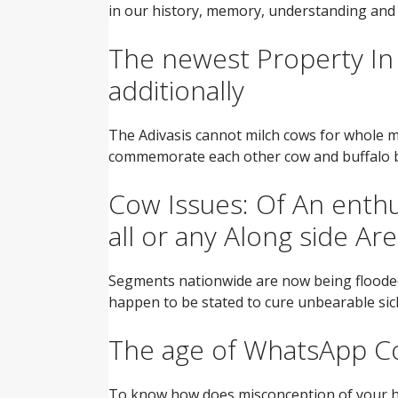
in our history, memory, understanding and
The newest Property In
additionally
The Adivasis cannot milch cows for whole milk
commemorate each other cow and buffalo be
Cow Issues: Of An enthu
all or any Along side Ar
Segments nationwide are now being flooded f
happen to be stated to cure unbearable sickn
The age of WhatsApp Co
To know how does misconception of your ho