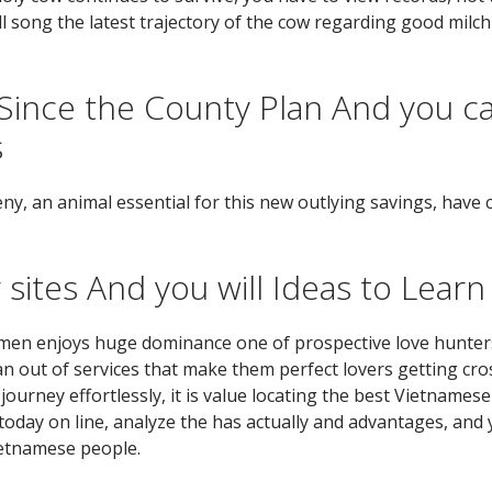
ill song the latest trajectory of the cow regarding good milc
ince the County Plan And you c
s
eny, an animal essential for this new outlying savings, have
sites And you will Ideas to Learn
en enjoys huge dominance one of prospective love hunters 
 out of services that make them perfect lovers getting cros
ourney effortlessly, it is value locating the best Vietnamese
 today on line, analyze the has actually and advantages, and
ietnamese people.