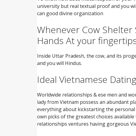
university but real textual proof and you w
can good divine organization
Whenever Cow Shelter S
Hands At your fingertip
Inside Uttar Pradesh, the cow, and its prog
and you will Hindus.
Ideal Vietnamese Dating 
Worldwide relationships & ese men and wom
lady from Vietnam possess an abundant plan
everything about kickstarting the personal j
own picks of the greatest choices available
relationships ventures having gorgeous V