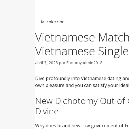
Saltar
al
contenido
Mi colección
Vietnamese Matchm
Vietnamese Single
abril 3, 2023
por
Eboomyadmin2018
Dive profoundly into Vietnamese dating an
own pleasure and you can satisfy your ideal
New Dichotomy Out of
Divine
Why does brand new cow government of Feed/