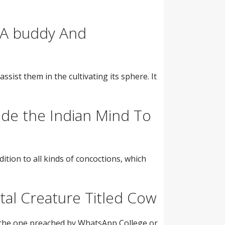
 A buddy And
ssist them in the cultivating its sphere. It
ide the Indian Mind To
tion to all kinds of concoctions, which
al Creature Titled Cow
t the one preached by WhatsApp College or