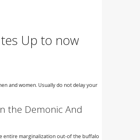
ites Up to now
men and women. Usually do not delay your
n the Demonic And
entire marginalization out-of the buffalo