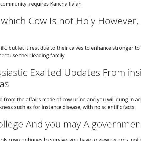
 community, requires Kancha Ilaiah
 which Cow Is not Holy However,
, but let it rest due to their calves to enhance stronger to a
cause their leading family.
siastic Exalted Updates From ins
eas
rom the affairs made of cow urine and you will dung in addi
ess such as for instance disease, with no scientific facts
llege And you may A government
ly cow continues to survive, you have to view records, no