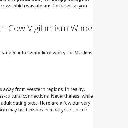
h cows which was ate and forfeited so you
an Cow Vigilantism Wade
 changed into symbolic of worry for Muslims
away from Western regions. In reality,
s-cultural connections. Nevertheless, while
 adult dating sites. Here are a few our very
 you may best wishes in most your on line