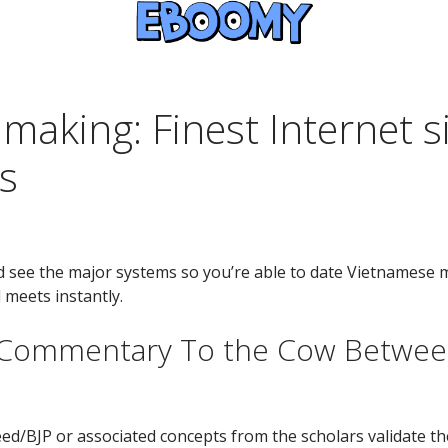
aking: Finest Internet s
s
d see the major systems so you’re able to date Vietnamese 
 meets instantly.
 Commentary To the Cow Betwee
BJP or associated concepts from the scholars validate the 