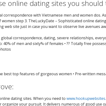
e online dating sites you should 
bal correspondence with Vietnamese men and women dos. Asi
f women step 3. TheLuckyDate – Sophisticated online dating
ng web site just in case you want to observe live avenues a
s: global correspondence, dating, severe relationships, ever
o: 40% of men and sixty% of females • ?? Totally free possess
 photos
the best top features of gorgeous women • Pre-written messa
rove:
 online dating sites. When you need to
www.hookupwebsites.
 organize your pursuit. It delivers numerous of good use opti