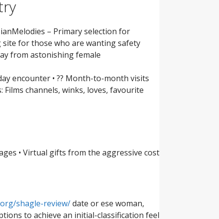
try
anMelodies – Primary selection for
 site for those who are wanting safety
way from astonishing female
yday encounter • ?? Month-to-month visits
: Films channels, winks, loves, favourite
ges • Virtual gifts from the aggressive cost
org/shagle-review/
date or ese woman,
ons to achieve an initial-classification feel