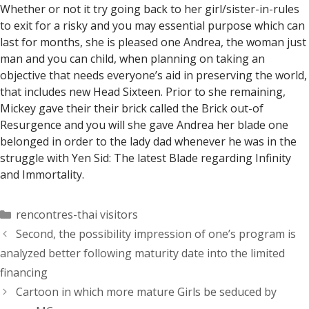
Whether or not it try going back to her girl/sister-in-rules
to exit for a risky and you may essential purpose which can
last for months, she is pleased one Andrea, the woman just
man and you can child, when planning on taking an
objective that needs everyone’s aid in preserving the world,
that includes new Head Sixteen. Prior to she remaining,
Mickey gave their their brick called the Brick out-of
Resurgence and you will she gave Andrea her blade one
belonged in order to the lady dad whenever he was in the
struggle with Yen Sid: The latest Blade regarding Infinity
and Immortality.
Categorías
rencontres-thai visitors
Second, the possibility impression of one’s program is
analyzed better following maturity date into the limited
financing
Cartoon in which more mature Girls be seduced by