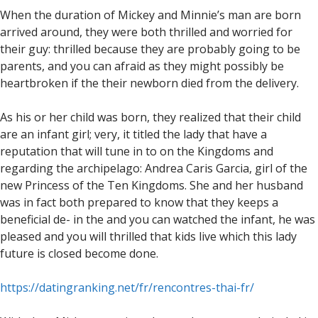
When the duration of Mickey and Minnie’s man are born
arrived around, they were both thrilled and worried for
their guy: thrilled because they are probably going to be
parents, and you can afraid as they might possibly be
heartbroken if the their newborn died from the delivery.
As his or her child was born, they realized that their child
are an infant girl; very, it titled the lady that have a
reputation that will tune in to on the Kingdoms and
regarding the archipelago: Andrea Caris Garcia, girl of the
new Princess of the Ten Kingdoms. She and her husband
was in fact both prepared to know that they keeps a
beneficial de- in the and you can watched the infant, he was
pleased and you will thrilled that kids live which this lady
future is closed become done.
https://datingranking.net/fr/rencontres-thai-fr/