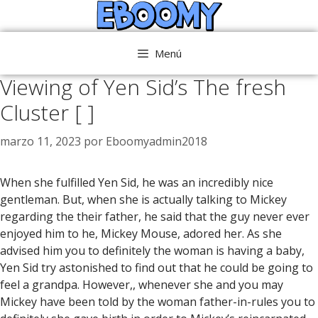
Saltar
al
contenido
Menú
Viewing of Yen Sid’s The fresh
Cluster [ ]
marzo 11, 2023
por
Eboomyadmin2018
When she fulfilled Yen Sid, he was an incredibly nice
gentleman. But, when she is actually talking to Mickey
regarding the their father, he said that the guy never ever
enjoyed him to he, Mickey Mouse, adored her. As she
advised him you to definitely the woman is having a baby,
Yen Sid try astonished to find out that he could be going to
feel a grandpa. However,, whenever she and you may
Mickey have been told by the woman father-in-rules you to