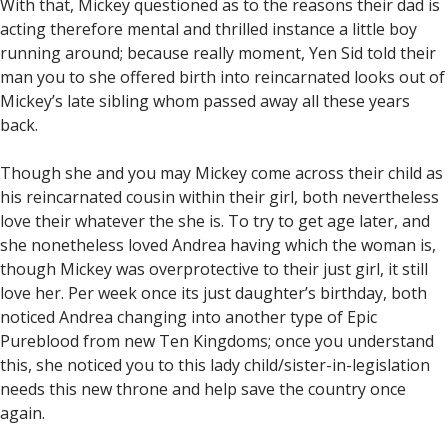
With that, Mickey questioned as to the reasons their dad is
acting therefore mental and thrilled instance a little boy
running around; because really moment, Yen Sid told their
man you to she offered birth into reincarnated looks out of
Mickey’s late sibling whom passed away all these years
back.
Though she and you may Mickey come across their child as
his reincarnated cousin within their girl, both nevertheless
love their whatever the she is. To try to get age later, and
she nonetheless loved Andrea having which the woman is,
though Mickey was overprotective to their just girl, it still
love her. Per week once its just daughter’s birthday, both
noticed Andrea changing into another type of Epic
Pureblood from new Ten Kingdoms; once you understand
this, she noticed you to this lady child/sister-in-legislation
needs this new throne and help save the country once
again.