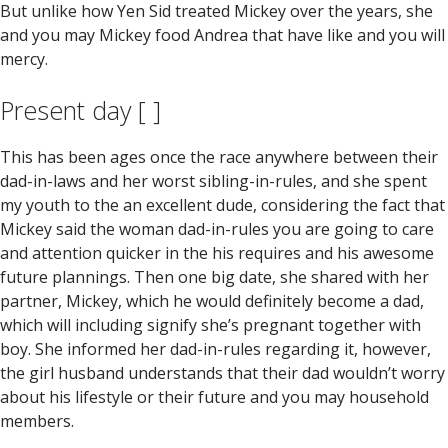
But unlike how Yen Sid treated Mickey over the years, she
and you may Mickey food Andrea that have like and you will
mercy.
Present day [ ]
This has been ages once the race anywhere between their
dad-in-laws and her worst sibling-in-rules, and she spent
my youth to the an excellent dude, considering the fact that
Mickey said the woman dad-in-rules you are going to care
and attention quicker in the his requires and his awesome
future plannings.
Then one big date, she shared with her
partner, Mickey, which he would definitely become a dad,
which will including signify she’s pregnant together with
boy. She informed her dad-in-rules regarding it, however,
the girl husband understands that their dad wouldn’t worry
about his lifestyle or their future and you may household
members.