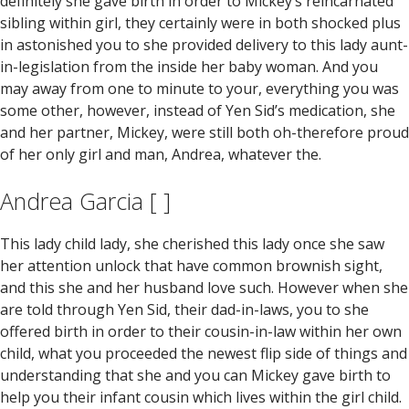
definitely she gave birth in order to Mickey’s reincarnated
sibling within girl, they certainly were in both shocked plus
in astonished you to she provided delivery to this lady aunt-
in-legislation from the inside her baby woman. And you
may away from one to minute to your, everything you was
some other, however, instead of Yen Sid’s medication, she
and her partner, Mickey, were still both oh-therefore proud
of her only girl and man, Andrea, whatever the.
Andrea Garcia [ ]
This lady child lady, she cherished this lady once she saw
her attention unlock that have common brownish sight,
and this she and her husband love such. However when she
are told through Yen Sid, their dad-in-laws, you to she
offered birth in order to their cousin-in-law within her own
child, what you proceeded the newest flip side of things and
understanding that she and you can Mickey gave birth to
help you their infant cousin which lives within the girl child.