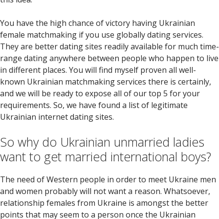
You have the high chance of victory having Ukrainian
female matchmaking if you use globally dating services.
They are better dating sites readily available for much time-
range dating anywhere between people who happen to live
in different places. You will find myself proven all well-
known Ukrainian matchmaking services there is certainly,
and we will be ready to expose all of our top 5 for your
requirements.
So, we have found a list of legitimate
Ukrainian internet dating sites.
So why do Ukrainian unmarried ladies
want to get married international boys?
The need of Western people in order to meet Ukraine men
and women probably will not want a reason. Whatsoever,
relationship females from Ukraine is amongst the better
points that may seem to a person once the Ukrainian