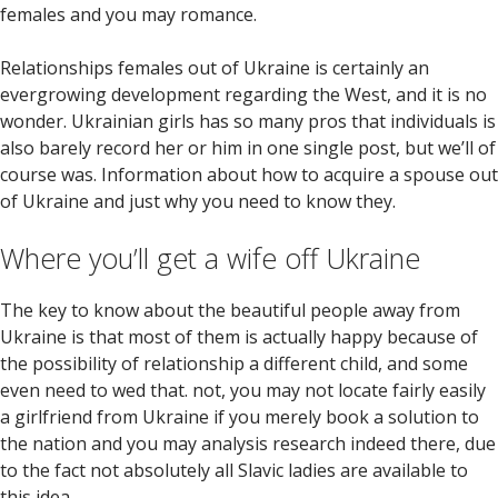
females and you may romance.
Relationships females out of Ukraine is certainly an
evergrowing development regarding the West, and it is no
wonder. Ukrainian girls has so many pros that individuals is
also barely record her or him in one single post, but we’ll of
course was. Information about how to acquire a spouse out
of Ukraine and just why you need to know they.
Where you’ll get a wife off Ukraine
The key to know about the beautiful people away from
Ukraine is that most of them is actually happy because of
the possibility of relationship a different child, and some
even need to wed that. not, you may not locate fairly easily
a girlfriend from Ukraine if you merely book a solution to
the nation and you may analysis research indeed there, due
to the fact not absolutely all Slavic ladies are available to
this idea.