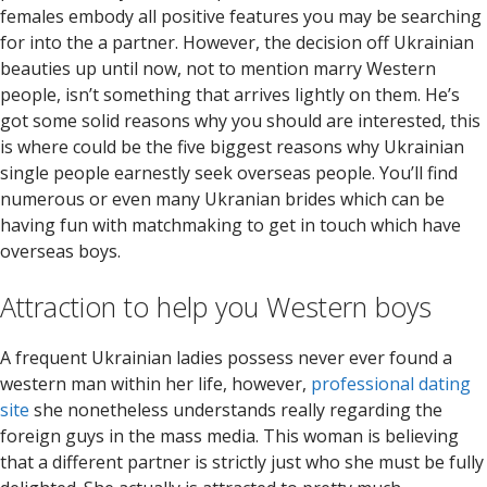
females embody all positive features you may be searching
for into the a partner. However, the decision off Ukrainian
beauties up until now, not to mention marry Western
people, isn’t something that arrives lightly on them. He’s
got some solid reasons why you should are interested, this
is where could be the five biggest reasons why Ukrainian
single people earnestly seek overseas people. You’ll find
numerous or even many Ukranian brides which can be
having fun with matchmaking to get in touch which have
overseas boys.
Attraction to help you Western boys
A frequent Ukrainian ladies possess never ever found a
western man within her life, however,
professional dating
site
she nonetheless understands really regarding the
foreign guys in the mass media. This woman is believing
that a different partner is strictly just who she must be fully