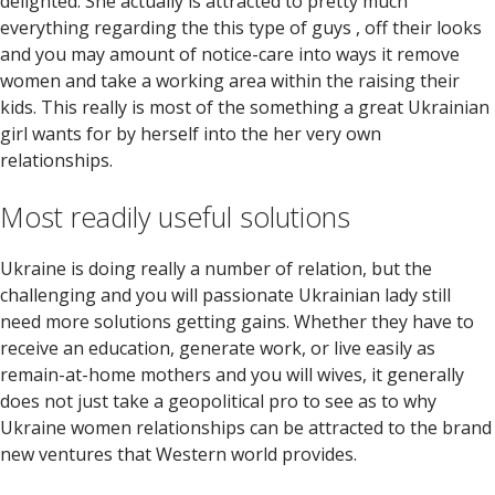
delighted. She actually is attracted to pretty much
everything regarding the this type of guys , off their looks
and you may amount of notice-care into ways it remove
women and take a working area within the raising their
kids. This really is most of the something a great Ukrainian
girl wants for by herself into the her very own
relationships.
Most readily useful solutions
Ukraine is doing really a number of relation, but the
challenging and you will passionate Ukrainian lady still
need more solutions getting gains. Whether they have to
receive an education, generate work, or live easily as
remain-at-home mothers and you will wives, it generally
does not just take a geopolitical pro to see as to why
Ukraine women relationships can be attracted to the brand
new ventures that Western world provides.