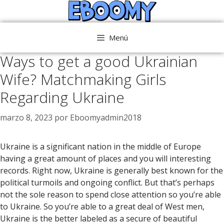
Saltar
al
contenido
Menú
Ways to get a good Ukrainian
Wife? Matchmaking Girls
Regarding Ukraine
marzo 8, 2023
por
Eboomyadmin2018
Ukraine is a significant nation in the middle of Europe
having a great amount of places and you will interesting
records. Right now, Ukraine is generally best known for the
political turmoils and ongoing conflict. But that’s perhaps
not the sole reason to spend close attention so you’re able
to Ukraine. So you’re able to a great deal of West men,
Ukraine is the better labeled as a secure of beautiful