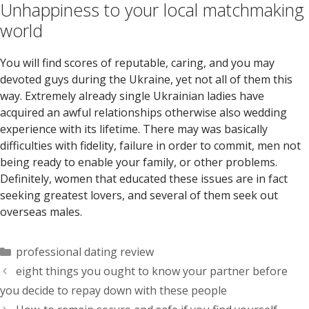
Unhappiness to your local matchmaking
world
You will find scores of reputable, caring, and you may
devoted guys during the Ukraine, yet not all of them this
way. Extremely already single Ukrainian ladies have
acquired an awful relationships otherwise also wedding
experience with its lifetime. There may was basically
difficulties with fidelity, failure in order to commit, men not
being ready to enable your family, or other problems.
Definitely, women that educated these issues are in fact
seeking greatest lovers, and several of them seek out
overseas males.
Categorías
professional dating review
eight things you ought to know your partner before
you decide to repay down with these people