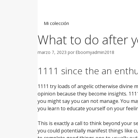
Saltar
al
contenido
Mi colección
What to do after y
marzo 7, 2023
por
Eboomyadmin2018
1111 since the an enthus
1111 try loads of angelic otherwise divine 
opinion because they become insights. 1111
you might say you can not manage. You may
you learn to educate yourself on your feel
This is exactly a call to think beyond your 
you could potentially manifest things like 
to complete good things one to usually out