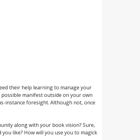
 need their help learning to manage your
s possible manifest outside on your own
-instance foresight. Although not, once
mmunity along with your book vision? Sure,
d you like? How will you use you to magick