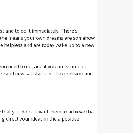
st and to do it immediately. There’s
uring the means your own dreams are somehow
 be helpless and are today wake up to a new
ou need to do, and if you are scared of
f brand new satisfaction of expression and
 that you do not want them to achieve that.
g direct your ideas in the a positive