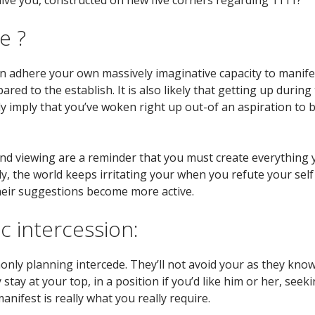
e ?
can adhere your own massively imaginative capacity to manife
pared to the establish. It is also likely that getting up d
ly imply that you’ve woken right up out-of an aspiration to
nd viewing are a reminder that you must create everything y
y, the world keeps irritating your when you refute your sel
heir suggestions become more active.
c intercession:
nly planning intercede. They’ll not avoid your as they know
ay at your top, in a position if you’d like him or her, seekin
nifest is really what you really require.