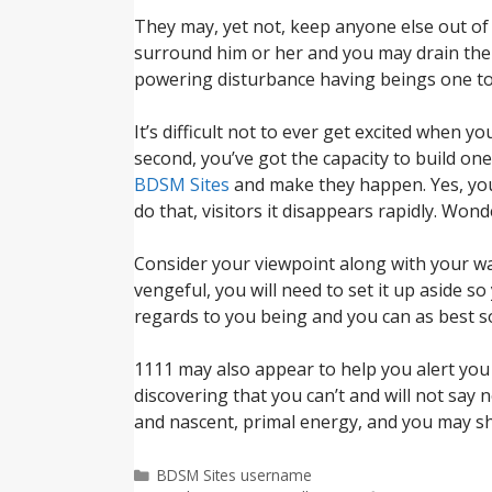
They may, yet not, keep anyone else out of 
surround him or her and you may drain them 
powering disturbance having beings one to 
It’s difficult not to ever get excited when y
second, you’ve got the capacity to build on
BDSM Sites
and make they happen. Yes, you c
do that, visitors it disappears rapidly. Wond
Consider your viewpoint along with your wa
vengeful, you will need to set it up aside s
regards to you being and you can as best so
1111 may also appear to help you alert you t
discovering that you can’t and will not say
and nascent, primal energy, and you may sh
Categorías
BDSM Sites username