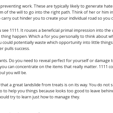
preventing work. These are typically likely to generate hate
of the will to go into the right path. Think of her or him 
carry out hinder you to create your individual road so you 
ou see 1111. It rouses a beneficial primal impression into the
e thing happen. Which a for you personally to think about w
ould potentially waste which opportunity into little things 
er pulls success.
nts. Do you need to reveal perfect for yourself or damage to
o you can concentrate on the items that really matter. 1111 c
ul you will be.
hat a great landslide from treats is on its way. You do not s
 no to help you things because looks too good to leave behi
ould try to learn just how to manage they.