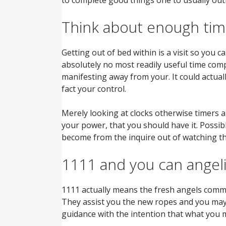
Think about enough tim
Getting out of bed within is a visit so you 
absolutely no most readily useful time com
manifesting away from your. It could actual
fact your control.
Merely looking at clocks otherwise timers a
your power, that you should have it.
Possibl
become from the inquire out of watching t
1111 and you can angeli
1111 actually means the fresh angels commo
They assist you the new ropes and you may st
guidance with the intention that what you ma