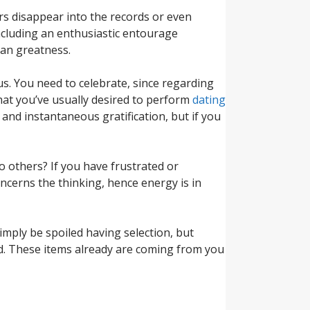
rs disappear into the records or even
including an enthusiastic entourage
can greatness.
 us. You need to celebrate, since regarding
hat you’ve usually desired to perform
dating
and instantaneous gratification, but if you
 others? If you have frustrated or
oncerns the thinking, hence energy is in
imply be spoiled having selection, but
nd. These items already are coming from you