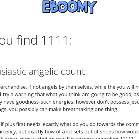
ou find 1111:
iastic angelic count:
merchandise, if not angels by themselves, while the you will
 try a warning that what you think are going to be good, a
 have goodness-such energies, however don’t possess jesus
ings, you possibly can make breathtaking one thing.
self plus first needs: exactly what do you do towards the co
currency, but exactly how of a lot sets out of shoes how woul
live you, constructed on new five corners regarding 1111?