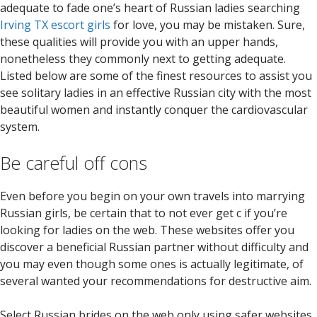
adequate to fade one’s heart of Russian ladies searching
Irving TX escort girls
for love, you may be mistaken. Sure,
these qualities will provide you with an upper hands,
nonetheless they commonly next to getting adequate.
Listed below are some of the finest resources to assist you
see solitary ladies in an effective Russian city with the most
beautiful women and instantly conquer the cardiovascular
system.
Be careful off cons
Even before you begin on your own travels into marrying
Russian girls, be certain that to not ever get c if you’re
looking for ladies on the web. These websites offer you
discover a beneficial Russian partner without difficulty and
you may even though some ones is actually legitimate, of
several wanted your recommendations for destructive aim.
Select Russian brides on the web only using safer websites.