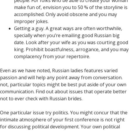
people. For folks who be able to create your woman
make fun of, envision you to 50 % of the storyline is
accomplished. Only avoid obscene and you may
improper jokes.
Getting a guy. A great ways are often worthwhile,
specially when you’re emailing good Russian big
date. Look after your wife as you was courting good
king. Prohibit boastfulness, arrogance, and you may
complacency from your repertoire.
Even as we have noted, Russian ladies features varied
passion and will help any point away from conversation.
not, particular topics might be best put aside of your own
communication. Find out about issues that operate better
not to ever check with Russian brides.
One particular issue try politics. You might concur that the
intimate atmosphere of your first conference is not right
for discussing political development. Your own political