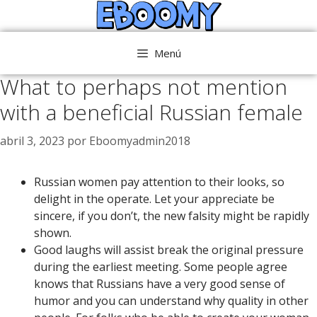
Saltar
al
contenido
Menú
What to perhaps not mention
with a beneficial Russian female
abril 3, 2023
por
Eboomyadmin2018
Russian women pay attention to their looks, so
delight in the operate. Let your appreciate be
sincere, if you don’t, the new falsity might be rapidly
shown.
Good laughs will assist break the original pressure
during the earliest meeting. Some people agree
knows that Russians have a very good sense of
humor and you can understand why quality in other