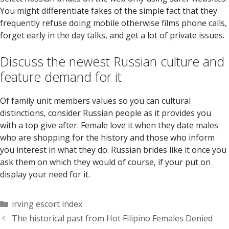
You might differentiate fakes of the simple fact that they
frequently refuse doing mobile otherwise films phone calls,
forget early in the day talks, and get a lot of private issues.
Discuss the newest Russian culture and
feature demand for it
Of family unit members values so you can cultural
distinctions, consider Russian people as it provides you
with a top give after. Female love it when they date males
who are shopping for the history and those who inform
you interest in what they do. Russian brides like it once you
ask them on which they would of course, if your put on
display your need for it.
Categorías
irving escort index
The historical past from Hot Filipino Females Denied