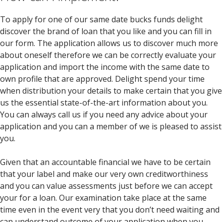
To apply for one of our same date bucks funds delight
discover the brand of loan that you like and you can fill in
our form. The application allows us to discover much more
about oneself therefore we can be correctly evaluate your
application and import the income with the same date to
own profile that are approved. Delight spend your time
when distribution your details to make certain that you give
us the essential state-of-the-art information about you.
You can always call us if you need any advice about your
application and you can a member of we is pleased to assist
you.
Given that an accountable financial we have to be certain
that your label and make our very own creditworthiness
and you can value assessments just before we can accept
your for a loan. Our examination take place at the same
time even in the event very that you don’t need waiting and
can understand outcome of your application when you