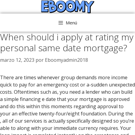
Saltar
al
contenido
Menú
When should i apply at rating my
personal same date mortgage?
marzo 12, 2023
por
Eboomyadmin2018
There are times whenever group demands more income
quick to pay for an emergency cost or a-sudden unexpected
costs. Oftentimes such as, you need a lender who can build
a simple financing e date that your mortgage is approved
and do this within this moments regarding approval to
your an effective twenty-four/eight foundation. During the
, all of our services is actually specifically designed so you’re
able to along with your immediate currency requires.
Your