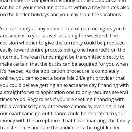
loan import is completed instantly on the acceptance and
can be on your checking account within a few minutes also
on the lender holidays and you may from the vacations.
You can apply at any moment out of date or nights you to
are simpler to you, as well as along the weekend. The
decision whether to give the currency could be produced
easily toward entire process being one hundred% on the
internet. The loan funds might be transmitted directly to
make certain that the bucks can be acquired for you when
it’s needed. As the application procedure is completely
online, you can expect a bona fide 24/eight provider that
you could believe getting an exact same day financing with
a straightforward application one to only requires several
times to-do. Regardless if you are seeking financing with
the a Wednesday day otherwise a monday evening, all of
our exact same go out finance could be relocated to your
money with the acceptance. That have financing, the timely
transfer times indicate the audience is the right lender