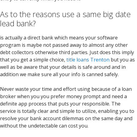
As to the reasons use a same big date
lead bank?
is actually a direct bank which means your software
program is maybe not passed away to almost any other
debt collectors otherwise third parties. Just does this imply
that you get a simple choice,
title loans Trenton
but you as
well as be aware that your details is safe around and in
addition we make sure all your info is canned safely.
Never waste your time and effort using because of a loan
broker when you you prefer money prompt and need a
definite app process that puts your responsible. The
service is totally clear and simple to utilize, enabling you to
resolve your bank account dilemmas on the same day and
without the undetectable can cost you.