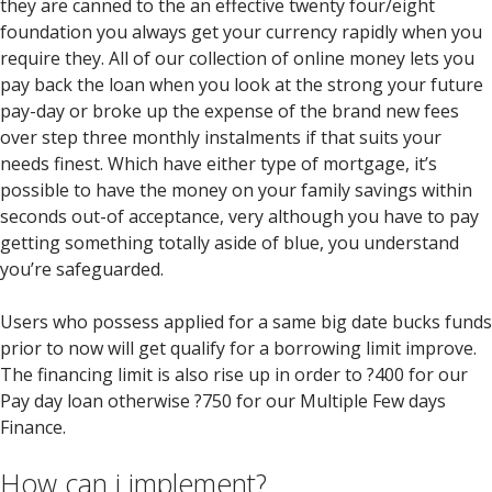
they are canned to the an effective twenty four/eight
foundation you always get your currency rapidly when you
require they. All of our collection of online money lets you
pay back the loan when you look at the strong your future
pay-day or broke up the expense of the brand new fees
over step three monthly instalments if that suits your
needs finest. Which have either type of mortgage, it’s
possible to have the money on your family savings within
seconds out-of acceptance, very although you have to pay
getting something totally aside of blue, you understand
you’re safeguarded.
Users who possess applied for a same big date bucks funds
prior to now will get qualify for a borrowing limit improve.
The financing limit is also rise up in order to ?400 for our
Pay day loan otherwise ?750 for our Multiple Few days
Finance.
How can i implement?