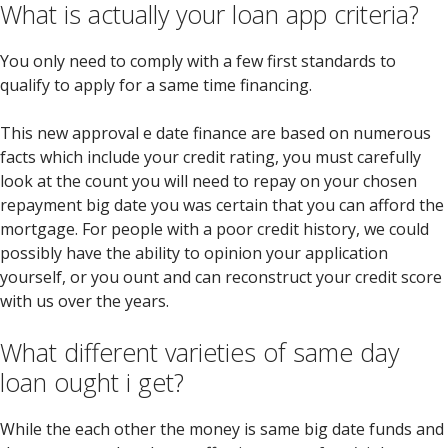
What is actually your loan app criteria?
You only need to comply with a few first standards to
qualify to apply for a same time financing.
This new approval e date finance are based on numerous
facts which include your credit rating, you must carefully
look at the count you will need to repay on your chosen
repayment big date you was certain that you can afford the
mortgage. For people with a poor credit history, we could
possibly have the ability to opinion your application
yourself, or you ount and can reconstruct your credit score
with us over the years.
What different varieties of same day
loan ought i get?
While the each other the money is same big date funds and