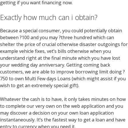
getting if you want financing now.
Exactly how much can i obtain?
Because a special consumer, you could potentially obtain
between ?100 and you may ?three hundred which can
shelter the price of crucial otherwise disaster outgoings for
example vehicle fixes, vet’s bills otherwise when you
understand right at the final minute which you have lost
your wedding day anniversary. Getting coming back
customers, we are able to improve borrowing limit doing ?
750 to own Multi Few days Loans (which might assist if you
wish to get an extremely special gift).
Whatever the cash is to have, it only takes minutes on how
to complete our very own on the web application and you
may discover a decision on your own loan application
instantaneously. It’s the fastest way to get a loan and have
entry to currency when you need it.