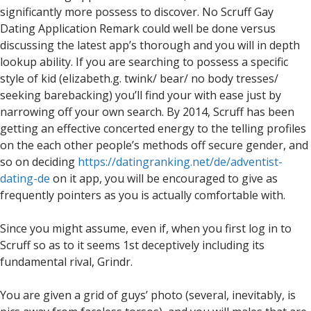
significantly more possess to discover. No Scruff Gay
Dating Application Remark could well be done versus
discussing the latest app’s thorough and you will in depth
lookup ability. If you are searching to possess a specific
style of kid (elizabeth.g. twink/ bear/ no body tresses/
seeking barebacking) you’ll find your with ease just by
narrowing off your own search. By 2014, Scruff has been
getting an effective concerted energy to the telling profiles
on the each other people’s methods off secure gender, and
so on deciding
https://datingranking.net/de/adventist-
dating-de
on it app, you will be encouraged to give as
frequently pointers as you is actually comfortable with.
Since you might assume, even if, when you first log in to
Scruff so as to it seems 1st deceptively including its
fundamental rival, Grindr.
You are given a grid of guys’ photo (several, inevitably, is