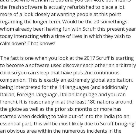
the fresh software is actually refurbished to place a lot
more of a look closely at wanting people at this point
regarding the longer term.
Would be the 20 somethings
whom already been having fun with Scruff this present year
today interacting with a time of lives in which they wish to
calm down? That knows!
The fact is one when you look at the 2017 Scruff is starting
to become a software used discover each other an arbitrary
child so you can sleep that have plus 2nd continuous
companion. This is exactly an extremely global application,
being interpreted for the 14 languages (and additionally
Italian, Foreign-language, Italian language and you can
French). It is reasonably in at the least 180 nations around
the globe as well as the prior six months or more has
started when deciding to take out-of into the India (to an
essential part, this will be most likely due to Scruff bringing
an obvious area within the numerous incidents in the