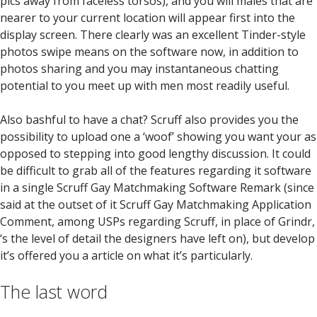
pics away from faceless torsos), and you will males that are
nearer to your current location will appear first into the
display screen. There clearly was an excellent Tinder-style
photos swipe means on the software now, in addition to
photos sharing and you may instantaneous chatting
potential to you meet up with men most readily useful.
Also bashful to have a chat? Scruff also provides you the
possibility to upload one a ‘woof’ showing you want your as
opposed to stepping into good lengthy discussion. It could
be difficult to grab all of the features regarding it software
in a single Scruff Gay Matchmaking Software Remark (since
said at the outset of it Scruff Gay Matchmaking Application
Comment, among USPs regarding Scruff, in place of Grindr,
‘s the level of detail the designers have left on), but develop
it’s offered you a article on what it’s particularly.
The last word