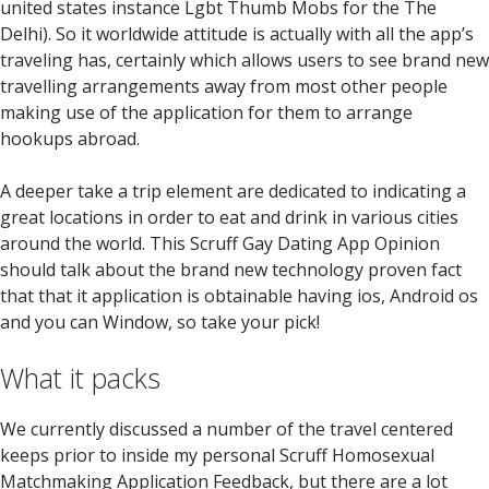
united states instance Lgbt Thumb Mobs for the The
Delhi). So it worldwide attitude is actually with all the app’s
traveling has, certainly which allows users to see brand new
travelling arrangements away from most other people
making use of the application for them to arrange
hookups abroad.
A deeper take a trip element are dedicated to indicating a
great locations in order to eat and drink in various cities
around the world. This Scruff Gay Dating App Opinion
should talk about the brand new technology proven fact
that that it application is obtainable having ios, Android os
and you can Window, so take your pick!
What it packs
We currently discussed a number of the travel centered
keeps prior to inside my personal Scruff Homosexual
Matchmaking Application Feedback, but there are a lot