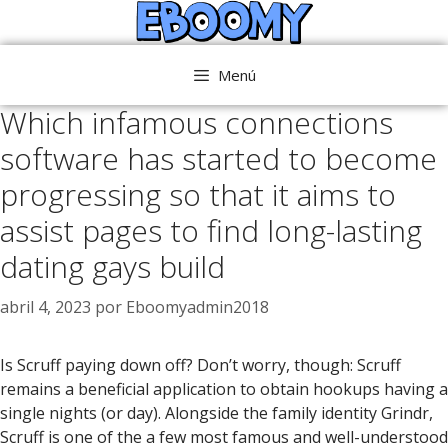
Saltar
al
contenido
Menú
Which infamous connections
software has started to become
progressing so that it aims to
assist pages to find long-lasting
dating gays build
abril 4, 2023
por
Eboomyadmin2018
Is Scruff paying down off? Don’t worry, though: Scruff
remains a beneficial application to obtain hookups having a
single nights (or day). Alongside the family identity Grindr,
Scruff is one of the a few most famous and well-understood