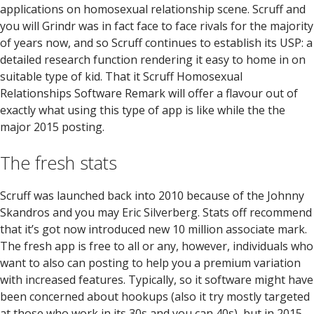
applications on homosexual relationship scene. Scruff and
you will Grindr was in fact face to face rivals for the majority
of years now, and so Scruff continues to establish its USP: a
detailed research function rendering it easy to home in on
suitable type of kid. That it Scruff Homosexual
Relationships Software Remark will offer a flavour out of
exactly what using this type of app is like while the the
major 2015 posting.
The fresh stats
Scruff was launched back into 2010 because of the Johnny
Skandros and you may Eric Silverberg. Stats off recommend
that it’s got now introduced new 10 million associate mark.
The fresh app is free to all or any, however, individuals who
want to also can posting to help you a premium variation
with increased features. Typically, so it software might have
been concerned about hookups (also it try mostly targeted
at those who work in its 30s and you can 40s), but in 2015