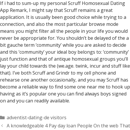
If i had to sum-up my personal Scruff Homosexual Dating
App Remark, I might say that Scruff remains a great
application. It is usually been good choice while trying to a
connection, and also the most particular browse mode
means you might filter all the people in your life you would
never be appropriate for. You shouldn’t be delayed of the a
bit gauche term ‘community’ while you are asked to decide
and this ‘community’ your ideal boy belongs to: ‘community’
just function and that of antique homosexual groups you’ll
lay your child towards the (we.age. twink, incur and stuff like
that). I’ve both Scruff and Grindr to my cell phone and
rehearse one another occasionally, and you may Scruff has
become a reliable way to find some one near me to hook up
having as it’s popular one you can find always boys signed
on and you can readily available.
Categorías
adventist-dating-de visitors
A knowledgeable 4 Pay day loan People On the web That