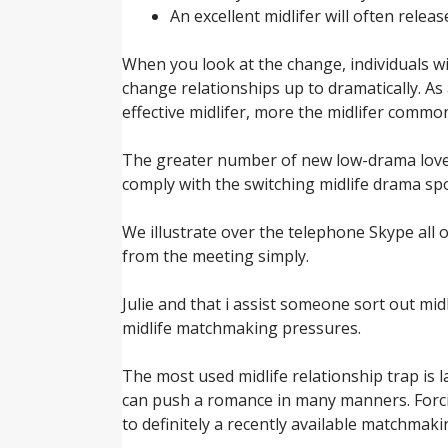
An excellent midlifer will often relea
When you look at the change, individuals wi
change relationships up to dramatically. As
effective midlifer, more the midlifer common
The greater number of new low-drama lover 
comply with the switching midlife drama sp
We illustrate over the telephone Skype all o
from the meeting simply.
Julie and that i assist someone sort out mid
midlife matchmaking pressures.
The most used midlife relationship trap is
can push a romance in many manners. Forcing
to definitely a recently available matchmaki