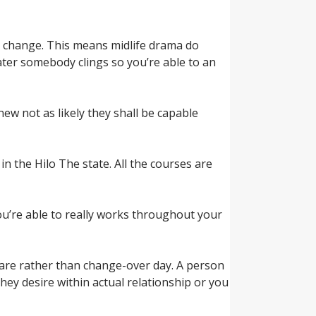
im change. This means midlife drama do
ater somebody clings so you’re able to an
w not as likely they shall be capable
in the Hilo The state. All the courses are
 you’re able to really works throughout your
 are rather than change-over day. A person
hey desire within actual relationship or you