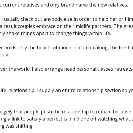
se current relatives and only brand name the new relatives.
ll usually check out anybody else in order to help her or h
 a result couples embrace on their midlife partners. The gre
ly shake things apart to change things within life.
holds only the beliefs of modern matchmaking, the fresh ne
ouse.
ver the world.
I also arrange head personal classes retreats 
life relationship. I supply an entire relationship section so
 largely that people push the relationship to remain because
 a link to satisfy a perfect is blind one off watching what t
ng was shifting.