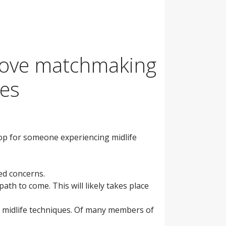
o move matchmaking
les
lop for someone experiencing midlife
ved concerns.
ath to come. This will likely takes place
ng midlife techniques. Of many members of