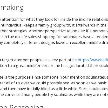
hmaking
 attention for what they look for inside the midlife relatio
lent individual keeps a family group with, it afterwards in the
ther strategies. Another perspective to look at: If a person
hile in the midlife sales shopping for soulmates have a tend
y completely different designs leave an excellent midlife dr
o a target another people as a key part of its
https://www.dati
ion to a great midlifer declare he has got located their soul
ate is the purpose since someone. Your mention soulmates,
et all of us over we could possibly see. As soon as we basic
 and then have initially blind us a little while. Sure, soulma
e the convinced many people try soulmates while they are not
can Reasoning