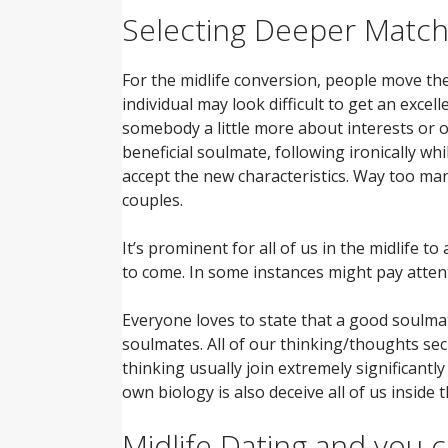
Selecting Deeper Matc
For the midlife conversion, people move the
individual may look difficult to get an excel
somebody a little more about interests or o
beneficial soulmate, following ironically w
accept the new characteristics. Way too man
couples.
It’s prominent for all of us in the midlife t
to come. In some instances might pay attent
Everyone loves to state that a good soulm
soulmates. All of our thinking/thoughts secr
thinking usually join extremely significantly
own biology is also deceive all of us insid
Midlife Dating and you 