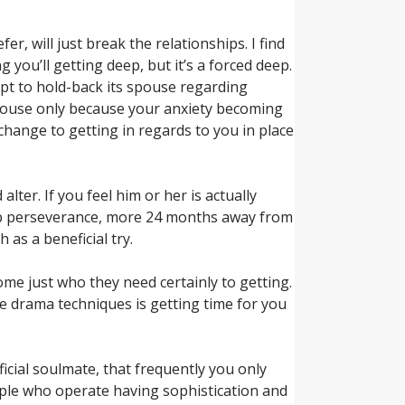
, will just break the relationships. I find
ou’ll getting deep, but it’s a forced deep.
mpt to hold-back its spouse regarding
spouse only because your anxiety becoming
ange to getting in regards to you in place
lter. If you feel him or her is actually
eep perseverance, more 24 months away from
as a beneficial try.
me just who they need certainly to getting.
e drama techniques is getting time for you
ficial soulmate, that frequently you only
eople who operate having sophistication and