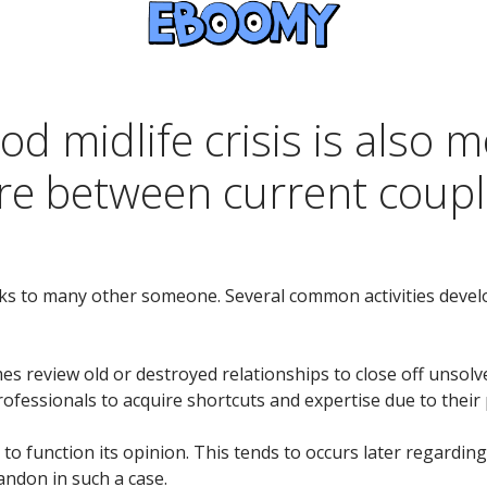
od midlife crisis is als
re between current coup
inks to many other someone. Several common activities deve
mes review old or destroyed relationships to close off unsol
rofessionals to acquire shortcuts and expertise due to their p
 to function its opinion. This tends to occurs later regardi
andon in such a case.