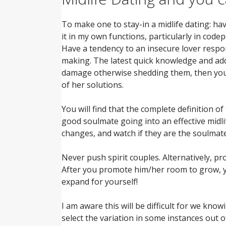
To make one to stay-in a midlife dating: hav
it in my own functions, particularly in cod
Have a tendency to an insecure lover respon
making. The latest quick knowledge and ad
damage otherwise shedding them, then you’r
of her solutions.
You will find that the complete definition of
good soulmate going into an effective midl
changes, and watch if they are the soulmate
Never push spirit couples. Alternatively, p
After you promote him/her room to grow, you
expand for yourself!
I am aware this will be difficult for we kno
select the variation in some instances out 