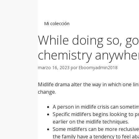
Saltar
al
contenido
Mi colección
While doing so, go
chemistry anywhe
marzo 16, 2023
por
Eboomyadmin2018
Midlife drama alter the way in which one l
change.
A person in midlife crisis can someti
Specific midlifers begins looking to p
earlier on the midlife techniques.
Some midlifers can be more reclusive
the family have a tendency to feel ab