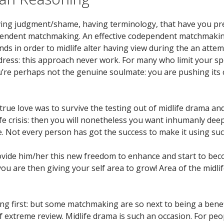
ing judgment/shame, having terminology, that have you prefer
ependent matchmaking. An effective codependent matchmaking y
ds in order to midlife alter having view during the an atte
dress: this approach never work. For many who limit your 
e perhaps not the genuine soulmate: you are pushing its ch
 true love was to survive the testing out of midlife drama and a
ife crisis: then you will nonetheless you want inhumanly d
. Not every person has got the success to make it using such 
rovide him/her this new freedom to enhance and start to beco
 are then giving your self area to grow! Area of the midlif
wing first: but some matchmaking are so next to being a bene
of extreme review. Midlife drama is such an occasion. For p