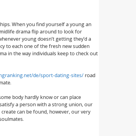
nships. When you find yourself a young an
 midlife drama flip around to look for
 whenever young doesn’t getting they’d a
ency to each one of the fresh new sudden
ama in the way individuals keep to check out
ngranking.net/de/sport-dating-sites/
road
mate.
 some body hardly know or can place
 satisfy a person with a strong union, our
tes create can be found, however, our very
 soulmates.