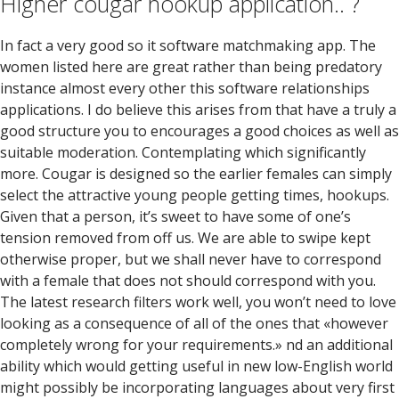
Higher cougar hookup application.. ?
In fact a very good so it software matchmaking app. The
women listed here are great rather than being predatory
instance almost every other this software relationships
applications. I do believe this arises from that have a truly a
good structure you to encourages a good choices as well as
suitable moderation. Contemplating which significantly
more. Cougar is designed so the earlier females can simply
select the attractive young people getting times, hookups.
Given that a person, it’s sweet to have some of one’s
tension removed from off us. We are able to swipe kept
otherwise proper, but we shall never have to correspond
with a female that does not should correspond with you.
The latest research filters work well, you won’t need to love
looking as a consequence of all of the ones that «however
completely wrong for your requirements.» nd an additional
ability which would getting useful in new low-English world
might possibly be incorporating languages about very first