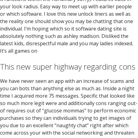
your look radius. Easy way to meet up with earlier people
or which software. I love this new unlock liners as well as
the reality one should show you may be chatting that one
individual. I’m hoping which so it software dating site is
absolutely nothing such as ashley madison. Disliked the
latest kids, disrespectful male and you may ladies indexed.
It’s all games on
This new super highway regarding cons
We have never seen an app with an increase of scams and
you can bots than anything else as much as. Inside a night
time I acquired more 75 messages. Specific that looked like
so much more legit were and additionally cons ranging out-
of requires out of “glucose mommas” to perform economic
purchases so they can individuals trying to get images of
you due to an excellent “naughty chat” right after which
come across your with the social networking and threaten