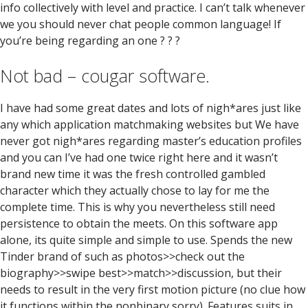
info collectively with level and practice. I can’t talk whenever
we you should never chat people common language! If
you’re being regarding an one ? ? ?
Not bad – cougar software.
I have had some great dates and lots of nigh*ares just like
any which application matchmaking websites but We have
never got nigh*ares regarding master’s education profiles
and you can I’ve had one twice right here and it wasn’t
brand new time it was the fresh controlled gambled
character which they actually chose to lay for me the
complete time. This is why you nevertheless still need
persistence to obtain the meets. On this software app
alone, its quite simple and simple to use. Spends the new
Tinder brand of such as photos>>check out the
biography>>swipe best>>match>>discussion, but their
needs to result in the very first motion picture (no clue how
it functions within the nonbinary sorry). Features suits in