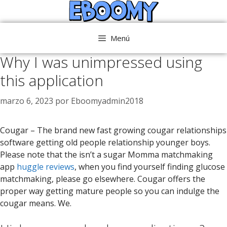
Saltar
al
contenido
Menú
Why I was unimpressed using
this application
marzo 6, 2023
por
Eboomyadmin2018
Cougar – The brand new fast growing cougar relationships
software getting old people relationship younger boys.
Please note that the isn’t a sugar Momma matchmaking
app
huggle reviews
, when you find yourself finding glucose
matchmaking, please go elsewhere. Cougar offers the
proper way getting mature people so you can indulge the
cougar means. We.