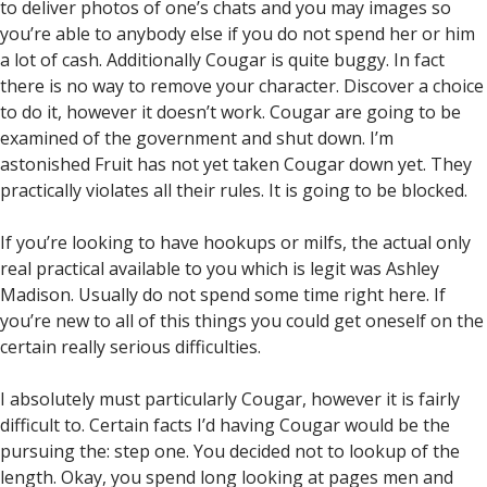
to deliver photos of one’s chats and you may images so
you’re able to anybody else if you do not spend her or him
a lot of cash. Additionally Cougar is quite buggy. In fact
there is no way to remove your character. Discover a choice
to do it, however it doesn’t work. Cougar are going to be
examined of the government and shut down. I’m
astonished Fruit has not yet taken Cougar down yet. They
practically violates all their rules. It is going to be blocked.
If you’re looking to have hookups or milfs, the actual only
real practical available to you which is legit was Ashley
Madison. Usually do not spend some time right here. If
you’re new to all of this things you could get oneself on the
certain really serious difficulties.
I absolutely must particularly Cougar, however it is fairly
difficult to. Certain facts I’d having Cougar would be the
pursuing the: step one. You decided not to lookup of the
length. Okay, you spend long looking at pages men and