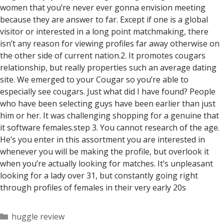
women that you’re never ever gonna envision meeting
because they are answer to far. Except if one is a global
visitor or interested in a long point matchmaking, there
isn’t any reason for viewing profiles far away otherwise on
the other side of current nation.2. It promotes cougars
relationship, but really properties such an average dating
site. We emerged to your Cougar so you’re able to
especially see cougars. Just what did I have found? People
who have been selecting guys have been earlier than just
him or her. It was challenging shopping for a genuine that
it software females.step 3. You cannot research of the age.
He’s you enter in this assortment you are interested in
whenever you will be making the profile, but overlook it
when you’re actually looking for matches. It’s unpleasant
looking for a lady over 31, but constantly going right
through profiles of females in their very early 20s
Categorías
huggle review