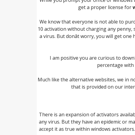
get a proper license for
We know that everyone is not able to pur
10 activation without charging any penny, s
a virus. But donât worry, you will get o
I am positive you are curious to down
percentage with y
Much like the alternative websites, we in n
that is provided on our inte
There is an expansion of activators availa
any virus. But they have an epidemic or ma
accept it as true within windows activator