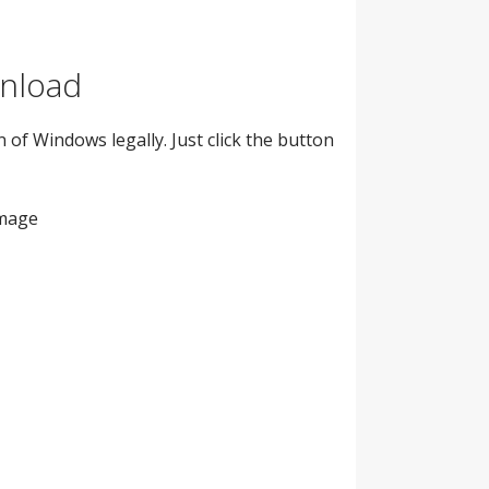
wnload
 of Windows legally. Just click the button