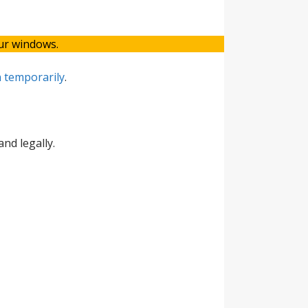
our windows.
 temporarily
.
nd legally.