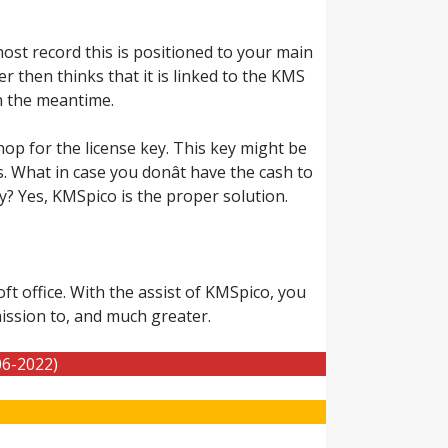
st record this is positioned to your main
 then thinks that it is linked to the KMS
in the meantime.
hop for the license key. This key might be
s. What in case you donât have the cash to
y? Yes, KMSpico is the proper solution.
t office. With the assist of KMSpico, you
ission to, and much greater.
06-2022)