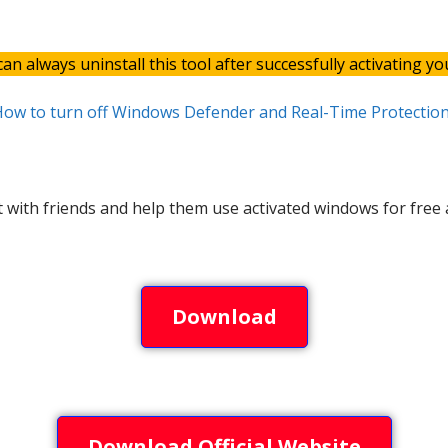
an always uninstall this tool after successfully activating y
ow to turn off Windows Defender and Real-Time Protection
t with friends and help them use activated windows for free a
Download
Download Official Website