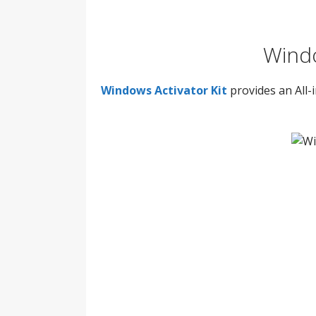
Windo
Windows Activator Kit
provides an All-i