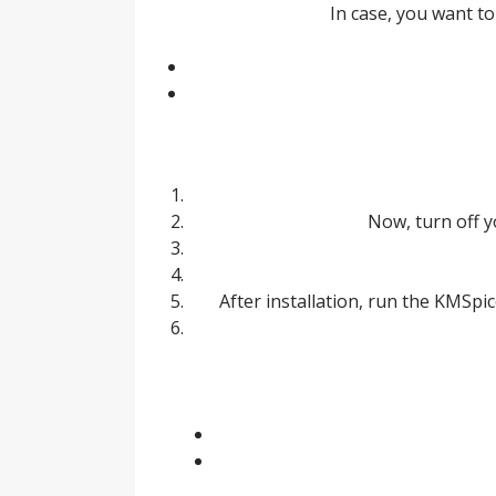
In case, you want 
Now, turn off y
After installation, run the KMSpic