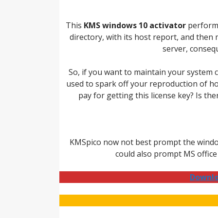
This
KMS windows 10 activator
performs
directory, with its host report, and the
server, consequ
So, if you want to maintain your system c
used to spark off your reproduction of 
pay for getting this license key? Is t
KMSpico now not best prompt the windows,
could also prompt MS office
Downlo