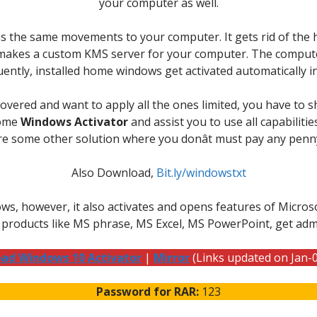
your computer as well.
 the same movements to your computer. It gets rid of the ho
n makes a custom KMS server for your computer. The computer
ently, installed home windows get activated automatically 
overed and want to apply all the ones limited, you have to s
home
Windows Activator
and assist you to use all capabilitie
here some other solution where you donât must pay any penn
Also Download,
Bit.ly/windowstxt
 however, it also activates and opens features of Microsof
 products like MS phrase, MS Excel, MS PowerPoint, get adm
ad Windows 10 Activator
|
Mirror
(Links updated on Jan-
Password for RAR:
123