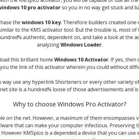
windows 10 pro activator
so you in no way get stuck and b
chase the
windows 10 key
. Therefore builders created one-
imilar to the KMS activator tool. But the trouble is, most of
ne hundred% authentic, dependent on, and take a look at the 
analyzing
Windows Loader
.
load this brilliant home
Windows 10 Activator
. If yes, the
ou the link of this activator wherein you could without diffi
o way use any hyperlink Shorteners or every other variety o
rnet site is a hundred% loose of those advertisements and i
Why to choose Windows Pro Activator?
ble on the net. However, a maximum of them encompasses vir
lware that can make your computer infectious. Preserving thi
s. However KMSpico is a depended a device that you can use w