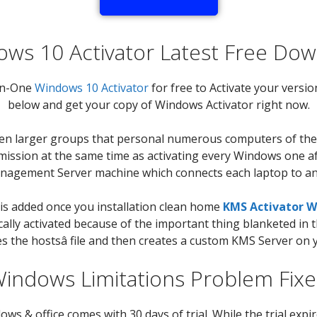
ws 10 Activator Latest Free Do
-in-One
Windows 10 Activator
for free to Activate your versio
below and get your copy of Windows Activator right now.
een larger groups that personal numerous computers of their
g mission at the same time as activating every Windows one af
anagement Server machine which connects each laptop to an
 is added once you installation clean home
KMS Activator W
cally activated because of the important thing blanketed in
s the hostsâ file and then creates a custom KMS Server on 
indows Limitations Problem Fix
 & office comes with 30 days of trial. While the trial expire