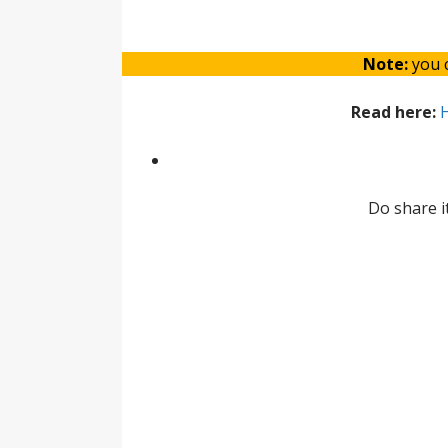
Note:
you c
Read here:
H
Do share i