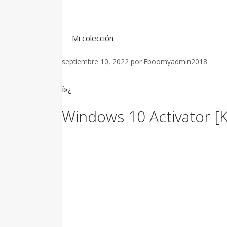
Saltar
al
contenido
Mi colección
septiembre 10, 2022
por
Eboomyadmin2018
ï»¿
Windows 10 Activator [