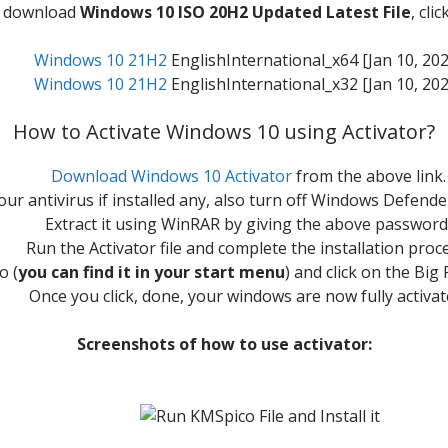
to download
Windows 10 ISO 20H2 Updated Latest File
, cli
Windows 10 21H2
EnglishInternational_x64 [Jan 10, 202
Windows 10 21H2
EnglishInternational_x32 [Jan 10, 202
How to Activate Windows 10 using Activator?
Download Windows 10 Activator
from the above link.
our antivirus if installed any, also turn off Windows Defende
Extract it using WinRAR by giving the above password
Run the Activator file and complete the installation proc
o (
you can find it in your start menu
) and click on the Bi
Once you click, done, your windows are now fully activat
Screenshots of how to use activator: