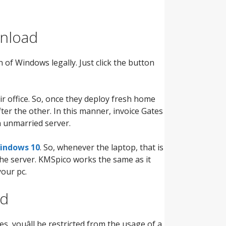
wnload
n of Windows legally. Just click the button
 office. So, once they deploy fresh home
ter the other. In this manner, invoice Gates
 unmarried server.
indows 10
. So, whenever the laptop, that is
 the server. KMSpico works the same as it
your pc.
ed
s, youâll be restricted from the usage of a