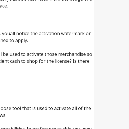
ace.
 youâll notice the activation watermark on
ned to apply.
ll be used to activate those merchandise so
icient cash to shop for the license? Is there
loose tool that is used to activate all of the
ws.
capabilities. In preference to this, you may