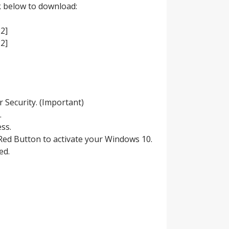
ck below to download:
2]
2]
r Security. (Important)
.
ess.
g Red Button to activate your Windows 10.
ed.