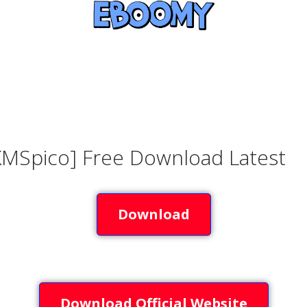
KMSpico] Free Download Latest
Download
Download Official Website