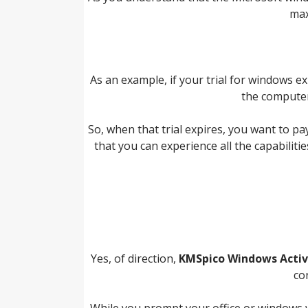
max
As an example, if your trial for windows ex
the computer
So, when that trial expires, you want to p
that you can experience all the capabilities
Yes, of direction,
KMSpico Windows Activ
co
While you prompt your office or windows wit