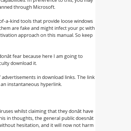
anned through Microsoft.
of-a-kind tools that provide loose windows
 them are fake and might infect your pc with
activation approach on this manual. So keep
n donât fear because here I am going to
culty download it.
f advertisements in download links. The link
s an instantaneous hyperlink.
uses whilst claiming that they donât have
s in thoughts, the general public doesnât
ithout hesitation, and it will now not harm