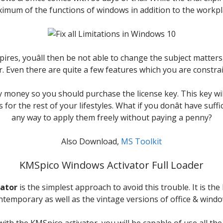
imum of the functions of windows in addition to the workpl
pires, youâll then be not able to change the subject matters,
. Even there are quite a few features which you are constrai
ay money so you should purchase the license key. This key wi
 for the rest of your lifestyles. What if you donât have suff
any way to apply them freely without paying a penny?
Also Download,
MS Toolkit
KMSpico Windows Activator Full Loader
ator
is the simplest approach to avoid this trouble. It is the 
ntemporary as well as the vintage versions of office & windo
h the KMSpico activator, you will be capable of use all the 