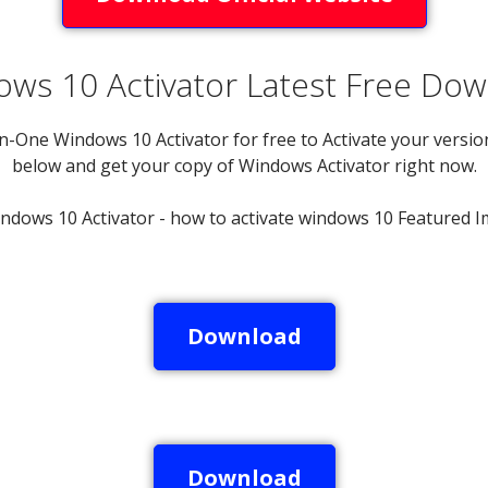
ws 10 Activator Latest Free Do
n-One Windows 10 Activator for free to Activate your version
below and get your copy of Windows Activator right now.
Download
Download