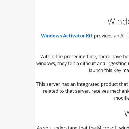
Windo
Windows Activator Kit
provides an All
Within the preceding time, there have b
windows, they felt a difficult and ingestin
launch this Key m
This server has an integrated product that
related to that server, receives mechani
modifie
W
As you understand that the Microsoft windows