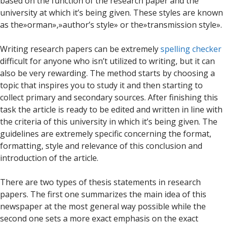
based on the function of the research paper and the
university at which it’s being given. These styles are known
as the»orman»,»author’s style» or the»transmission style».
Writing research papers can be extremely
spelling checker
difficult for anyone who isn’t utilized to writing, but it can
also be very rewarding. The method starts by choosing a
topic that inspires you to study it and then starting to
collect primary and secondary sources. After finishing this
task the article is ready to be edited and written in line with
the criteria of this university in which it’s being given. The
guidelines are extremely specific concerning the format,
formatting, style and relevance of this conclusion and
introduction of the article.
There are two types of thesis statements in research
papers. The first one summarizes the main idea of this
newspaper at the most general way possible while the
second one sets a more exact emphasis on the exact