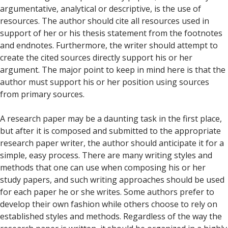
argumentative, analytical or descriptive, is the use of
resources. The author should cite all resources used in
support of her or his thesis statement from the footnotes
and endnotes. Furthermore, the writer should attempt to
create the cited sources directly support his or her
argument. The major point to keep in mind here is that the
author must support his or her position using sources
from primary sources.
A research paper may be a daunting task in the first place,
but after it is composed and submitted to the appropriate
research paper writer, the author should anticipate it for a
simple, easy process. There are many writing styles and
methods that one can use when composing his or her
study papers, and such writing approaches should be used
for each paper he or she writes. Some authors prefer to
develop their own fashion while others choose to rely on
established styles and methods. Regardless of the way the