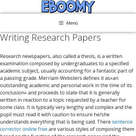
Saltar
al
contenido
Menú
Writing Research Papers
Research newspapers, also called a thesis, is a written
examination composed by undergraduates to a specified
academic subject, usually accounting for a fantastic part of
a passing grade. Merriam-Websters defines it as»an
outstanding academic and personal work in the time of its
conclusion» and proceeds to state that it is generally
written
in reaction to a topic requested by a teacher for
some class. It is typically very lengthy and complex and the
pupil must read it with caution to ensure he/she
understands everything that is being said. There
sentence
corrector online free
are various styles of composing them