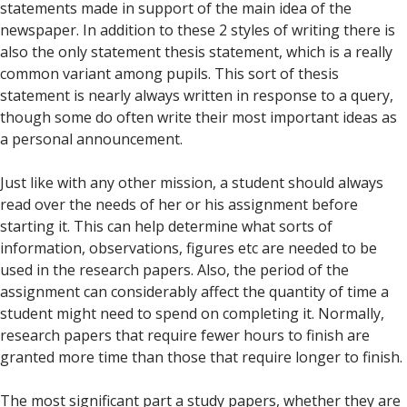
statements made in support of the main idea of the
newspaper. In addition to these 2 styles of writing there is
also the only statement thesis statement, which is a really
common variant among pupils. This sort of thesis
statement is nearly always written in response to a query,
though some do often write their most important ideas as
a personal announcement.
Just like with any other mission, a student should always
read over the needs of her or his assignment before
starting it. This can help determine what sorts of
information, observations, figures etc are needed to be
used in the research papers. Also, the period of the
assignment can considerably affect the quantity of time a
student might need to spend on completing it. Normally,
research papers that require fewer hours to finish are
granted more time than those that require longer to finish.
The most significant part a study papers, whether they are