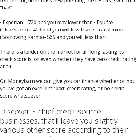
referencing firms class new pursuing the results given that
“bad”:
• Experian – 720 and you may lower than • Equifax
(ClearScore) – 409 and you will less than • TransUnion
(Borrowing Karma)- 565 and you will less than
There is a lender on the market for all, long lasting its
credit score is, or even whether they have zero credit rating
at all.
On Moneybarn we can give you car finance whether or not
you’ve got an excellent “bad” credit rating, or no credit
score whatsoever.
Discover 3 chief credit source
businesses, that’ll leave you slightly
various other score according to their