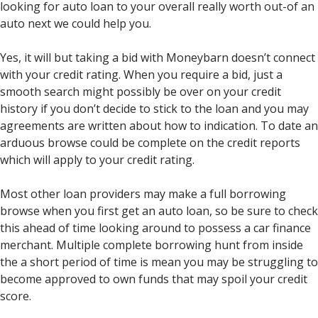
looking for auto loan to your overall really worth out-of an
auto next we could help you.
Yes, it will but taking a bid with Moneybarn doesn’t connect
with your credit rating. When you require a bid, just a
smooth search might possibly be over on your credit
history if you don’t decide to stick to the loan and you may
agreements are written about how to indication. To date an
arduous browse could be complete on the credit reports
which will apply to your credit rating.
Most other loan providers may make a full borrowing
browse when you first get an auto loan, so be sure to check
this ahead of time looking around to possess a car finance
merchant. Multiple complete borrowing hunt from inside
the a short period of time is mean you may be struggling to
become approved to own funds that may spoil your credit
score.