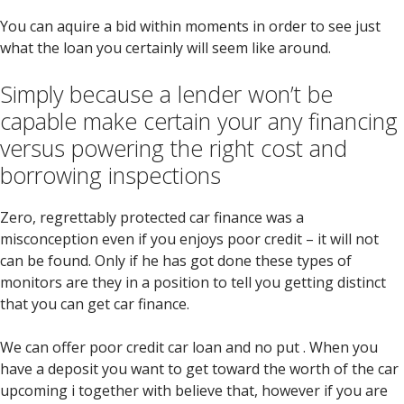
You can aquire a bid within moments in order to see just
what the loan you certainly will seem like around.
Simply because a lender won’t be
capable make certain your any financing
versus powering the right cost and
borrowing inspections
Zero, regrettably protected car finance was a
misconception even if you enjoys poor credit – it will not
can be found.
Only if he has got done these types of
monitors are they in a position to tell you getting distinct
that you can get car finance.
We can offer poor credit car loan and no put . When you
have a deposit you want to get toward the worth of the car
upcoming i together with believe that, however if you are