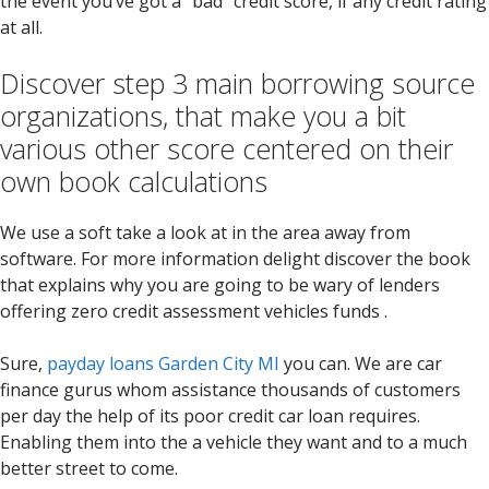
the event you’ve got a “bad” credit score, if any credit rating
at all.
Discover step 3 main borrowing source
organizations, that make you a bit
various other score centered on their
own book calculations
We use a soft take a look at in the area away from
software. For more information delight discover the book
that explains why you are going to be wary of lenders
offering zero credit assessment vehicles funds .
Sure,
payday loans Garden City MI
you can. We are car
finance gurus whom assistance thousands of customers
per day the help of its poor credit car loan requires.
Enabling them into the a vehicle they want and to a much
better street to come.