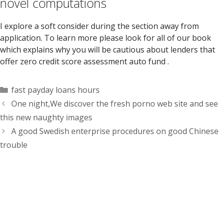
novel computations
I explore a soft consider during the section away from
application. To learn more please look for all of our book
which explains why you will be cautious about lenders that
offer zero credit score assessment auto fund .
Categorías
fast payday loans hours
One night,We discover the fresh porno web site and see
this new naughty images
A good Swedish enterprise procedures on good Chinese
trouble