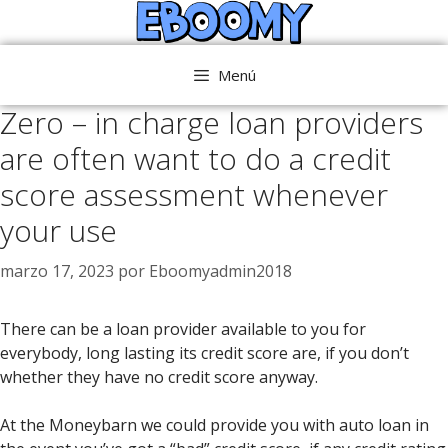
Saltar
al
contenido
Menú
Zero – in charge loan providers
are often want to do a credit
score assessment whenever
your use
marzo 17, 2023
por
Eboomyadmin2018
There can be a loan provider available to you for
everybody, long lasting its credit score are, if you don’t
whether they have no credit score anyway.
At the Moneybarn we could provide you with auto loan in