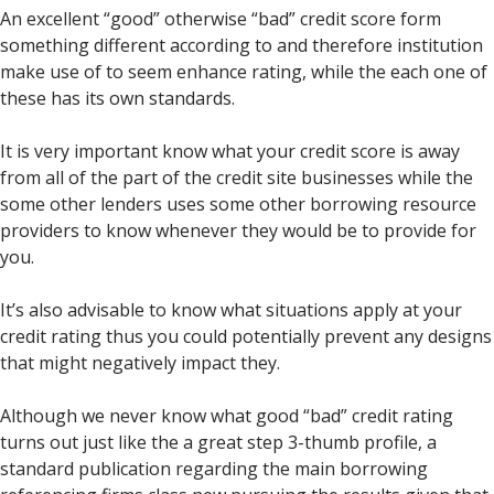
An excellent “good” otherwise “bad” credit score form
something different according to and therefore institution
make use of to seem enhance rating, while the each one of
these has its own standards.
It is very important know what your credit score is away
from all of the part of the credit site businesses while the
some other lenders uses some other borrowing resource
providers to know whenever they would be to provide for
you.
It’s also advisable to know what situations apply at your
credit rating thus you could potentially prevent any designs
that might negatively impact they.
Although we never know what good “bad” credit rating
turns out just like the a great step 3-thumb profile, a
standard publication regarding the main borrowing