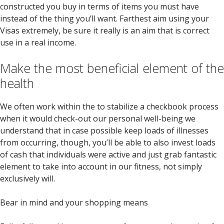
constructed you buy in terms of items you must have
instead of the thing you’ll want. Farthest aim using your
Visas extremely, be sure it really is an aim that is correct
use in a real income.
Make the most beneficial element of the
health
We often work within the to stabilize a checkbook process
when it would check-out our personal well-being we
understand that in case possible keep loads of illnesses
from occurring, though, you’ll be able to also invest loads
of cash that individuals were active and just grab fantastic
element to take into account in our fitness, not simply
exclusively will.
Bear in mind and your shopping means