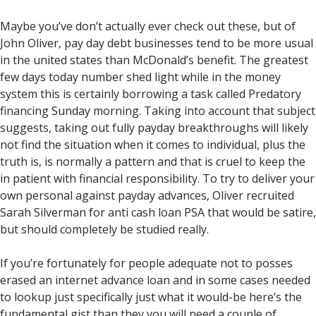
Maybe you’ve don’t actually ever check out these, but of
John Oliver, pay day debt businesses tend to be more usual
in the united states than McDonald’s benefit. The greatest
few days today number shed light while in the money
system this is certainly borrowing a task called Predatory
financing Sunday morning. Taking into account that subject
suggests, taking out fully payday breakthroughs will likely
not find the situation when it comes to individual, plus the
truth is, is normally a pattern and that is cruel to keep the
in patient with financial responsibility. To try to deliver your
own personal against payday advances, Oliver recruited
Sarah Silverman for anti cash loan PSA that would be satire,
but should completely be studied really.
If you’re fortunately for people adequate not to posses
erased an internet advance loan and in some cases needed
to lookup just specifically just what it would-be here’s the
fundamental gist than they you will need a couple of