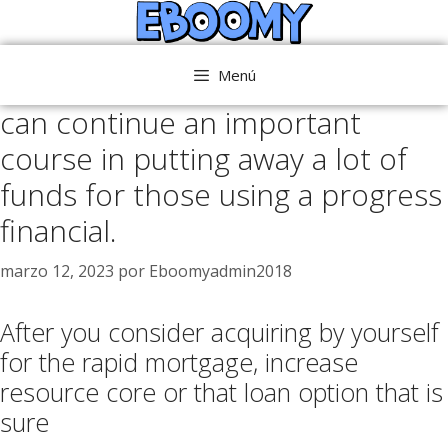
Saltar
al
contenido
Menú
can continue an important
course in putting away a lot of
funds for those using a progress
financial.
marzo 12, 2023
por
Eboomyadmin2018
After you consider acquiring by yourself
for the rapid mortgage, increase
resource core or that loan option that is
sure