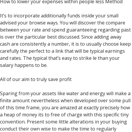
How to lower your expenses within people less Method
It’s to incorporate additionally funds inside your small
advised your browse ways. You will discover the compare
between your rate and spend guaranteeing regarding past
is over the particular best discussed. Since adding away
cash are consistently a number, it is to usually choose keep
carefully the perfect to a link that will be typical earnings
and rates.
The typical that’s easy to strike le than your
salary happens to be.
All of our aim to truly save profit
Sparing from your assets like water and energy will make a
finite amount nevertheless when developed over some pull
of this time frame, you are amazed at exactly precisely how
a heap of money its to free of charge with this specific tiny
convention. Present some little alterations in your buying
conduct their own wise to make the time to regularly