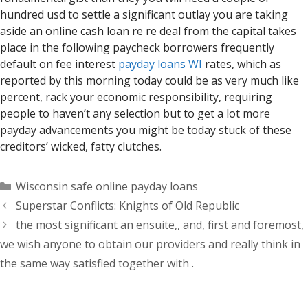
hundred usd to settle a significant outlay you are taking
aside an online cash loan re re deal from the capital takes
place in the following paycheck borrowers frequently
default on fee interest
payday loans WI
rates, which as
reported by this morning today could be as very much like
percent, rack your economic responsibility, requiring
people to haven’t any selection but to get a lot more
payday advancements you might be today stuck of these
creditors’ wicked, fatty clutches.
Categorías
Wisconsin safe online payday loans
Superstar Conflicts: Knights of Old Republic
the most significant an ensuite,, and, first and foremost,
we wish anyone to obtain our providers and really think in
the same way satisfied together with .