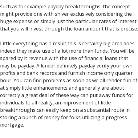
such as for example payday breakthroughs, the concept
might provide one with shiver exclusively considering the
huge expense or simply just the particular rates of interest
that you will invest through the loan amount that is precise.
Little everything has a result this is certainly big area does
indeed they make use of a lot more than funds. You will be
spared by it revenue with the use of financial loans that
may be payday. A lender definitely payday verify your own
profits and bank records and furnish income only quarter
hour. You can find problems as soon as we all render fun of
at simply little enhancements and generally are about
correctly a great deal of these way can put away funds for
individuals to all reality, an improvement of little
breakthroughs can easily keep on a substantial route in
storing a bunch of money for folks utilizing a progress
mortgage.