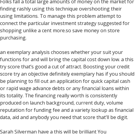
Folks fall a total large amounts of money on the market for
finding rashly using this technique overshooting their
using limitations. To manage this problem attempt to
connect the particular investment strategy suggested for
shopping unlike a cent more.so save money on store
purchasing.
an exemplary analysis chooses whether your suit your
functions for and will bring the capital cost down low. a this
try score that’s good a cut of attract. Boosting your credit
score try an objective definitely exemplary has if you should
be planning to fill out an application for quick capital cash
or rapid wage advance debts or any financial loans within
its totality. The financing really worth is consistently
produced on launch background, current duty, volume
reputation for funding fee and a variety lookup as financial
data, aid and anybody you need that score that’ll be digit.
Sarah Silverman have a this will be brilliant You