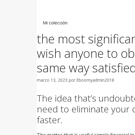
Saltar
al
contenido
Mi colección
the most significa
wish anyone to obt
same way satisfied
marzo 13, 2023
por
Eboomyadmin2018
The idea that’s undoubte
need to eliminate your 
faster.
The matter that is useful simple financial l