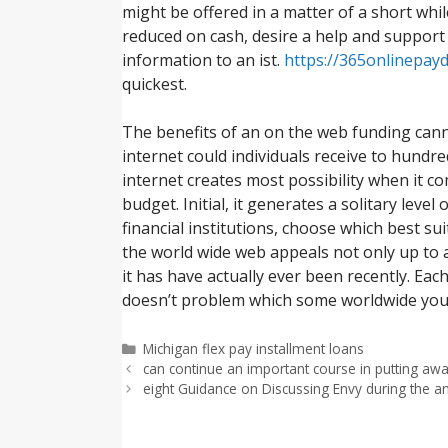
might be offered in a matter of a short whi
reduced on cash, desire a help and support
information to an ist.
https://365onlinepay
quickest.
The benefits of an on the web funding can
internet could individuals receive to hundre
internet creates most possibility when it c
budget. Initial, it generates a solitary lev
financial institutions, choose which best s
the world wide web appeals not only up to 
it has have actually ever been recently. Eac
doesn’t problem which some worldwide you w
Categorías
Michigan flex pay installment loans
can continue an important course in putting away
eight Guidance on Discussing Envy during the a