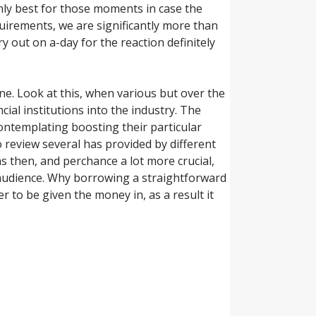
Only best for those moments in case the
uirements, we are significantly more than
y out on a-day for the reaction definitely
. Look at this, when various but over the
ial institutions into the industry. The
contemplating boosting their particular
to review several has provided by different
s then, and perchance a lot more crucial,
 audience. Why borrowing a straightforward
r to be given the money in, as a result it