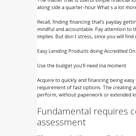
along side a quarter-hour What s a lot more
Recall, finding financing that’s payday getti
mindful and accountable.
Pay attention to t
implies. But don t stress, since you will fin
Easy Lending Products doing Accredited O
Use the budget you’ll need ina moment
Acquire to quickly and financing being easy 
requirement of fast options. The creating 
perform, without paperwork or extended ki
Fundamental requires ce
assessment