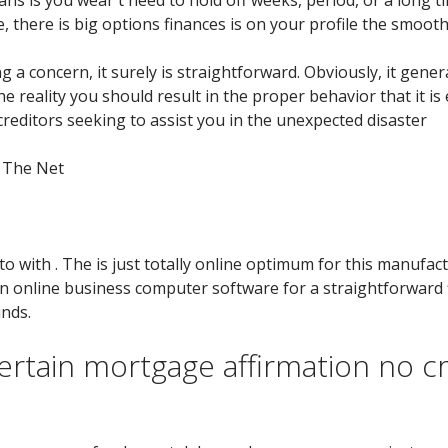
, there is big options finances is on your profile the smooth
ng a concern, it surely is straightforward. Obviously, it gene
he reality you should result in the proper behavior that it i
d creditors seeking to assist you in the unexpected disaster
n The Net
to with . The is just totally online optimum for this manufac
an online business computer software for a straightforward 
nds.
rtain mortgage affirmation no cr