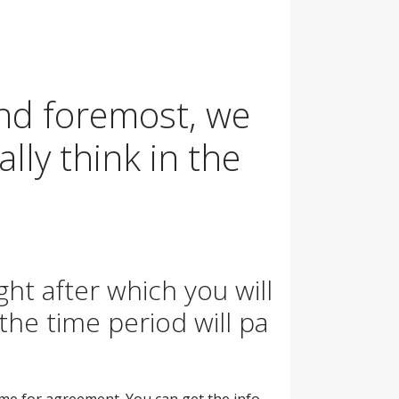
 and foremost, we
lly think in the
ght after which you will
the time period will pa
time for agreement. You can get the info