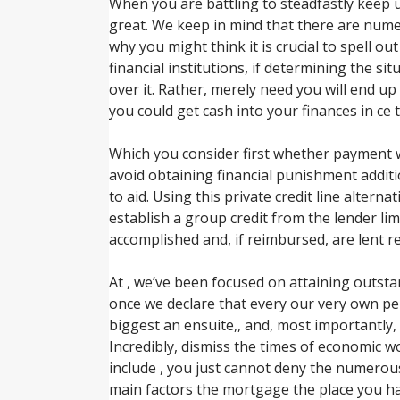
When you are battling to steadfastly keep
great. We keep in mind that there are nume
why you might think it is crucial to spell o
financial institutions, if determining the s
over it. Rather, merely need you will end up
you could get cash into your finances in ce 
Which you consider first whether payment wo
avoid obtaining financial punishment additio
to aid. Using this private credit line alternat
establish a group credit from the lender lim
accomplished and, if reimbursed, are lent r
At , we’ve been focused on attaining outst
once we declare that every our very own pe
biggest an ensuite,, and, most importantly,
Incredibly, dismiss the times of economic w
include , you just cannot deny the numerous
main factors the mortgage the place you 