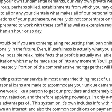
 up your own fundamental demands, our very own private we
rous, perhaps skilled, establishments from which you may ch
ut to all or any your clientele what makes all of our persona
ituations of your purchasers, we really do not concentrate on
 prepared to work with these staff if as well as extensive r
than an hour or so day.
uld-be if you are contemplating requesting that loan online
nally in the future. Even, if usefulness is actually what you
ive, possible relax inside facts that profit is actually availabl
itation which may be made use of into any moment. You’ll grab 
epeatedly. Portion of the comprehensive mortgage that will 
anding customer service in most unmarried thing most of us
rsonal loans are made to accommodate your unique demands. A
 we would like a person to get our providers and extremely b
orry, rejection, and therefore applying nowadays. In only a-
 advantages of . This system on it’s own includes info with r
have an interest, and also the common conditions on payme