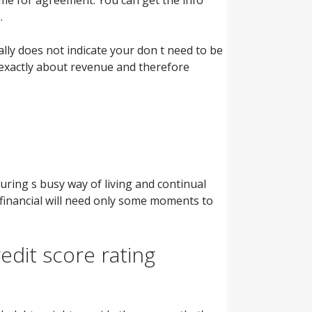
.
rally does not indicate your don t need to be
s exactly about revenue and therefore
turing s busy way of living and continual
financial will need only some moments to
edit score rating