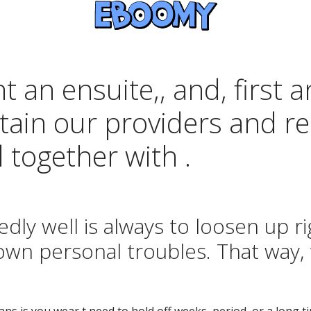
nt an ensuite,, and, first
ain our providers and rea
 together with .
dly well is always to loosen up ri
own personal troubles. That way, 
oans is you wear t need to hold off weeks, period, or a long 