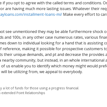
le if you opt to agree with the called terms and conditions. 
 or are having much more lasting issues. Whatever their req
dayloans.com/installment-loans-mi/
Make every effort to carr
not see unmentioned they may be able furthermore shock one
ds and 100s, in any other case numerous rates, various financ
omes down to individual looking for a hand that is assisting 
el of reference, making it possible for prospective customers 
uits their unique demands, and pt and decrease the provides a
a nearby community, but instead, in an whole international
h of us enable you to identify which money might would prefe
ill be utilizing from, we appeal to everybody.
 a lot of funds for those using a progress financial.
n extended Point Relationships