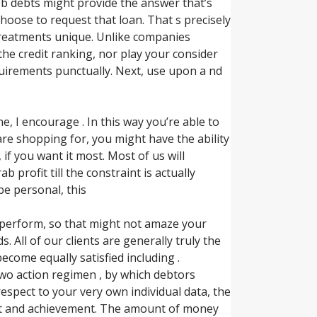
b debts might provide the answer that’s
oose to request that loan. That s precisely
l treatments unique. Unlike companies
 the credit ranking, nor play your consider
equirements punctually. Next, use upon a nd
, I encourage . In this way you’re able to
 are shopping for, you might have the ability
e, if you want it most. Most of us will
profit till the constraint is actually
be personal, this
 perform, so that might not amaze your
ll of our clients are generally truly the
ecome equally satisfied including .
two action regimen , by which debtors
espect to your very own individual data, the
nt and achievement. The amount of money