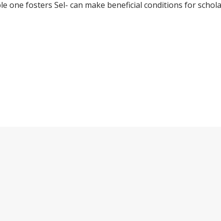
le one fosters Sel- can make beneficial conditions for schola