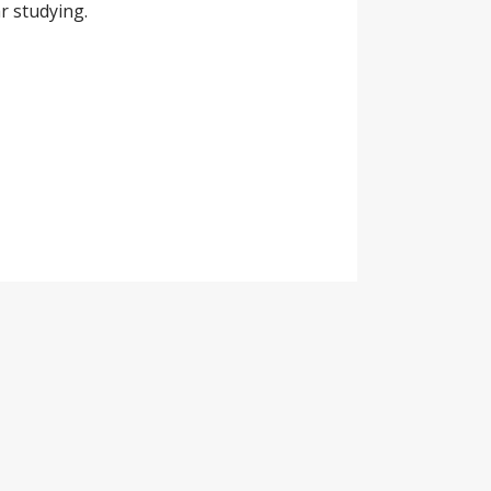
r studying.