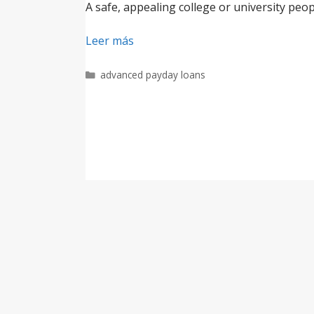
A safe, appealing college or university peop
Leer más
Categorías
advanced payday loans