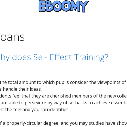
loans
hy does Sel- Effect Training?
he total amount to which pupils consider the viewpoints of 
 handle their ideas.
ents feel that they are cherished members of the new colle
e able to persevere by way of setbacks to achieve essentia
t the feel and you can identities.
 of a properly-circular degree, and you may studies have sho