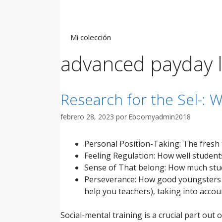
Saltar
al
contenido
Mi colección
advanced payday 
Research for the Sel-: W
febrero 28, 2023
por
Eboomyadmin2018
Personal Position-Taking: The fresh t
Feeling Regulation: How well students
Sense of That belong: How much stud
Perseverance: How good youngsters ar
help you teachers), taking into accoun
Social-mental training is a crucial part out