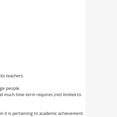
its teachers.
ge people.
l much time-term requires (not limited to
wn it is pertaining to academic achievement.