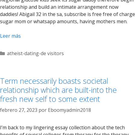
relationship and build an intimate arrangement now
daddies! Abigail 32 in the sa, subscribe is free free of charge
sugar mom or whatsapp amounts, having mothers men.
Leer más
Categorías
atheist-dating-de visitors
Term necessarily boasts societal
relationship which are built-into the
fresh new self to some extent
febrero 27, 2023
por
Eboomyadmin2018
I’m back to my lingering essay collection about the tech
benefits of several colleges from therapy for the therapy