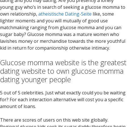
dating and you may dating. Are you presently a lonely
young guy who’s in search of seeking a glucose momma to
own relationship,
atheistische Dating-Seite
like, some
lighter moments and you will mutually of good use
matchmaking ranging from glucose momma and you can
sugar baby? Glucose momma was a mature women who
lavishes money or merchandise towards the more youthful
kid in return for companionship otherwise intimacy.
Glucose momma website is the greatest
dating website to own glucose momma
dating younger people
5 out of 5 celebrities. Just what exactly could you be waiting
for? For each interaction alternative will cost you a specific
amount of loans.
There are scores of users on this web site globally.
Regional glucose kids seek its sugar daddy therefore begin