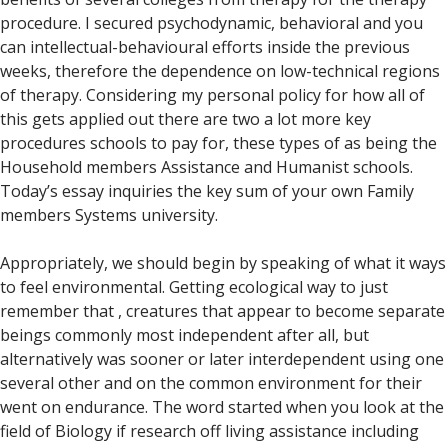
procedure. I secured psychodynamic, behavioral and you
can intellectual-behavioural efforts inside the previous
weeks, therefore the dependence on low-technical regions
of therapy. Considering my personal policy for how all of
this gets applied out there are two a lot more key
procedures schools to pay for, these types of as being the
Household members Assistance and Humanist schools.
Today’s essay inquiries the key sum of your own Family
members Systems university.
Appropriately, we should begin by speaking of what it ways
to feel environmental. Getting ecological way to just
remember that , creatures that appear to become separate
beings commonly most independent after all, but
alternatively was sooner or later interdependent using one
several other and on the common environment for their
went on endurance. The word started when you look at the
field of Biology if research off living assistance including