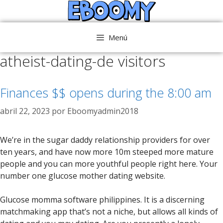
Saltar
al
contenido
Menú
atheist-dating-de visitors
Finances $$ opens during the 8:00 am
abril 22, 2023
por
Eboomyadmin2018
We’re in the sugar daddy relationship providers for over
ten years, and have now more 10m steeped more mature
people and you can more youthful people right here. Your
number one glucose mother dating website.
Glucose momma software philippines. It is a discerning
matchmaking app that’s not a niche, but allows all kinds of