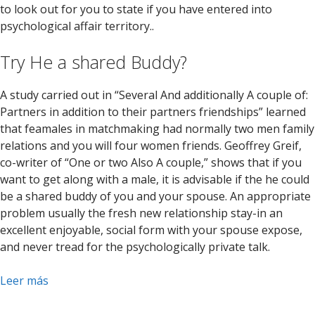
to look out for you to state if you have entered into
psychological affair territory..
Try He a shared Buddy?
A study carried out in “Several And additionally A couple of:
Partners in addition to their partners friendships” learned
that feamales in matchmaking had normally two men family
relations and you will four women friends. Geoffrey Greif,
co-writer of “One or two Also A couple,” shows that if you
want to get along with a male, it is advisable if the he could
be a shared buddy of you and your spouse. An appropriate
problem usually the fresh new relationship stay-in an
excellent enjoyable, social form with your spouse expose,
and never tread for the psychologically private talk.
Leer más