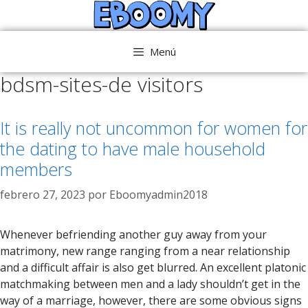
Saltar
al
contenido
Menú
bdsm-sites-de visitors
It is really not uncommon for women for
the dating to have male household
members
febrero 27, 2023
por
Eboomyadmin2018
Whenever befriending another guy away from your
matrimony, new range ranging from a near relationship
and a difficult affair is also get blurred. An excellent platonic
matchmaking between men and a lady shouldn’t get in the
way of a marriage, however, there are some obvious signs