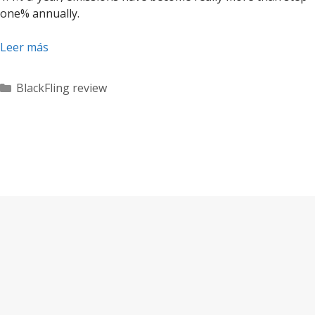
one% annually.
Leer más
Categorías
BlackFling review