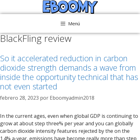
Saltar
al
contenido
Menú
BlackFling review
So it accelerated reduction in carbon
dioxide strength demands a wave from
inside the opportunity technical that has
not even started
febrero 28, 2023
por
Eboomyadmin2018
In the current ages, even when global GDP is continuing to
grow at about step three% per year and you can globally
carbon dioxide intensity features rejected by the on the
1.4% a-year, emissions have become really more than step