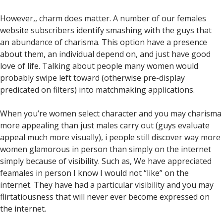
However,, charm does matter. A number of our females
website subscribers identify smashing with the guys that
an abundance of charisma. This option have a presence
about them, an individual depend on, and just have good
love of life. Talking about people many women would
probably swipe left toward (otherwise pre-display
predicated on filters) into matchmaking applications.
When you’re women select character and you may charisma
more appealing than just males carry out (guys evaluate
appeal much more visually), i people still discover way more
women glamorous in person than simply on the internet
simply because of visibility. Such as, We have appreciated
feamales in person I know I would not “like” on the
internet. They have had a particular visibility and you may
flirtatiousness that will never ever become expressed on
the internet.