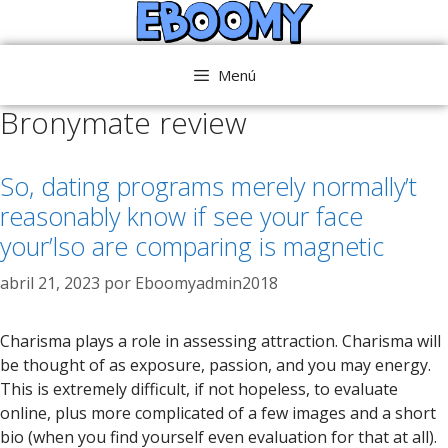
Saltar
al
contenido
Menú
Bronymate review
So, dating programs merely normally’t
reasonably know if see your face
your’lso are comparing is magnetic
abril 21, 2023
por
Eboomyadmin2018
Charisma plays a role in assessing attraction. Charisma will
be thought of as exposure, passion, and you may energy.
This is extremely difficult, if not hopeless, to evaluate
online, plus more complicated of a few images and a short
bio (when you find yourself even evaluation for that at all).