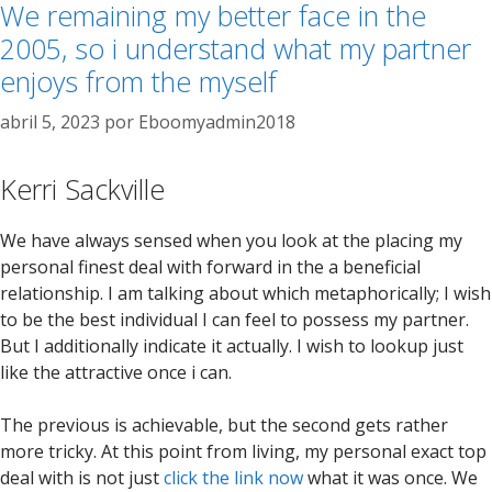
We remaining my better face in the
2005, so i understand what my partner
enjoys from the myself
abril 5, 2023
por
Eboomyadmin2018
Kerri Sackville
We have always sensed when you look at the placing my
personal finest deal with forward in the a beneficial
relationship. I am talking about which metaphorically; I wish
to be the best individual I can feel to possess my partner.
But I additionally indicate it actually. I wish to lookup just
like the attractive once i can.
The previous is achievable, but the second gets rather
more tricky. At this point from living, my personal exact top
deal with is not just
click the link now
what it was once. We