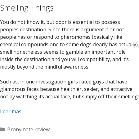
Smelling Things
You do not know it, but odor is essential to possess
peoples destination. Since there is argument if or not
people has or respond to pheromones (basically like
chemical compounds one to some dogs clearly has actually),
smell nonetheless seems to gamble an important role
inside the destination and you will compatibility, and it’s
mostly beyond the mindful awareness.
Such as, in one investigation girls rated guys that have
glamorous faces because healthier, sexier, and attractive
not by watching its actual face, but simply off their smelling!
Leer más
Categorías
Bronymate review