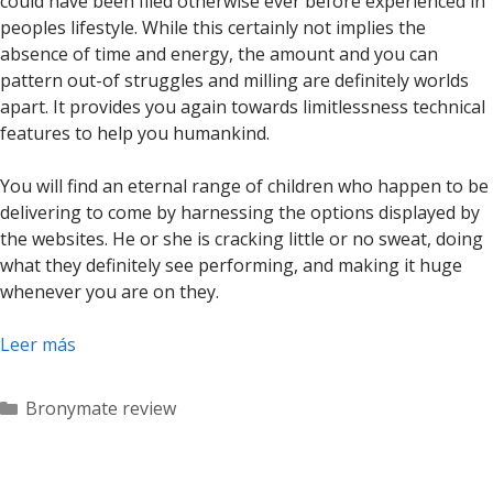
could have been filed otherwise ever before experienced in
peoples lifestyle. While this certainly not implies the
absence of time and energy, the amount and you can
pattern out-of struggles and milling are definitely worlds
apart. It provides you again towards limitlessness technical
features to help you humankind.
You will find an eternal range of children who happen to be
delivering to come by harnessing the options displayed by
the websites. He or she is cracking little or no sweat, doing
what they definitely see performing, and making it huge
whenever you are on they.
Leer más
Categorías
Bronymate review