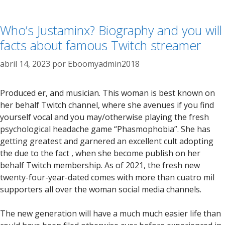
Who’s Justaminx? Biography and you will
facts about famous Twitch streamer
abril 14, 2023
por
Eboomyadmin2018
Produced er, and musician. This woman is best known on
her behalf Twitch channel, where she avenues if you find
yourself vocal and you may/otherwise playing the fresh
psychological headache game “Phasmophobia”. She has
getting greatest and garnered an excellent cult adopting
the due to the fact , when she become publish on her
behalf Twitch membership. As of 2021, the fresh new
twenty-four-year-dated comes with more than cuatro mil
supporters all over the woman social media channels.
The new generation will have a much much easier life than