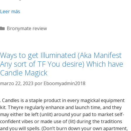
Leer más
Categorías
Bronymate review
Ways to get Illuminated (Aka Manifest
Any sort of TF You desire) Which have
Candle Magick
marzo 22, 2023
por
Eboomyadmin2018
. Candles is a staple product in every magickal equipment
kit. Theyre regularly enhance and launch time, and they
may either be left (unlit) around your pad to market self-
confident vibes or made use of (lit) during the traditions
and you will spells. (Don’t burn down your own apartment,