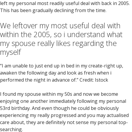
left my personal most readily useful deal with back in 2005.
This has been gradually declining from the time.
We leftover my most useful deal with
within the 2005, so i understand what
my spouse really likes regarding the
myself
“I am unable to just end up in bed in my create-right up,
awaken the following day and look as fresh when i
performed the night in advance of.” Credit: Istock
I found my spouse within my 50s and now we become
enjoying one another immediately following my personal
53rd birthday. And even though he could be obviously
experiencing my really progressed and you may actualised
care about, they are definitely not sense my personal top-
searching.