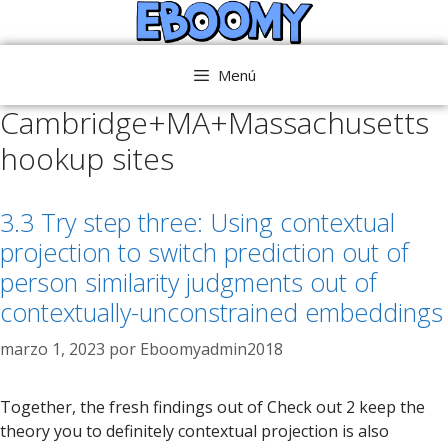
Saltar
al
contenido
Menú
Cambridge+MA+Massachusetts
hookup sites
3.3 Try step three: Using contextual
projection to switch prediction out of
person similarity judgments out of
contextually-unconstrained embeddings
marzo 1, 2023
por
Eboomyadmin2018
Together, the fresh findings out of Check out 2 keep the
theory you to definitely contextual projection is also