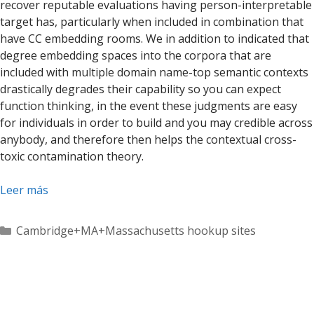
recover reputable evaluations having person-interpretable
target has, particularly when included in combination that
have CC embedding rooms. We in addition to indicated that
degree embedding spaces into the corpora that are
included with multiple domain name-top semantic contexts
drastically degrades their capability so you can expect
function thinking, in the event these judgments are easy
for individuals in order to build and you may credible across
anybody, and therefore then helps the contextual cross-
toxic contamination theory.
Leer más
Categorías
Cambridge+MA+Massachusetts hookup sites