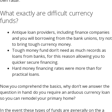
own radar.
What exactly are difficult currency
funds?
Antique loan providers, including finance companies
and you will borrowing from the bank unions, try not
to bring tough currency money.
Tough money fund don’t need as much records as
loans from banks, for this reason allowing you to
quicker secure financing.
Hard money financing rates were more than for
practical loans.
Now you comprehend the basics, why don’t we answer the
question in hand: do you require an arduous currency loan
so you can remodel your primary home?
In the event these types of funds are generally on the a