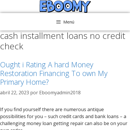
Saltar
al
contenido
Menú
cash installment loans no credit
check
Ought i Rating A hard Money
Restoration Financing To own My
Primary Home?
abril 22, 2023
por
Eboomyadmin2018
If you find yourself there are numerous antique
possibilities for you – such credit cards and bank loans – a
challenging money loan getting repair can also be on your