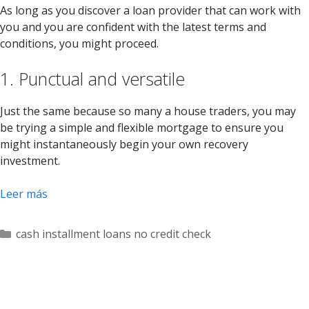
As long as you discover a loan provider that can work with
you and you are confident with the latest terms and
conditions, you might proceed.
1. Punctual and versatile
Just the same because so many a house traders, you may
be trying a simple and flexible mortgage to ensure you
might instantaneously begin your own recovery
investment.
Leer más
Categorías
cash installment loans no credit check