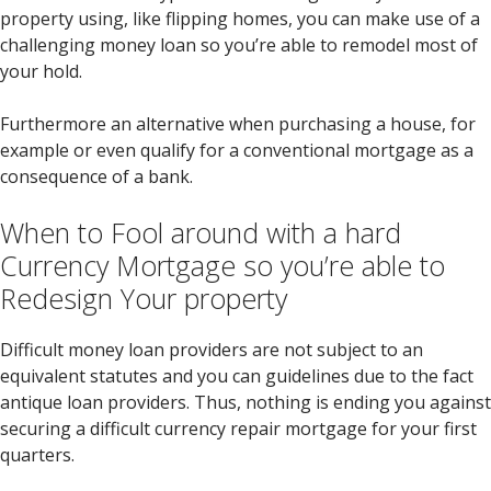
property using, like flipping homes, you can make use of a
challenging money loan so you’re able to remodel most of
your hold.
Furthermore an alternative when purchasing a house, for
example or even qualify for a conventional mortgage as a
consequence of a bank.
When to Fool around with a hard
Currency Mortgage so you’re able to
Redesign Your property
Difficult money loan providers are not subject to an
equivalent statutes and you can guidelines due to the fact
antique loan providers. Thus, nothing is ending you against
securing a difficult currency repair mortgage for your first
quarters.