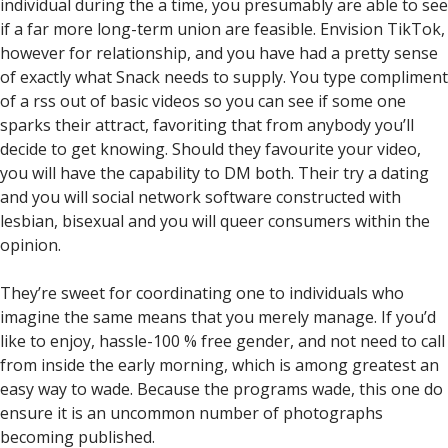
individual during the a time, you presumably are able to see
if a far more long-term union are feasible. Envision TikTok,
however for relationship, and you have had a pretty sense
of exactly what Snack needs to supply. You type compliment
of a rss out of basic videos so you can see if some one
sparks their attract, favoriting that from anybody you’ll
decide to get knowing. Should they favourite your video,
you will have the capability to DM both. Their try a dating
and you will social network software constructed with
lesbian, bisexual and you will queer consumers within the
opinion.
They’re sweet for coordinating one to individuals who
imagine the same means that you merely manage. If you’d
like to enjoy, hassle-100 % free gender, and not need to call
from inside the early morning, which is among greatest an
easy way to wade. Because the programs wade, this one do
ensure it is an uncommon number of photographs
becoming published.