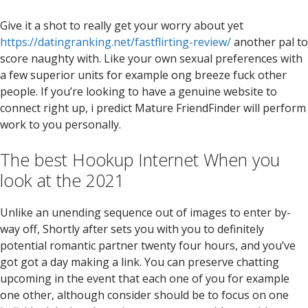
Give it a shot to really get your worry about yet
https://datingranking.net/fastflirting-review/
another pal to
score naughty with. Like your own sexual preferences with
a few superior units for example ong breeze fuck other
people. If you’re looking to have a genuine website to
connect right up, i predict Mature FriendFinder will perform
work to you personally.
The best Hookup Internet When you
look at the 2021
Unlike an unending sequence out of images to enter by-
way off, Shortly after sets you with you to definitely
potential romantic partner twenty four hours, and you’ve
got got a day making a link. You can preserve chatting
upcoming in the event that each one of you for example
one other, although consider should be to focus on one