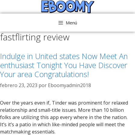
Saltar
al
contenido
Menú
fastflirting review
Indulge in United states Now Meet An
enthusiast Tonight You Have Discover
Your area Congratulations!
febrero 23, 2023
por
Eboomyadmin2018
Over the years even if, Tinder was prominent for relaxed
relationship and small-title issues. More than 10 billion
folks are utilizing this app every where in the the nation.
It’s it’s a patio in which like-minded people will meet the
matchmaking essentials.