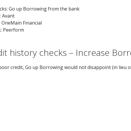
ecks: Go up Borrowing from the bank
 Avant
: OneMain Financial
k: Peerform
edit history checks – Increase Bo
poor credit, Go up Borrowing would not disappoint (in lieu of