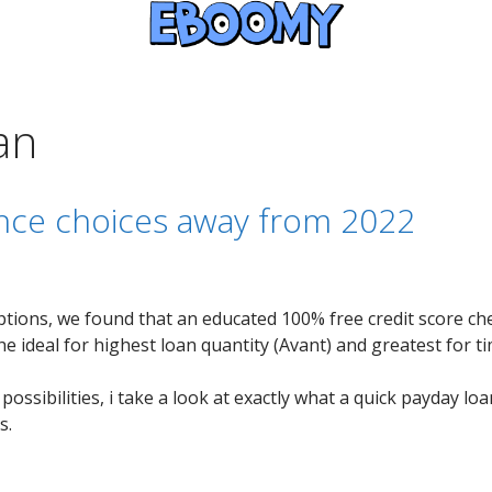
an
ance choices away from 2022
tions, we found that an educated 100% free credit score ch
the ideal for highest loan quantity (Avant) and greatest for 
ossibilities, i take a look at exactly what a quick payday loa
s.