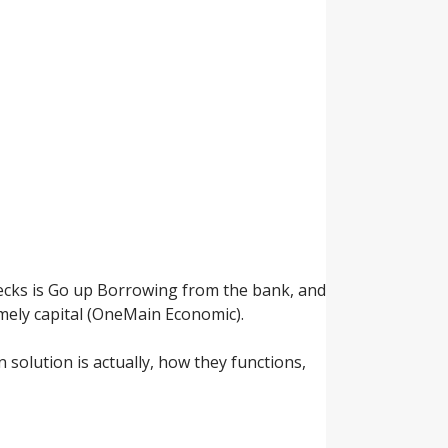
ecks is Go up Borrowing from the bank, and
timely capital (OneMain Economic).
n solution is actually, how they functions,