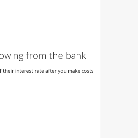
rrowing from the bank
 their interest rate after you make costs