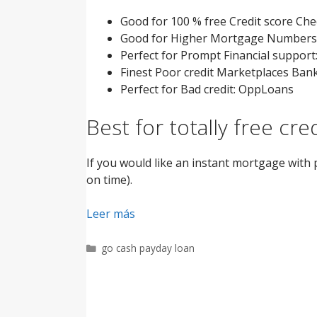
Good for 100 % free Credit score Ch
Good for Higher Mortgage Numbers:
Perfect for Prompt Financial support
Finest Poor credit Marketplaces Ban
Perfect for Bad credit: OppLoans
Best for totally free cr
If you would like an instant mortgage with 
on time).
Leer más
Categorías
go cash payday loan