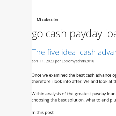
Saltar
al
contenido
Mi colección
go cash payday lo
The five ideal cash adv
abril 11, 2023
por
Eboomyadmin2018
Once we examined the best cash advance op
therefore i look into after. We and look at 
Within analysis of the greatest payday loan p
choosing the best solution, what to end plu
In this post