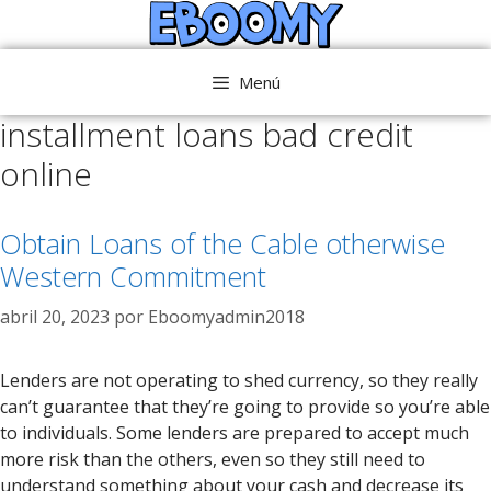
Saltar
al
contenido
Menú
installment loans bad credit
online
Obtain Loans of the Cable otherwise
Western Commitment
abril 20, 2023
por
Eboomyadmin2018
Lenders are not operating to shed currency, so they really
can’t guarantee that they’re going to provide so you’re able
to individuals. Some lenders are prepared to accept much
more risk than the others, even so they still need to
understand something about your cash and decrease its