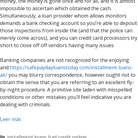
money, the money is gone once and for all, and it is almost
impossible to ascertain which obtained the cash.
Simultaneously, a loan provider whom allows monitors
demands a bank checking account so you’re able to deposit
those inspections from inside the (and that the police can
merely come across), and you can credit card processors try
short to close off off vendors having many issues.
Banking companies are not recognized for the enjoying
and
https://safepaydayloanstoday.com/installment-loans-
ak/
you may blurry correspondence, however ought not to
obtain the sense that you are referring to an excellent fly-
by-night procedure. A primitive site laden with misspelled
conditions or other mistakes you’ll feel indicative you are
dealing with criminals.
Leer más
Categorías
installment loans bad credit online