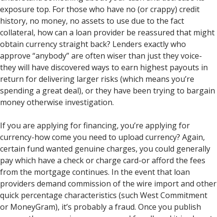
exposure top. For those who have no (or crappy) credit
history, no money, no assets to use due to the fact
collateral, how can a loan provider be reassured that might
obtain currency straight back? Lenders exactly who
approve “anybody” are often wiser than just they voice-
they will have discovered ways to earn highest payouts in
return for delivering larger risks (which means you’re
spending a great deal), or they have been trying to bargain
money otherwise investigation.
If you are applying for financing, you’re applying for
currency-how come you need to upload currency? Again,
certain fund wanted genuine charges, you could generally
pay which have a check or charge card-or afford the fees
from the mortgage continues. In the event that loan
providers demand commission of the wire import and other
quick percentage characteristics (such West Commitment
or MoneyGram), it’s probably a fraud. Once you publish