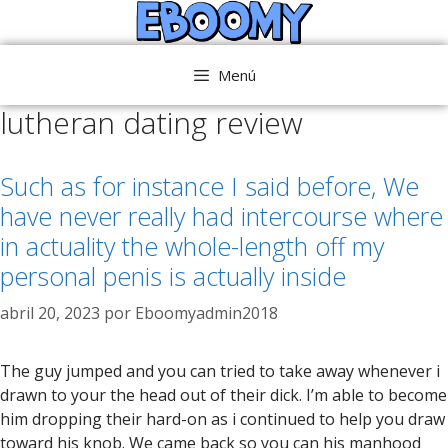
Saltar
al
contenido
Menú
lutheran dating review
Such as for instance I said before, We
have never really had intercourse where
in actuality the whole-length off my
personal penis is actually inside
abril 20, 2023
por
Eboomyadmin2018
The guy jumped and you can tried to take away whenever i
drawn to your the head out of their dick. I’m able to become
him dropping their hard-on as i continued to help you draw
toward his knob. We came back so you can his manhood