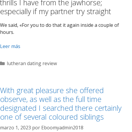
thrills I have from the jawhorse;
especially if my partner try straight
We said, «For you to do that it again inside a couple of
hours.
Leer más
Categorías
lutheran dating review
With great pleasure she offered
observe, as well as the full time
designated I searched there certainly
one of several coloured siblings
marzo 1, 2023
por
Eboomyadmin2018