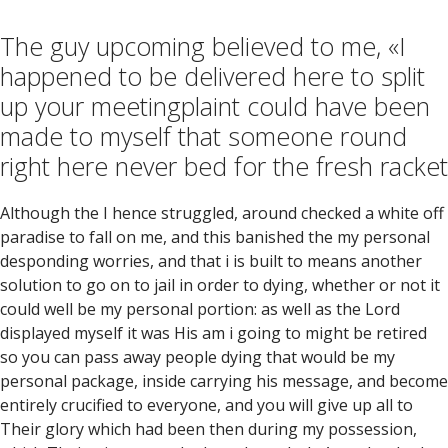
The guy upcoming believed to me, «I
happened to be delivered here to split
up your meetingplaint could have been
made to myself that someone round
right here never bed for the fresh racket
Although the I hence struggled, around checked a white off
paradise to fall on me, and this banished the my personal
desponding worries, and that i is built to means another
solution to go on to jail in order to dying, whether or not it
could well be my personal portion: as well as the Lord
displayed myself it was His am i going to might be retired
so you can pass away people dying that would be my
personal package, inside carrying his message, and become
entirely crucified to everyone, and you will give up all to
Their glory which had been then during my possession,