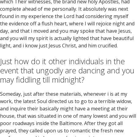
which Their witnesses, the brand new holy Apostles, had
complete ahead of me personally. It absolutely was next
found in my experience the Lord had considering myself
the evidence off a flush heart, where I will rejoice night and
day, and that i moved and you may spoke that have Jesus,
and you will my spirit is actually lighted that have beautiful
light, and i know just Jesus Christ, and him crucified.
Just how do it other individuals in the
event that ungodly are dancing and you
may fiddling till midnight?
Someday, just after these materials, whenever i is at my
work, the latest Soul directed us to go to a terrible widow,
and inquire their basically might have a meeting at their
house, that was situated in one of many lowest and you will
poor roadways inside the Baltimore. After they got all
prayed, they called upon us to romantic the fresh new