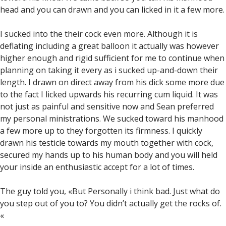
head and you can drawn and you can licked in it a few more.
I sucked into the their cock even more. Although it is
deflating including a great balloon it actually was however
higher enough and rigid sufficient for me to continue when
planning on taking it every as i sucked up-and-down their
length. I drawn on direct away from his dick some more due
to the fact I licked upwards his recurring cum liquid. It was
not just as painful and sensitive now and Sean preferred
my personal ministrations. We sucked toward his manhood
a few more up to they forgotten its firmness. I quickly
drawn his testicle towards my mouth together with cock,
secured my hands up to his human body and you will held
your inside an enthusiastic accept for a lot of times.
The guy told you, «But Personally i think bad. Just what do
you step out of you to? You didn’t actually get the rocks of.
«