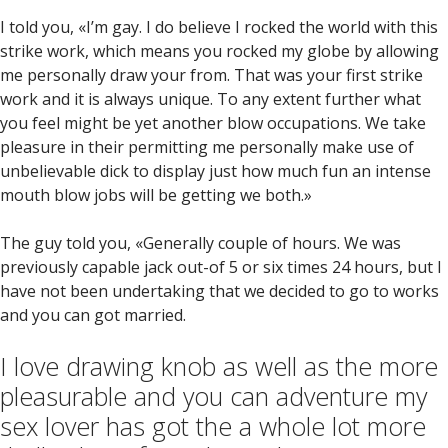
I told you, «I’m gay. I do believe I rocked the world with this
strike work, which means you rocked my globe by allowing
me personally draw your from. That was your first strike
work and it is always unique. To any extent further what
you feel might be yet another blow occupations. We take
pleasure in their permitting me personally make use of
unbelievable dick to display just how much fun an intense
mouth blow jobs will be getting we both.»
The guy told you, «Generally couple of hours. We was
previously capable jack out-of 5 or six times 24 hours, but I
have not been undertaking that we decided to go to works
and you can got married.
I love drawing knob as well as the more
pleasurable and you can adventure my
sex lover has got the a whole lot more