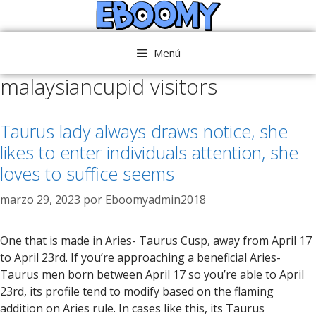
Saltar
al
contenido
Menú
malaysiancupid visitors
Taurus lady always draws notice, she
likes to enter individuals attention, she
loves to suffice seems
marzo 29, 2023
por
Eboomyadmin2018
One that is made in Aries- Taurus Cusp, away from April 17
to April 23rd. If you’re approaching a beneficial Aries-
Taurus men born between April 17 so you’re able to April
23rd, its profile tend to modify based on the flaming
addition on Aries rule. In cases like this, its Taurus