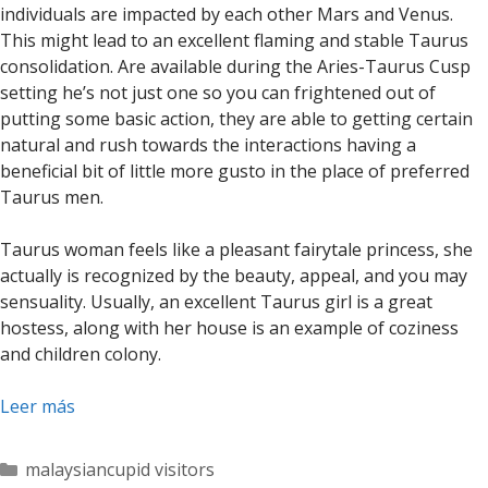
individuals are impacted by each other Mars and Venus.
This might lead to an excellent flaming and stable Taurus
consolidation. Are available during the Aries-Taurus Cusp
setting he’s not just one so you can frightened out of
putting some basic action, they are able to getting certain
natural and rush towards the interactions having a
beneficial bit of little more gusto in the place of preferred
Taurus men.
Taurus woman feels like a pleasant fairytale princess, she
actually is recognized by the beauty, appeal, and you may
sensuality. Usually, an excellent Taurus girl is a great
hostess, along with her house is an example of coziness
and children colony.
Leer más
Categorías
malaysiancupid visitors