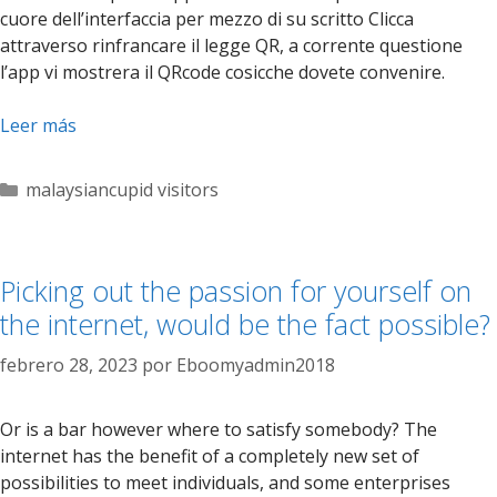
cuore dell’interfaccia per mezzo di su scritto Clicca
attraverso rinfrancare il legge QR, a corrente questione
l’app vi mostrera il QRcode cosicche dovete convenire.
Leer más
Categorías
malaysiancupid visitors
Picking out the passion for yourself on
the internet, would be the fact possible?
febrero 28, 2023
por
Eboomyadmin2018
Or is a bar however where to satisfy somebody? The
internet has the benefit of a completely new set of
possibilities to meet individuals, and some enterprises