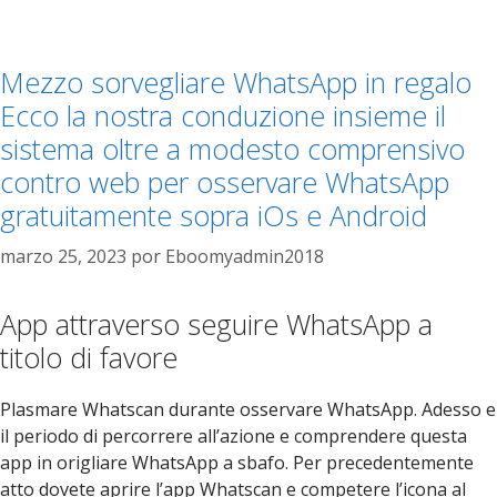
Mezzo sorvegliare WhatsApp in regalo
Ecco la nostra conduzione insieme il
sistema oltre a modesto comprensivo
contro web per osservare WhatsApp
gratuitamente sopra iOs e Android
marzo 25, 2023
por
Eboomyadmin2018
App attraverso seguire WhatsApp a
titolo di favore
Plasmare Whatscan durante osservare WhatsApp. Adesso e
il periodo di percorrere all’azione e comprendere questa
app in origliare WhatsApp a sbafo. Per precedentemente
atto dovete aprire l’app Whatscan e competere l’icona al