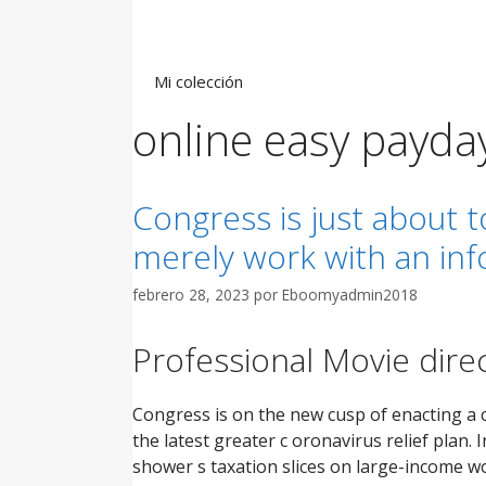
Saltar
al
contenido
Mi colección
online easy payda
Congress is just about 
merely work with an in
febrero 28, 2023
por
Eboomyadmin2018
Professional Movie direc
Congress is on the new cusp of enacting a 
the latest greater c oronavirus relief plan
shower s taxation slices on large-income wo