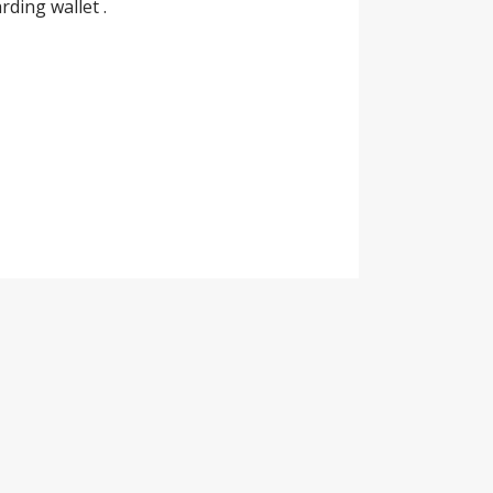
ding wallet .