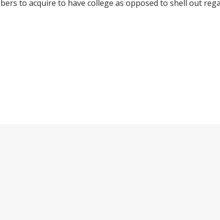
rs to acquire to have college as opposed to shell out regar