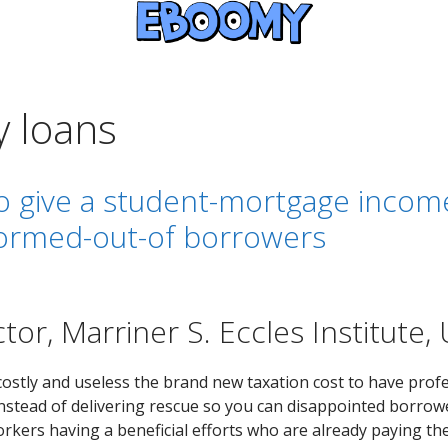
y loans
to give a student-mortgage incom
formed-out-of borrowers
tor, Marriner S. Eccles Institute, 
costly and useless the brand new taxation cost to have prof
. Instead of delivering rescue so you can disappointed borrow
rkers having a beneficial efforts who are already paying the