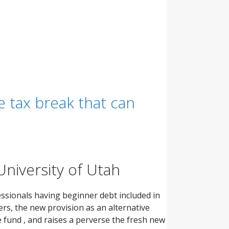
e tax break that can
University of Utah
essionals having beginner debt included in
ers, the new provision as an alternative
 fund , and raises a perverse the fresh new