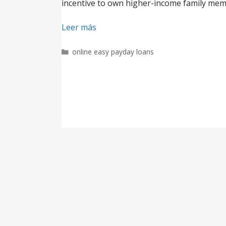
incentive to own higher-income family membe
Leer más
Categorías
online easy payday loans