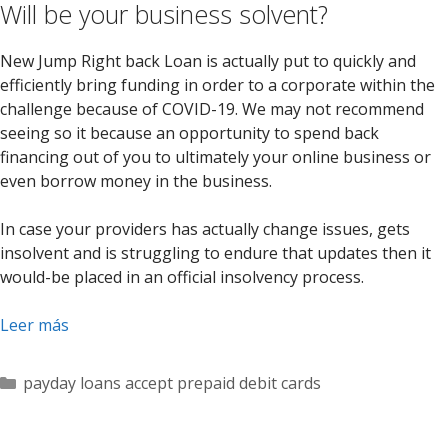
Will be your business solvent?
New Jump Right back Loan is actually put to quickly and
efficiently bring funding in order to a corporate within the
challenge because of COVID-19. We may not recommend
seeing so it because an opportunity to spend back
financing out of you to ultimately your online business or
even borrow money in the business.
In case your providers has actually change issues, gets
insolvent and is struggling to endure that updates then it
would-be placed in an official insolvency process.
Leer más
Categorías
payday loans accept prepaid debit cards