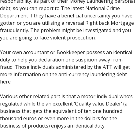
responsibility, as part of their Money Laundering personal
debt, so you can report to The latest National Crime
Department if they have a beneficial uncertainty you have
gotten or you are utilising a reversal Right back Mortgage
fraudulently. The problem might be investigated and you
you are going to face violent prosecution.
Your own accountant or Bookkeeper possess an identical
duty to help you declaration one suspicion away from
fraud. Those individuals administered by the ATT will get
more information on the anti-currency laundering debt
here.
Various other related part is that a motor individual who’s
regulated while the an excellent ‘Quality value Dealer’ (a
business that gets the equivalent of ten,one hundred
thousand euros or even more in the dollars for the
business of products) enjoys an identical duty.