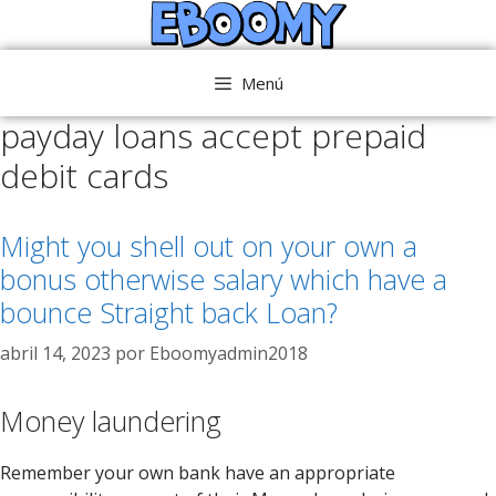
Saltar
al
contenido
Menú
payday loans accept prepaid
debit cards
Might you shell out on your own a
bonus otherwise salary which have a
bounce Straight back Loan?
abril 14, 2023
por
Eboomyadmin2018
Money laundering
Remember your own bank have an appropriate