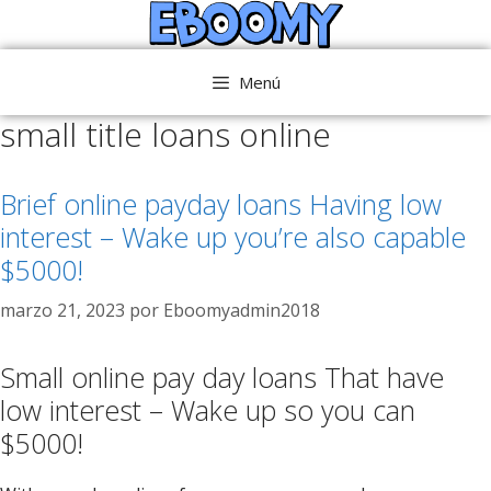
Saltar
al
contenido
Menú
small title loans online
Brief online payday loans Having low
interest – Wake up you’re also capable
$5000!
marzo 21, 2023
por
Eboomyadmin2018
Small online pay day loans That have
low interest – Wake up so you can
$5000!