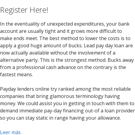
Register Here!
In the eventuality of unexpected expenditures, your bank
account are usually tight and it grows more difficult to
make ends meet. The best method to lower the costs is to
apply a good huge amount of bucks. Lead pay day loan are
now actually available without the involvement of a
alternative party. This is the strongest method. Bucks away
from a professional cash advance on the contrary is the
fastest means.
Payday lenders online try ranked among the most reliable
companies that bring glamorous terminology having
money. We could assist you in getting in touch with them to
demand immediate pay-day financing out-of a loan provider
so you can stay static in range having your allowance.
Leer más