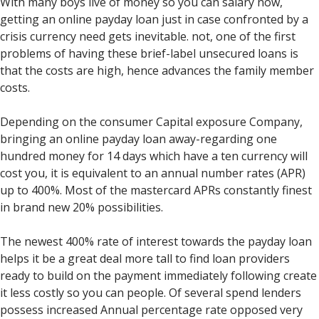
With many boys live of money so you can salary now,
getting an online payday loan just in case confronted by a
crisis currency need gets inevitable. not, one of the first
problems of having these brief-label unsecured loans is
that the costs are high, hence advances the family member
costs.
Depending on the consumer Capital exposure Company,
bringing an online payday loan away-regarding one
hundred money for 14 days which have a ten currency will
cost you, it is equivalent to an annual number rates (APR)
up to 400%. Most of the mastercard APRs constantly finest
in brand new 20% possibilities.
The newest 400% rate of interest towards the payday loan
helps it be a great deal more tall to find loan providers
ready to build on the payment immediately following create
it less costly so you can people. Of several spend lenders
possess increased Annual percentage rate opposed very