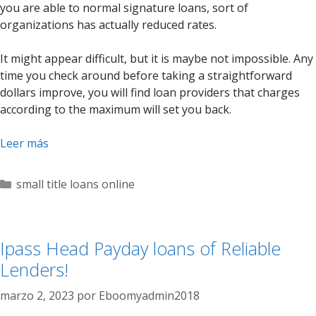
you are able to normal signature loans, sort of
organizations has actually reduced rates.
It might appear difficult, but it is maybe not impossible. Any
time you check around before taking a straightforward
dollars improve, you will find loan providers that charges
according to the maximum will set you back.
Leer más
Categorías
small title loans online
Ipass Head Payday loans of Reliable
Lenders!
marzo 2, 2023
por
Eboomyadmin2018