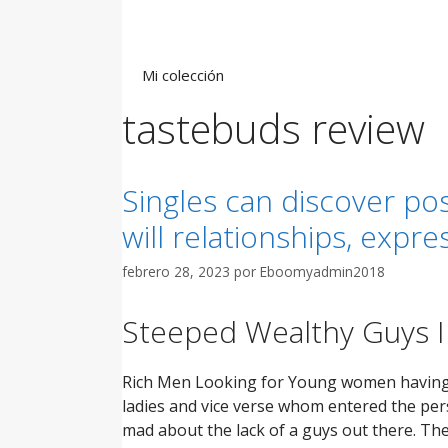
Saltar
al
contenido
Mi colección
tastebuds review
Singles can discover pos
will relationships, expre
febrero 28, 2023
por
Eboomyadmin2018
Steeped Wealthy Guys 
Rich Men Looking for Young women having r
ladies and vice verse whom entered the pers
mad about the lack of a guys out there. Th