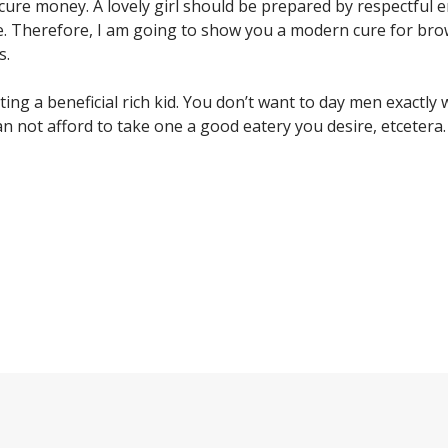
cure money. A lovely girl should be prepared by respectful e
ure. Therefore, I am going to show you a modern cure for br
s.
ting a beneficial rich kid. You don’t want to day men exactl
n not afford to take one a good eatery you desire, etcetera.