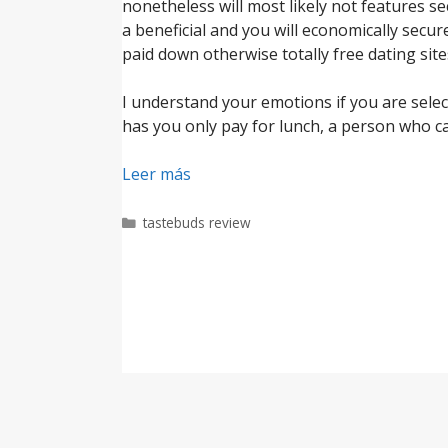
nonetheless will most likely not features se
a beneficial and you will economically sec
paid down otherwise totally free dating site
I understand your emotions if you are selec
has you only pay for lunch, a person who ca
Leer más
Categorías
tastebuds review