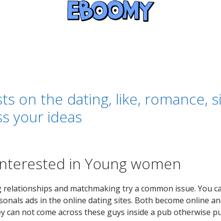
ts on the dating, like, romance, 
ss your ideas
Interested in Young women
elationships and matchmaking try a common issue. You can
onals ads in the online dating sites. Both become online and
ey can not come across these guys inside a pub otherwise p