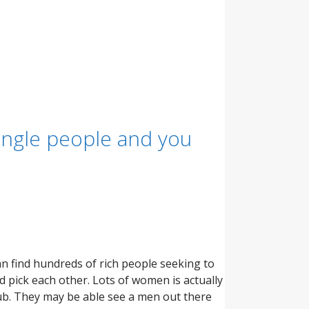
single people and you
 find hundreds of rich people seeking to
 pick each other. Lots of women is actually
ub. They may be able see a men out there