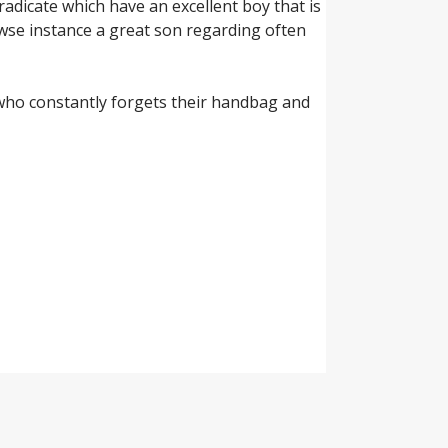
radicate which have an excellent boy that is
owse instance a great son regarding often
y who constantly forgets their handbag and