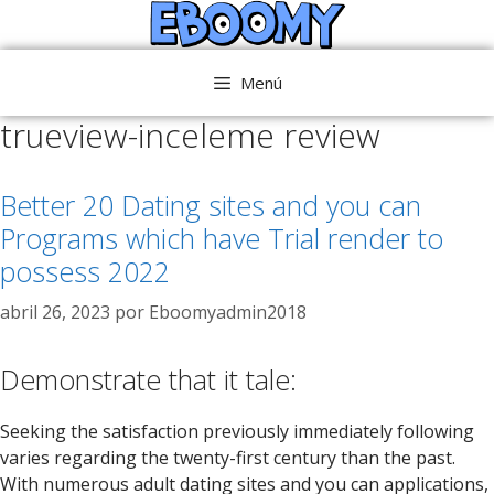
Saltar
al
contenido
Menú
trueview-inceleme review
Better 20 Dating sites and you can
Programs which have Trial render to
possess 2022
abril 26, 2023
por
Eboomyadmin2018
Demonstrate that it tale:
Seeking the satisfaction previously immediately following
varies regarding the twenty-first century than the past.
With numerous adult dating sites and you can applications,