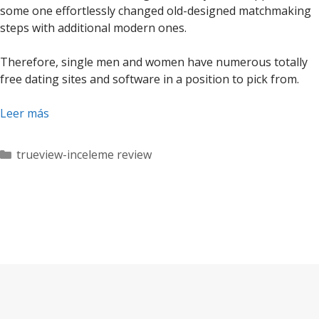
some one effortlessly changed old-designed matchmaking
steps with additional modern ones.
Therefore, single men and women have numerous totally
free dating sites and software in a position to pick from.
Leer más
Categorías
trueview-inceleme review