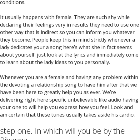
conditions.
It usually happens with female. They are such shy while
declaring their feelings very in results they need to use one
other way that is indirect so you can inform you whatever
they become. People keep this in mind strictly whenever a
lady dedicates your a song here’s what she in fact seems
about yourself. just look at the lyrics and immediately come
to learn about the lady ideas to you personally.
Whenever you are a female and having any problem within
the devoting a relationship song to have him after that we
have been here to greatly help you as ever. We’re
delivering right here specific unbelievable like audio having
your one to will help you express how you feel. Look and
am certain that these tunes usually takes aside his cardio.
step one. In which will you be by the