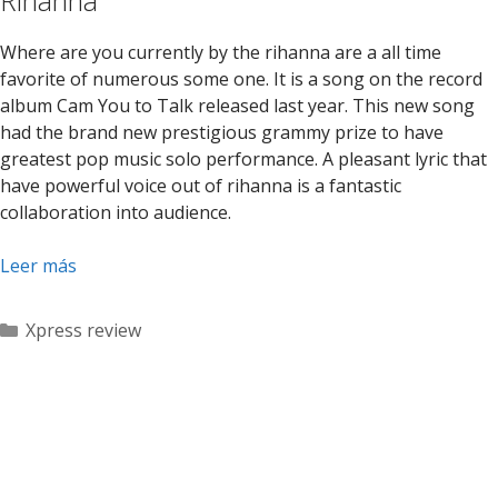
Rihanna
Where are you currently by the rihanna are a all time
favorite of numerous some one. It is a song on the record
album Cam You to Talk released last year. This new song
had the brand new prestigious grammy prize to have
greatest pop music solo performance. A pleasant lyric that
have powerful voice out of rihanna is a fantastic
collaboration into audience.
Leer más
Categorías
Xpress review