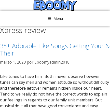
Saltar
al
contenido
Menú
Xpress review
35+ Adorable Like Songs Getting Your &
Their
marzo 1, 2023
por
Eboomyadmin2018
Like tunes to have him : Both i never observe however
tunes can say men and women attitude so without difficulty
and therefore leftover remains hidden inside our heart.
Tend to we really do not have the correct words to explain
our feelings in regards to our family unit members. But
musical do it all that have good convenience and easy